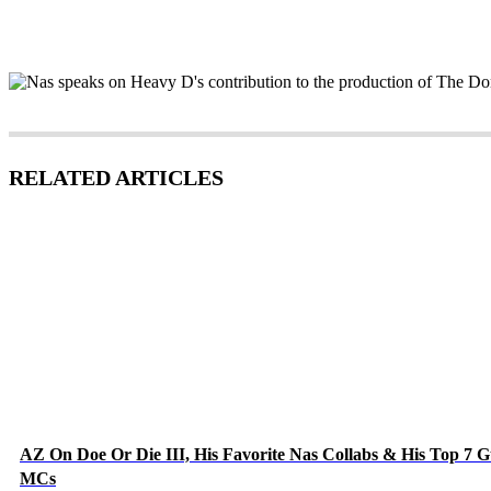
RELATED ARTICLES
AZ On Doe Or Die III, His Favorite Nas Collabs & His Top 7 G
MCs