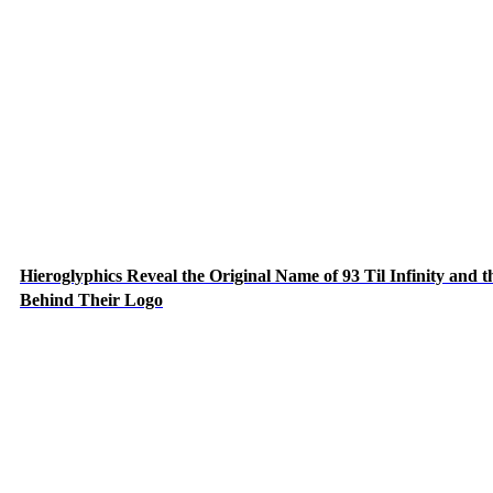
Hieroglyphics Reveal the Original Name of 93 Til Infinity and t
Behind Their Logo