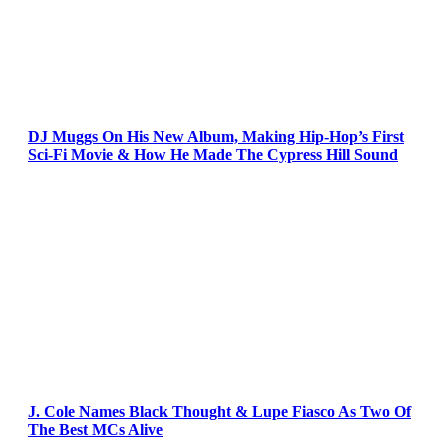
DJ Muggs On His New Album, Making Hip-Hop’s First
Sci-Fi Movie & How He Made The Cypress Hill Sound
J. Cole Names Black Thought & Lupe Fiasco As Two Of
The Best MCs Alive