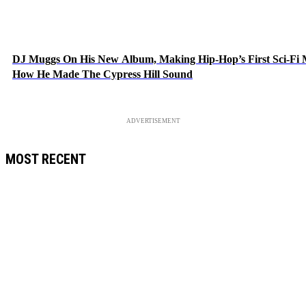
DJ Muggs On His New Album, Making Hip-Hop’s First Sci-Fi
How He Made The Cypress Hill Sound
ADVERTISEMENT
MOST RECENT