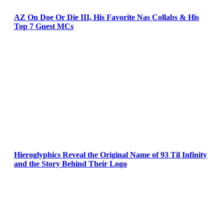
AZ On Doe Or Die III, His Favorite Nas Collabs & His
Top 7 Guest MCs
Hieroglyphics Reveal the Original Name of 93 Til Infinity
and the Story Behind Their Logo