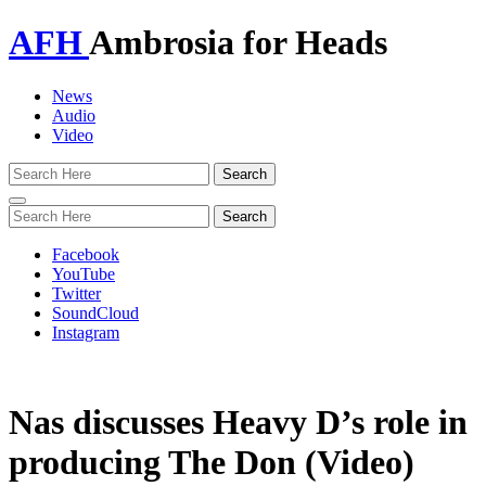
AFH
Ambrosia for Heads
News
Audio
Video
Toggle
navigation
Facebook
YouTube
Twitter
SoundCloud
Instagram
Nas discusses Heavy D’s role in
producing The Don (Video)