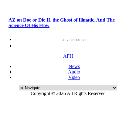
AZ on Doe or Die II, the Ghost of Illmatic, And The
Science Of His Flow
ADVERTISEMENT
AFH
News
Audio
Video
Copyright © 2026 All Rights Reserved