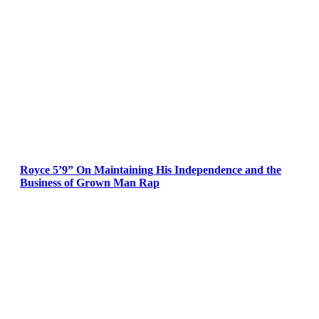
Royce 5’9” On Maintaining His Independence and the
Business of Grown Man Rap