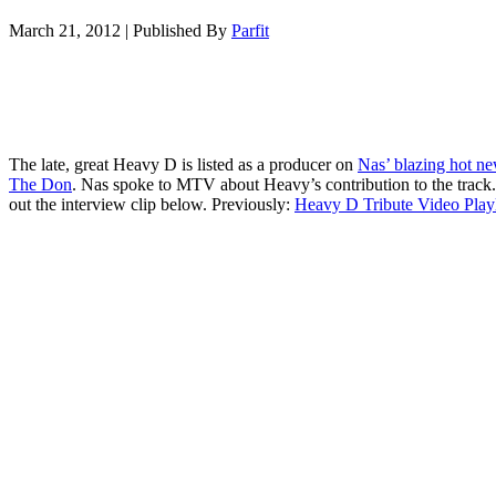
March 21, 2012
|
Published By
Parfit
The late, great Heavy D is listed as a producer on
Nas’ blazing hot ne
The Don
. Nas spoke to MTV about Heavy’s contribution to the track
out the interview clip below. Previously:
Heavy D Tribute Video Playl