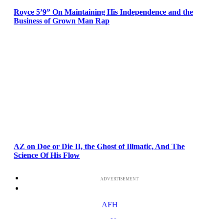
Royce 5’9” On Maintaining His Independence and the
Business of Grown Man Rap
AZ on Doe or Die II, the Ghost of Illmatic, And The
Science Of His Flow
ADVERTISEMENT
AFH