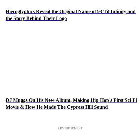
Hieroglyphics Reveal the Original Name of 93 Til Infinity and
the Story Behind Their Logo
DJ Muggs On His New Album, Making Hip-Hop’s First Sci-Fi
Movie & How He Made The Cypress Hill Sound
ADVERTISEMENT