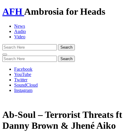
AFH
Ambrosia for Heads
News
Audio
Video
Toggle
navigation
Facebook
YouTube
Twitter
SoundCloud
Instagram
Ab-Soul – Terrorist Threats ft
Danny Brown & Jhené Aiko