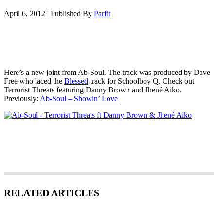
April 6, 2012
|
Published By
Parfit
Here’s a new joint from Ab-Soul. The track was produced by Dave
Free who laced the
Blessed
track for Schoolboy Q. Check out
Terrorist Threats featuring Danny Brown and Jhené Aiko.
Previously:
Ab-Soul – Showin’ Love
RELATED ARTICLES