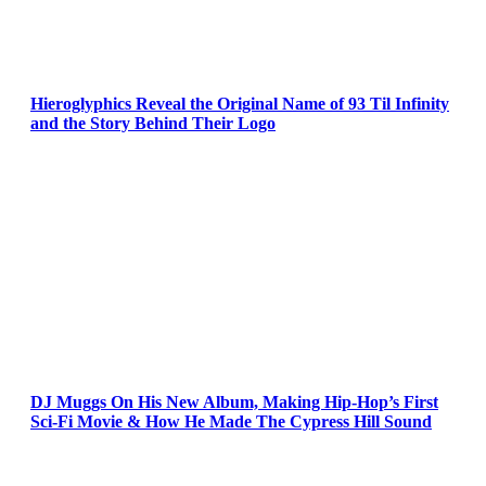
Hieroglyphics Reveal the Original Name of 93 Til Infinity
and the Story Behind Their Logo
DJ Muggs On His New Album, Making Hip-Hop’s First
Sci-Fi Movie & How He Made The Cypress Hill Sound