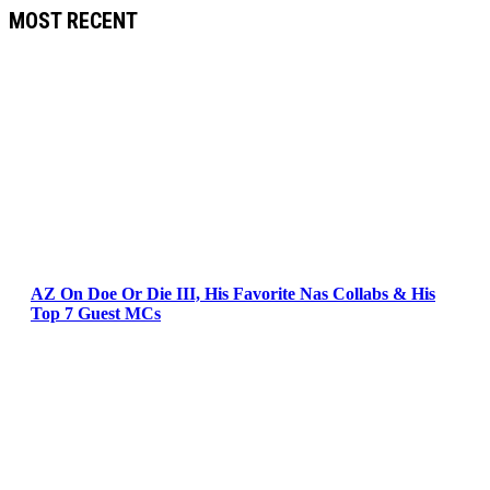
MOST RECENT
AZ On Doe Or Die III, His Favorite Nas Collabs & His
Top 7 Guest MCs