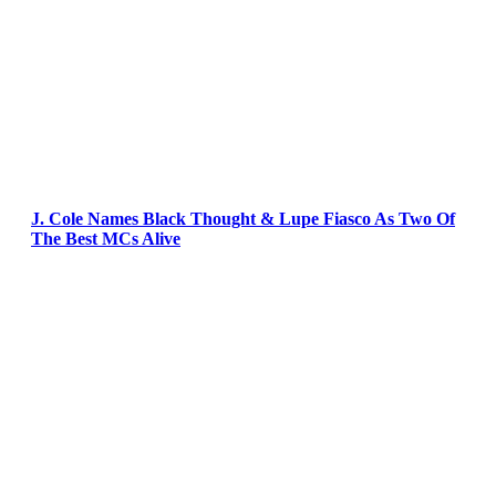
J. Cole Names Black Thought & Lupe Fiasco As Two Of
The Best MCs Alive