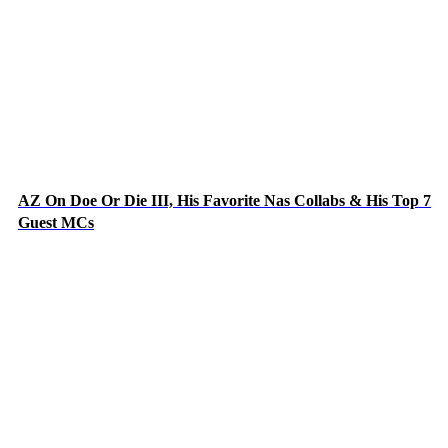
AZ On Doe Or Die III, His Favorite Nas Collabs & His Top 7
Guest MCs