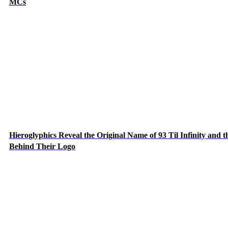
MCs
Hieroglyphics Reveal the Original Name of 93 Til Infinity and t
Behind Their Logo