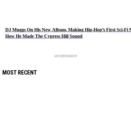
DJ Muggs On His New Album, Making Hip-Hop’s First Sci-Fi
How He Made The Cypress Hill Sound
ADVERTISEMENT
MOST RECENT