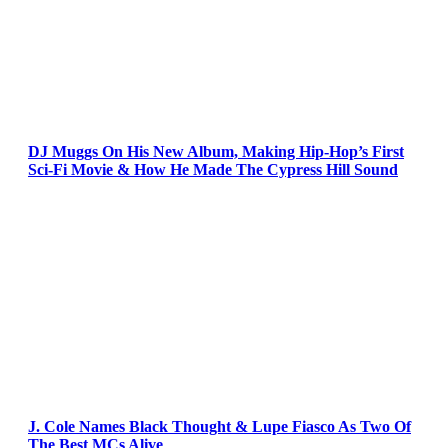
DJ Muggs On His New Album, Making Hip-Hop’s First
Sci-Fi Movie & How He Made The Cypress Hill Sound
J. Cole Names Black Thought & Lupe Fiasco As Two Of
The Best MCs Alive