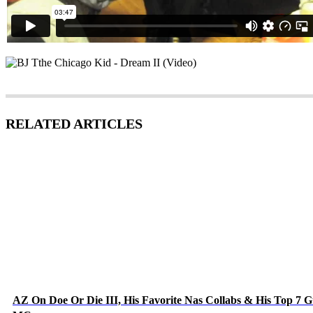
RELATED ARTICLES
AZ On Doe Or Die III, His Favorite Nas Collabs & His Top 7 G