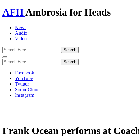
AFH
Ambrosia for Heads
News
Audio
Video
Toggle
navigation
Facebook
YouTube
Twitter
SoundCloud
Instagram
Frank Ocean performs at Coache