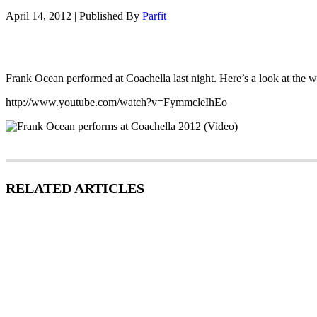
April 14, 2012
|
Published By
Parfit
Frank Ocean performed at Coachella last night. Here’s a look at the 
http://www.youtube.com/watch?v=FymmcleIhEo
RELATED ARTICLES