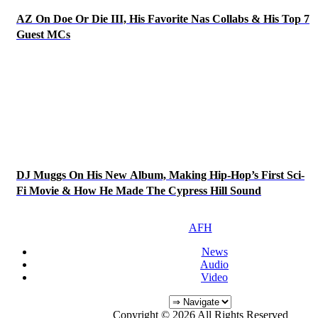
AZ On Doe Or Die III, His Favorite Nas Collabs & His Top 7
Guest MCs
DJ Muggs On His New Album, Making Hip-Hop’s First Sci-
Fi Movie & How He Made The Cypress Hill Sound
AFH
News
Audio
Video
Copyright © 2026 All Rights Reserved