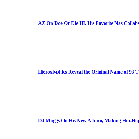
AZ On Doe Or Die III, His Favorite Nas Colla
Hieroglyphics Reveal the Original Name of 93 T
DJ Muggs On His New Album, Making Hip-Hop’