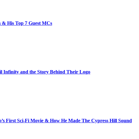
bs & His Top 7 Guest MCs
il Infinity and the Story Behind Their Logo
s First Sci-Fi Movie & How He Made The Cypress Hill Sound