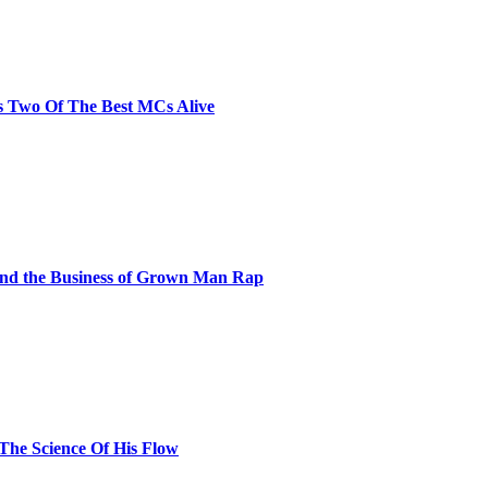
s Two Of The Best MCs Alive
and the Business of Grown Man Rap
 The Science Of His Flow