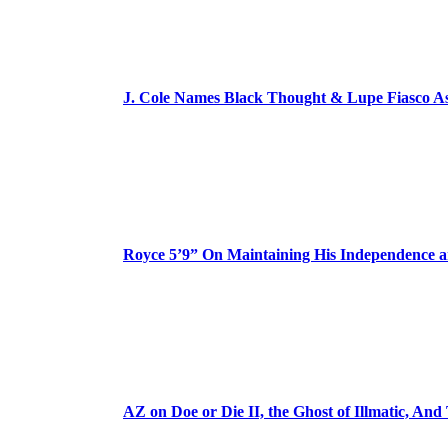
J. Cole Names Black Thought & Lupe Fiasco A
Royce 5’9” On Maintaining His Independence 
AZ on Doe or Die II, the Ghost of Illmatic, And