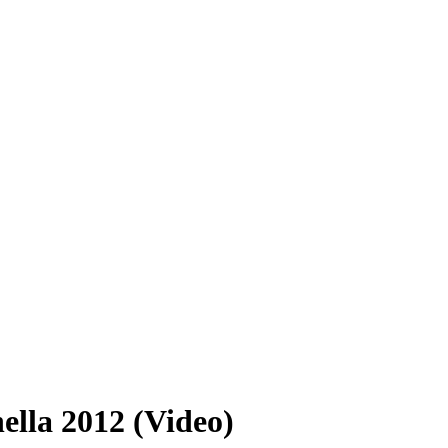
lla 2012 (Video)