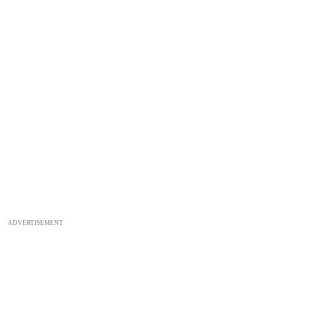
ADVERTISEMENT