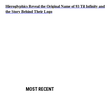
Hieroglyphics Reveal the Original Name of 93 Til Infinity and
the Story Behind Their Logo
MOST RECENT