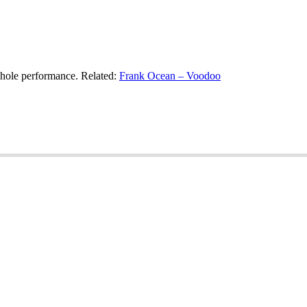
whole performance. Related:
Frank Ocean – Voodoo