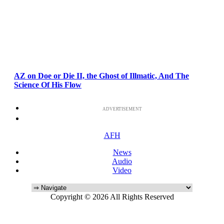
AZ on Doe or Die II, the Ghost of Illmatic, And The
Science Of His Flow
ADVERTISEMENT
AFH
News
Audio
Video
Copyright © 2026 All Rights Reserved