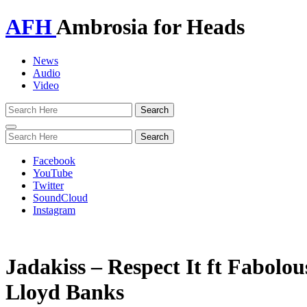
AFH
Ambrosia for Heads
News
Audio
Video
Toggle
navigation
Facebook
YouTube
Twitter
SoundCloud
Instagram
Jadakiss – Respect It ft Fabolo
Lloyd Banks