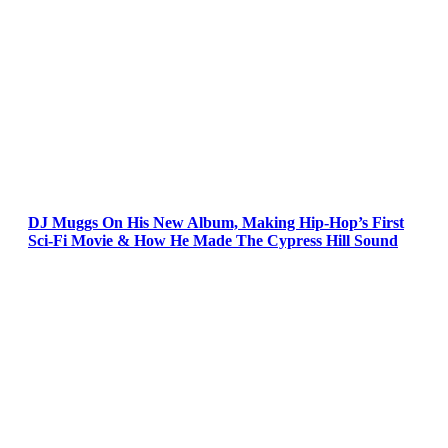
DJ Muggs On His New Album, Making Hip-Hop’s First
Sci-Fi Movie & How He Made The Cypress Hill Sound