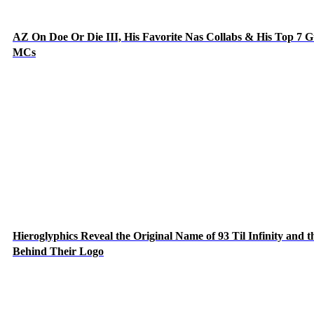
AZ On Doe Or Die III, His Favorite Nas Collabs & His Top 7 G
MCs
Hieroglyphics Reveal the Original Name of 93 Til Infinity and t
Behind Their Logo