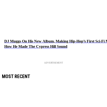
DJ Muggs On His New Album, Making Hip-Hop’s First Sci-Fi
How He Made The Cypress Hill Sound
ADVERTISEMENT
MOST RECENT