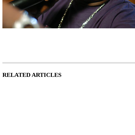
RELATED ARTICLES