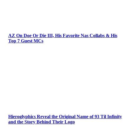
AZ On Doe Or Die III, His Favorite Nas Collabs & His
Top 7 Guest MCs
Hieroglyphics Reveal the Original Name of 93 Til Infinity
and the Story Behind Their Logo