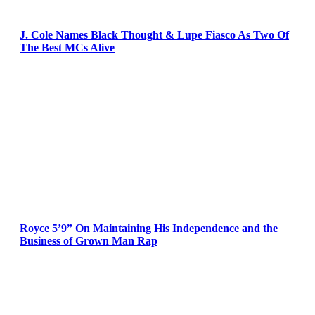
J. Cole Names Black Thought & Lupe Fiasco As Two Of
The Best MCs Alive
Royce 5’9” On Maintaining His Independence and the
Business of Grown Man Rap