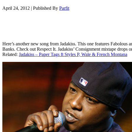
April 24, 2012
|
Published By
Parfit
Here’s another new song from Jadakiss. This one features Fabolous 
Banks. Check out Respect It. Jadakiss’ Consignment mixtape drops o
Related:
Jadakiss – Paper Tags ft Styles P, Wale & French Montana