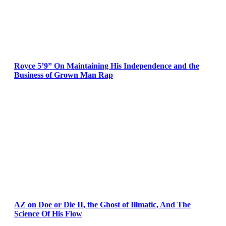
Royce 5’9” On Maintaining His Independence and the
Business of Grown Man Rap
AZ on Doe or Die II, the Ghost of Illmatic, And The
Science Of His Flow