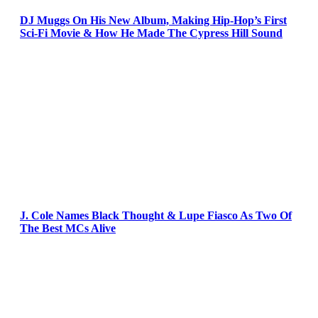
DJ Muggs On His New Album, Making Hip-Hop’s First
Sci-Fi Movie & How He Made The Cypress Hill Sound
J. Cole Names Black Thought & Lupe Fiasco As Two Of
The Best MCs Alive