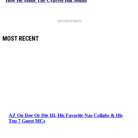
How He Made The Cypress Hill Sound
ADVERTISEMENT
MOST RECENT
AZ On Doe Or Die III, His Favorite Nas Collabs & His
Top 7 Guest MCs