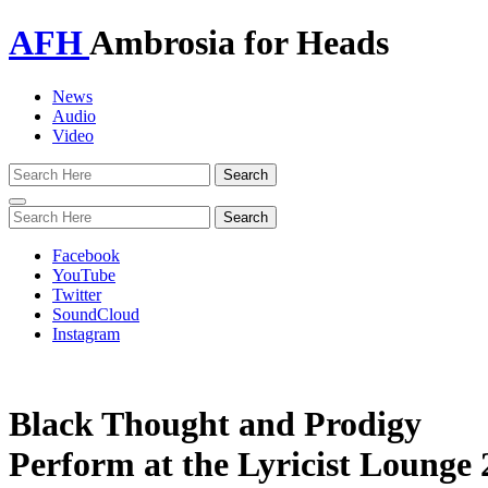
AFH
Ambrosia for Heads
News
Audio
Video
Toggle
navigation
Facebook
YouTube
Twitter
SoundCloud
Instagram
Black Thought and Prodigy
Perform at the Lyricist Lounge 