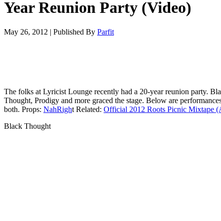
Year Reunion Party (Video)
May 26, 2012
|
Published By
Parfit
The folks at Lyricist Lounge recently had a 20-year reunion party. Bl
Thought, Prodigy and more graced the stage. Below are performance
both. Props:
NahRigh
t Related:
Official 2012 Roots Picnic Mixtape 
Black Thought