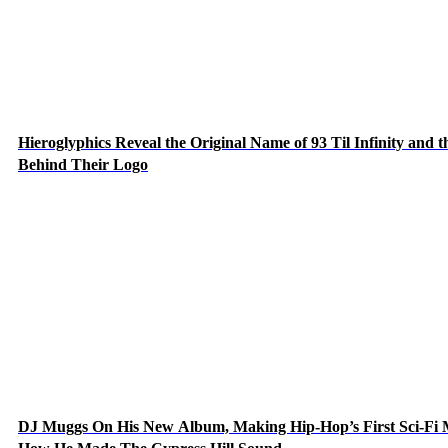
Hieroglyphics Reveal the Original Name of 93 Til Infinity and t
Behind Their Logo
DJ Muggs On His New Album, Making Hip-Hop’s First Sci-Fi