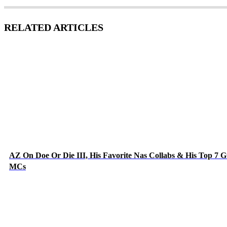
RELATED ARTICLES
AZ On Doe Or Die III, His Favorite Nas Collabs & His Top 7 G
MCs