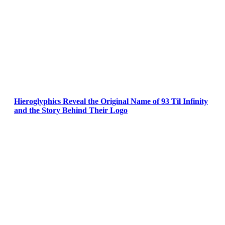
Hieroglyphics Reveal the Original Name of 93 Til Infinity
and the Story Behind Their Logo