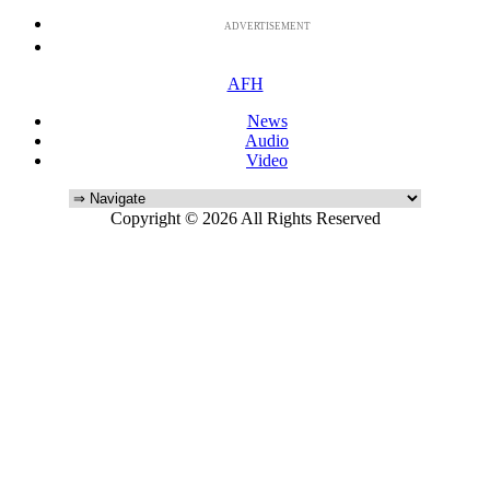
ADVERTISEMENT
AFH
News
Audio
Video
Copyright © 2026 All Rights Reserved