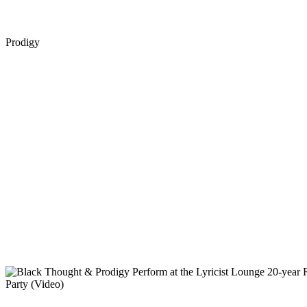
Prodigy