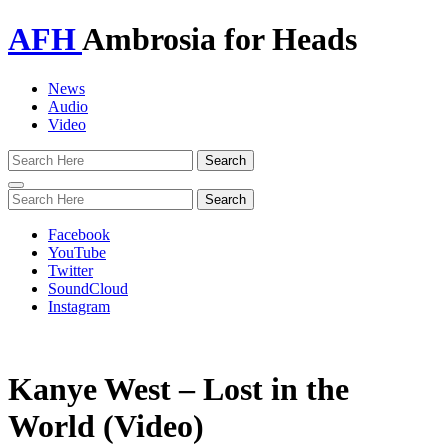
AFH
Ambrosia for Heads
News
Audio
Video
Toggle
navigation
Facebook
YouTube
Twitter
SoundCloud
Instagram
Kanye West – Lost in the
World (Video)