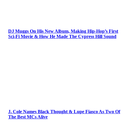
DJ Muggs On His New Album, Making Hip-Hop’s First
Sci-Fi Movie & How He Made The Cypress Hill Sound
J. Cole Names Black Thought & Lupe Fiasco As Two Of
The Best MCs Alive