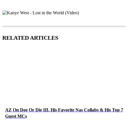
RELATED ARTICLES
AZ On Doe Or Die III, His Favorite Nas Collabs & His Top 7
Guest MCs