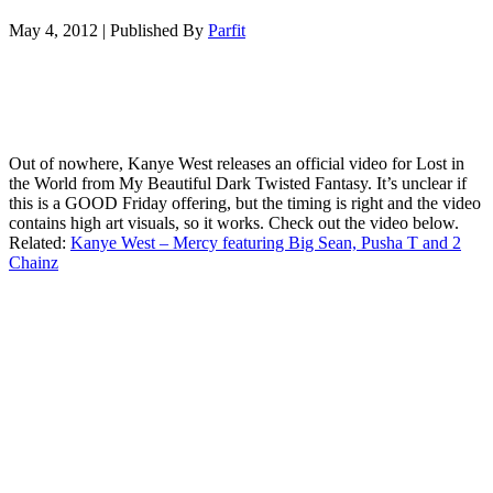
May 4, 2012
|
Published By
Parfit
Out of nowhere, Kanye West releases an official video for Lost in
the World from My Beautiful Dark Twisted Fantasy. It’s unclear if
this is a GOOD Friday offering, but the timing is right and the video
contains high art visuals, so it works. Check out the video below.
Related:
Kanye West – Mercy featuring Big Sean, Pusha T and 2
Chainz