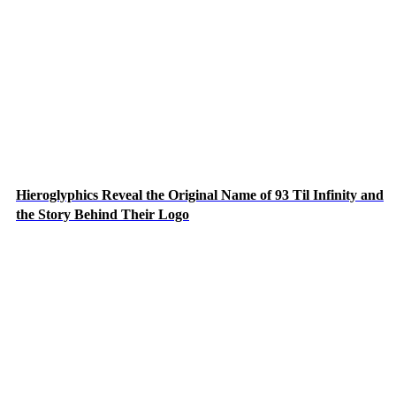
Hieroglyphics Reveal the Original Name of 93 Til Infinity and
the Story Behind Their Logo