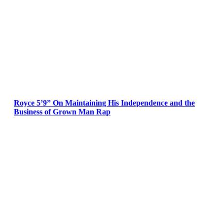
Royce 5’9” On Maintaining His Independence and the
Business of Grown Man Rap