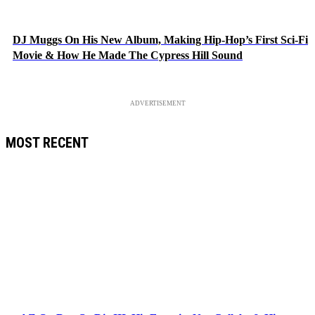
DJ Muggs On His New Album, Making Hip-Hop’s First Sci-Fi
Movie & How He Made The Cypress Hill Sound
ADVERTISEMENT
MOST RECENT