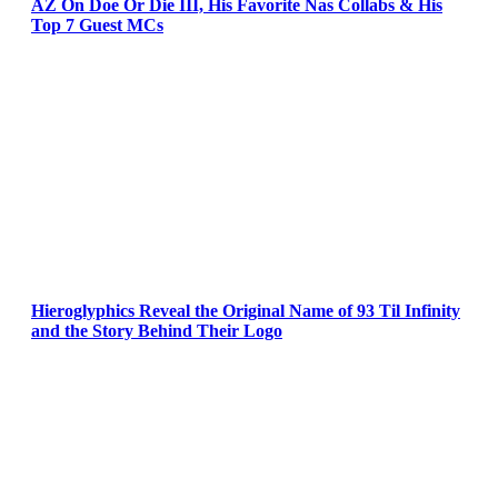
AZ On Doe Or Die III, His Favorite Nas Collabs & His
Top 7 Guest MCs
Hieroglyphics Reveal the Original Name of 93 Til Infinity
and the Story Behind Their Logo