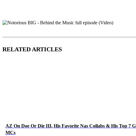
RELATED ARTICLES
AZ On Doe Or Die III, His Favorite Nas Collabs & His Top 7 G
MCs