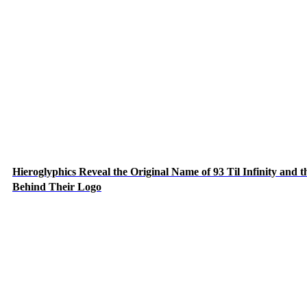
Hieroglyphics Reveal the Original Name of 93 Til Infinity and t
Behind Their Logo