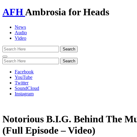
AFH
Ambrosia for Heads
News
Audio
Video
Toggle
navigation
Facebook
YouTube
Twitter
SoundCloud
Instagram
Notorious B.I.G. Behind The Mu
(Full Episode – Video)