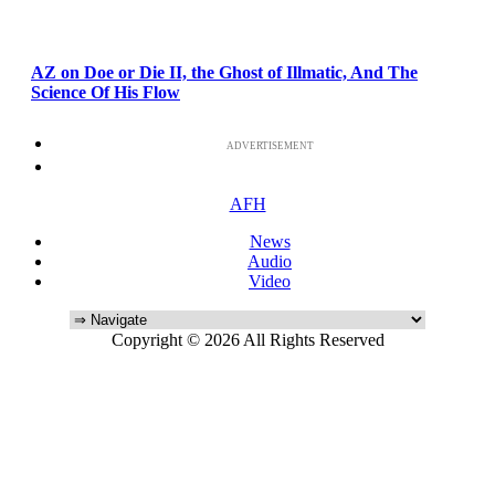
AZ on Doe or Die II, the Ghost of Illmatic, And The
Science Of His Flow
ADVERTISEMENT
AFH
News
Audio
Video
Copyright © 2026 All Rights Reserved