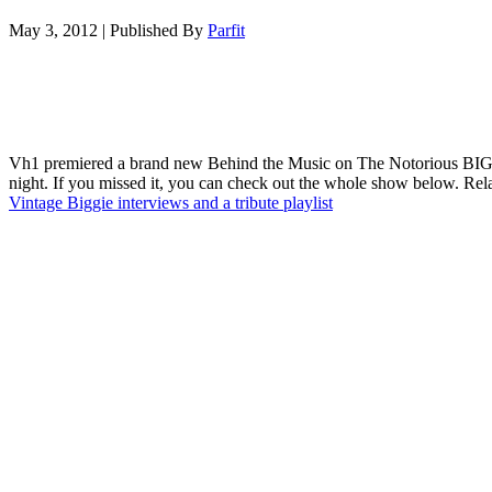
May 3, 2012
|
Published By
Parfit
Vh1 premiered a brand new Behind the Music on The Notorious BIG 
night. If you missed it, you can check out the whole show below. Rel
Vintage Biggie interviews and a tribute playlist