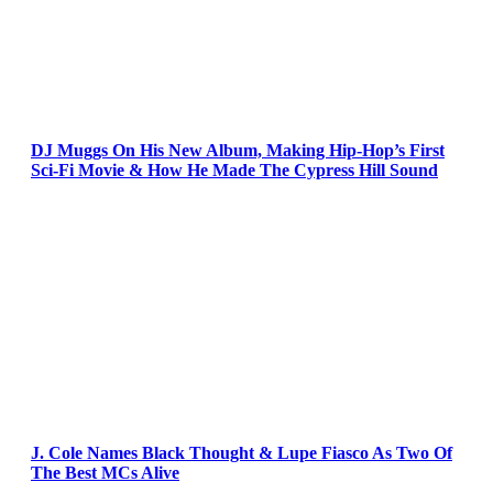
DJ Muggs On His New Album, Making Hip-Hop’s First
Sci-Fi Movie & How He Made The Cypress Hill Sound
J. Cole Names Black Thought & Lupe Fiasco As Two Of
The Best MCs Alive