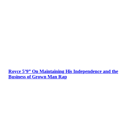
Royce 5’9” On Maintaining His Independence and the
Business of Grown Man Rap