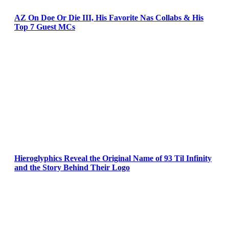
AZ On Doe Or Die III, His Favorite Nas Collabs & His
Top 7 Guest MCs
Hieroglyphics Reveal the Original Name of 93 Til Infinity
and the Story Behind Their Logo