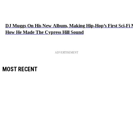
DJ Muggs On His New Album, Making Hip-Hop’s First Sci-Fi
How He Made The Cypress Hill Sound
ADVERTISEMENT
MOST RECENT