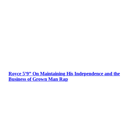
Royce 5’9” On Maintaining His Independence and the
Business of Grown Man Rap