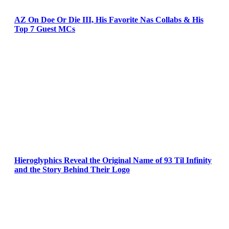
AZ On Doe Or Die III, His Favorite Nas Collabs & His
Top 7 Guest MCs
Hieroglyphics Reveal the Original Name of 93 Til Infinity
and the Story Behind Their Logo