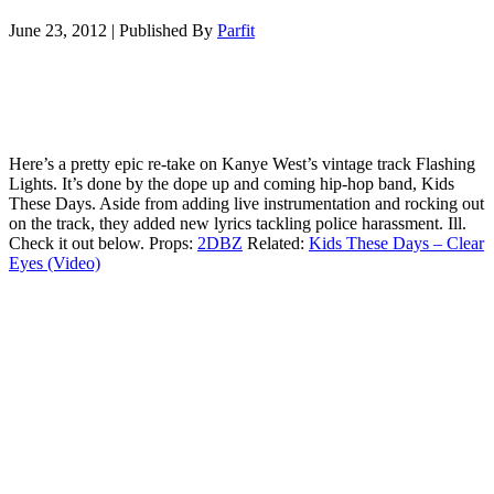
June 23, 2012
|
Published By
Parfit
Here’s a pretty epic re-take on Kanye West’s vintage track Flashing
Lights. It’s done by the dope up and coming hip-hop band, Kids
These Days. Aside from adding live instrumentation and rocking out
on the track, they added new lyrics tackling police harassment. Ill.
Check it out below. Props:
2DBZ
Related:
Kids These Days – Clear
Eyes (Video)