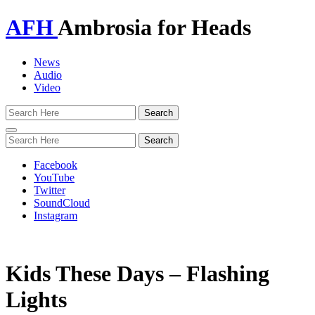
AFH
Ambrosia for Heads
News
Audio
Video
Toggle
navigation
Facebook
YouTube
Twitter
SoundCloud
Instagram
Kids These Days – Flashing
Lights