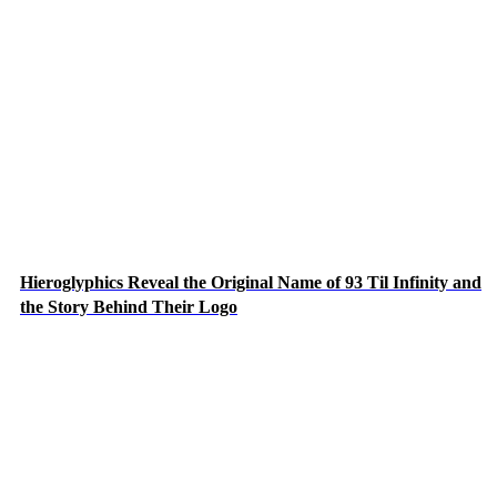
Hieroglyphics Reveal the Original Name of 93 Til Infinity and
the Story Behind Their Logo