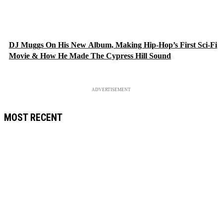
DJ Muggs On His New Album, Making Hip-Hop’s First Sci-Fi
Movie & How He Made The Cypress Hill Sound
ADVERTISEMENT
MOST RECENT