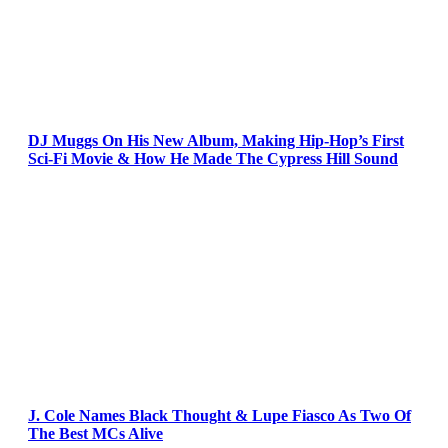
DJ Muggs On His New Album, Making Hip-Hop’s First
Sci-Fi Movie & How He Made The Cypress Hill Sound
J. Cole Names Black Thought & Lupe Fiasco As Two Of
The Best MCs Alive