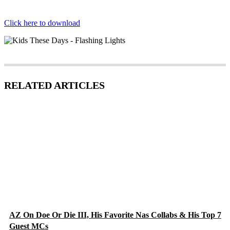
Click here to download
RELATED ARTICLES
AZ On Doe Or Die III, His Favorite Nas Collabs & His Top 7
Guest MCs