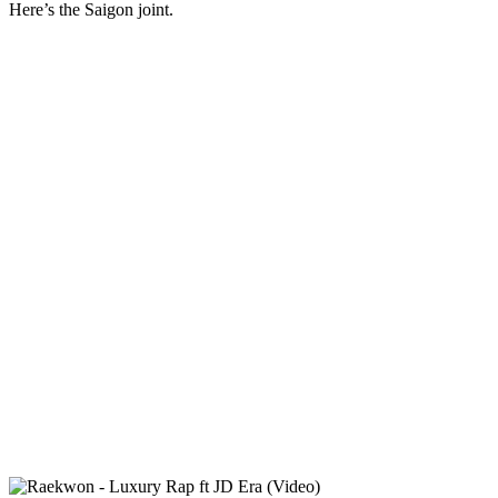
Here’s the Saigon joint.