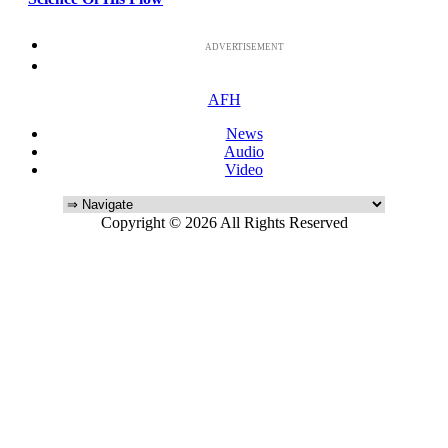
ADVERTISEMENT
AFH
News
Audio
Video
Copyright © 2026 All Rights Reserved