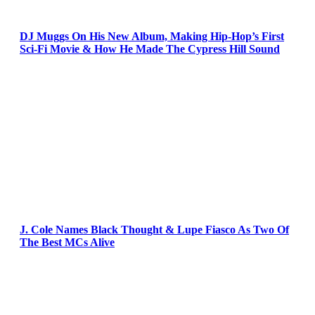
DJ Muggs On His New Album, Making Hip-Hop’s First
Sci-Fi Movie & How He Made The Cypress Hill Sound
J. Cole Names Black Thought & Lupe Fiasco As Two Of
The Best MCs Alive