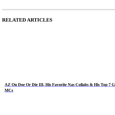
RELATED ARTICLES
AZ On Doe Or Die III, His Favorite Nas Collabs & His Top 7 G
MCs