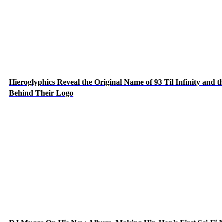
Hieroglyphics Reveal the Original Name of 93 Til Infinity and t
Behind Their Logo