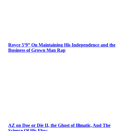
Royce 5’9” On Maintaining His Independence and the
Business of Grown Man Rap
AZ on Doe or Die II, the Ghost of Illmatic, And The
Science Of His Flow