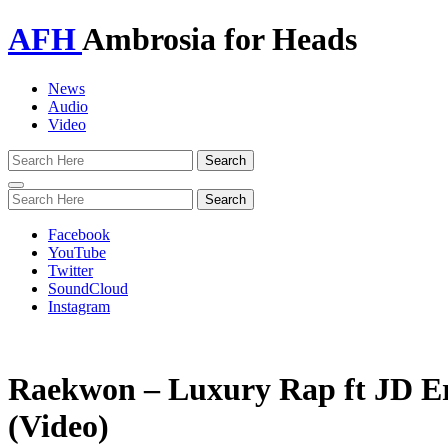
AFH
Ambrosia for Heads
News
Audio
Video
Toggle
navigation
Facebook
YouTube
Twitter
SoundCloud
Instagram
Raekwon – Luxury Rap ft JD E
(Video)