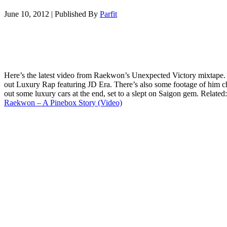
June 10, 2012
|
Published By
Parfit
Here’s the latest video from Raekwon’s Unexpected Victory mixtape
out Luxury Rap featuring JD Era. There’s also some footage of him 
out some luxury cars at the end, set to a slept on Saigon gem. Related:
Raekwon – A Pinebox Story (Video)