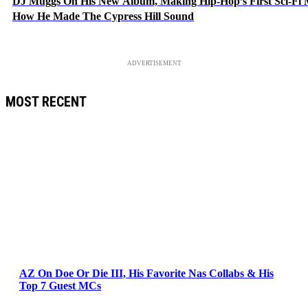
DJ Muggs On His New Album, Making Hip-Hop’s First Sci-Fi
How He Made The Cypress Hill Sound
ADVERTISEMENT
MOST RECENT
AZ On Doe Or Die III, His Favorite Nas Collabs & His
Top 7 Guest MCs