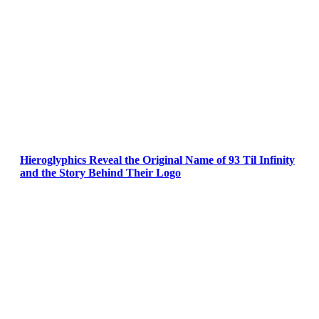
Hieroglyphics Reveal the Original Name of 93 Til Infinity
and the Story Behind Their Logo