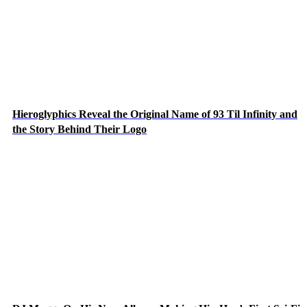
Hieroglyphics Reveal the Original Name of 93 Til Infinity and
the Story Behind Their Logo