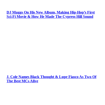
DJ Muggs On His New Album, Making Hip-Hop’s First
Sci-Fi Movie & How He Made The Cypress Hill Sound
J. Cole Names Black Thought & Lupe Fiasco As Two Of
The Best MCs Alive