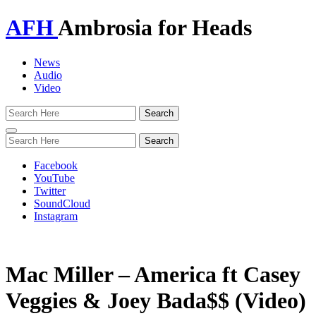
AFH
Ambrosia for Heads
News
Audio
Video
Toggle
navigation
Facebook
YouTube
Twitter
SoundCloud
Instagram
Mac Miller – America ft Casey
Veggies & Joey Bada$$ (Video)