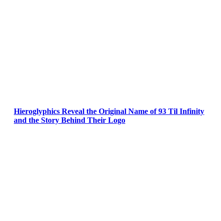
Hieroglyphics Reveal the Original Name of 93 Til Infinity
and the Story Behind Their Logo