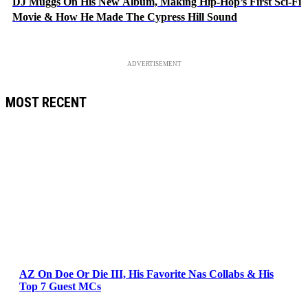
DJ Muggs On His New Album, Making Hip-Hop’s First Sci-Fi
Movie & How He Made The Cypress Hill Sound
ADVERTISEMENT
MOST RECENT
AZ On Doe Or Die III, His Favorite Nas Collabs & His
Top 7 Guest MCs