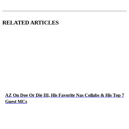
RELATED ARTICLES
AZ On Doe Or Die III, His Favorite Nas Collabs & His Top 7
Guest MCs