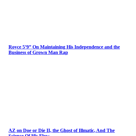
Royce 5’9” On Maintaining His Independence and the
Business of Grown Man Rap
AZ on Doe or Die II, the Ghost of Illmatic, And The
Science Of His Flow