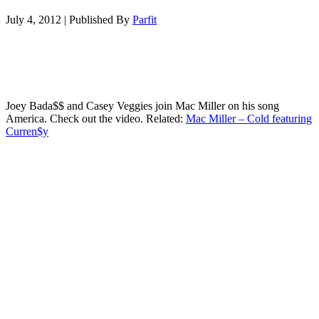
July 4, 2012
|
Published By
Parfit
Joey Bada$$ and Casey Veggies join Mac Miller on his song
America. Check out the video. Related:
Mac Miller – Cold featuring
Curren$y