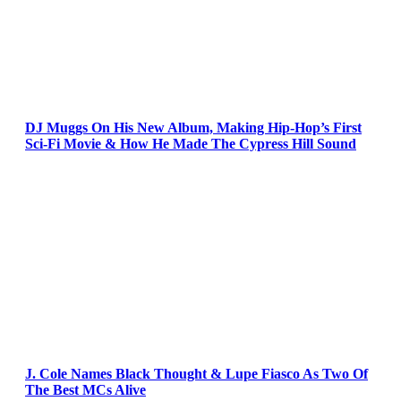
DJ Muggs On His New Album, Making Hip-Hop’s First
Sci-Fi Movie & How He Made The Cypress Hill Sound
J. Cole Names Black Thought & Lupe Fiasco As Two Of
The Best MCs Alive