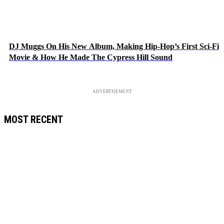
DJ Muggs On His New Album, Making Hip-Hop’s First Sci-Fi
Movie & How He Made The Cypress Hill Sound
ADVERTISEMENT
MOST RECENT