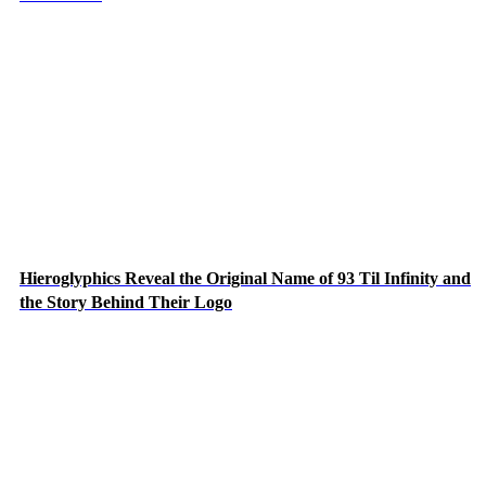
Hieroglyphics Reveal the Original Name of 93 Til Infinity and
the Story Behind Their Logo