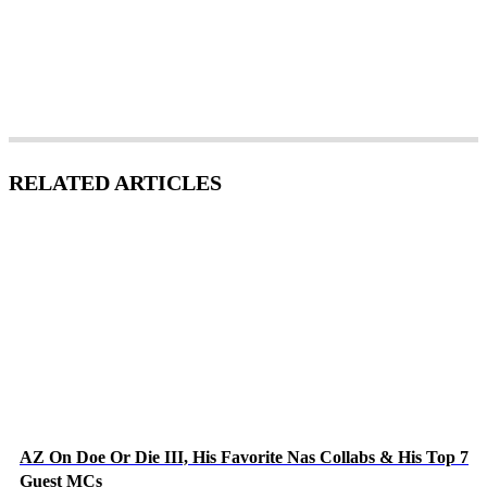
RELATED ARTICLES
AZ On Doe Or Die III, His Favorite Nas Collabs & His Top 7
Guest MCs