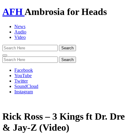
AFH
Ambrosia for Heads
News
Audio
Video
Toggle
navigation
Facebook
YouTube
Twitter
SoundCloud
Instagram
Rick Ross – 3 Kings ft Dr. Dre
& Jay-Z (Video)