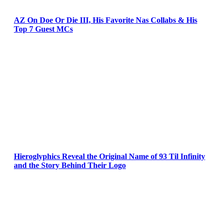
AZ On Doe Or Die III, His Favorite Nas Collabs & His
Top 7 Guest MCs
Hieroglyphics Reveal the Original Name of 93 Til Infinity
and the Story Behind Their Logo