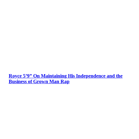
Royce 5’9” On Maintaining His Independence and the
Business of Grown Man Rap