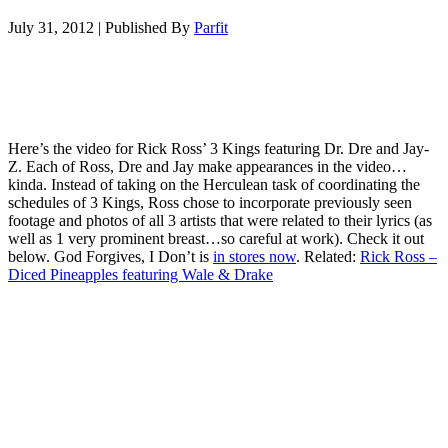
July 31, 2012
|
Published By
Parfit
Here’s the video for Rick Ross’ 3 Kings featuring Dr. Dre and Jay-
Z. Each of Ross, Dre and Jay make appearances in the video…
kinda. Instead of taking on the Herculean task of coordinating the
schedules of 3 Kings, Ross chose to incorporate previously seen
footage and photos of all 3 artists that were related to their lyrics (as
well as 1 very prominent breast…so careful at work). Check it out
below. God Forgives, I Don’t is
in stores now
. Related:
Rick Ross –
Diced Pineapples featuring Wale & Drake