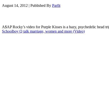
August 14, 2012
|
Published By
Parfit
A$AP Rocky’s video for Purple Kisses is a hazy, psychedelic head trip
Schoolboy Q talk marriage, women and more (Video)