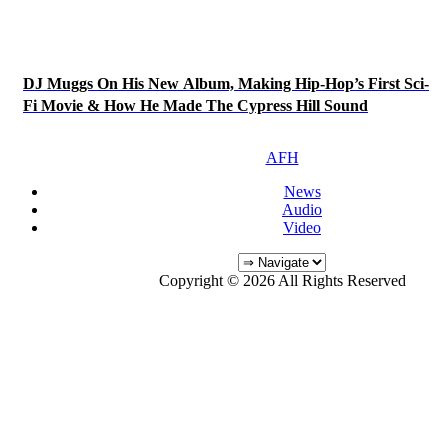
DJ Muggs On His New Album, Making Hip-Hop’s First Sci-
Fi Movie & How He Made The Cypress Hill Sound
AFH
News
Audio
Video
Copyright © 2026 All Rights Reserved