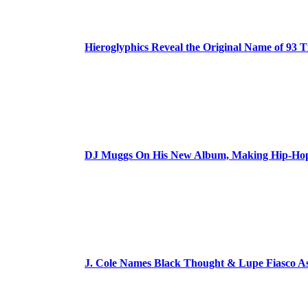
Hieroglyphics Reveal the Original Name of 93 T
DJ Muggs On His New Album, Making Hip-Hop’
J. Cole Names Black Thought & Lupe Fiasco A