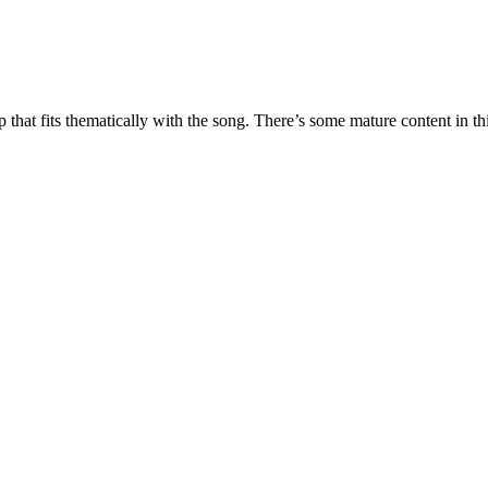
 that fits thematically with the song. There’s some mature content in t