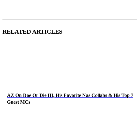
RELATED ARTICLES
AZ On Doe Or Die III, His Favorite Nas Collabs & His Top 7
Guest MCs