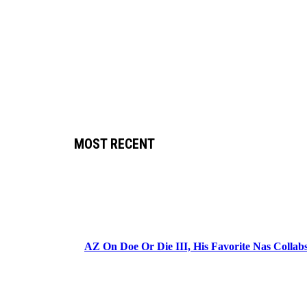
MOST RECENT
AZ On Doe Or Die III, His Favorite Nas Colla