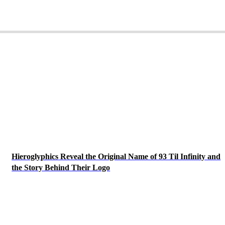
Hieroglyphics Reveal the Original Name of 93 Til Infinity and
the Story Behind Their Logo