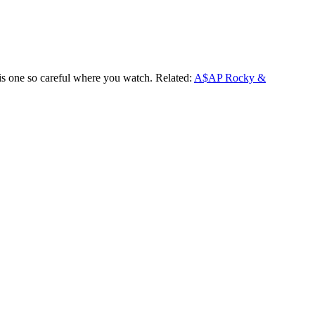
his one so careful where you watch. Related:
A$AP Rocky &