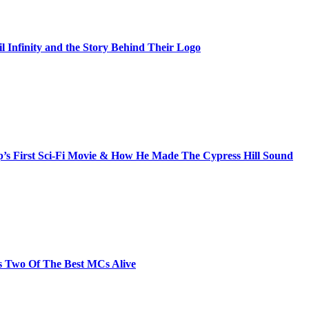
il Infinity and the Story Behind Their Logo
s First Sci-Fi Movie & How He Made The Cypress Hill Sound
s Two Of The Best MCs Alive