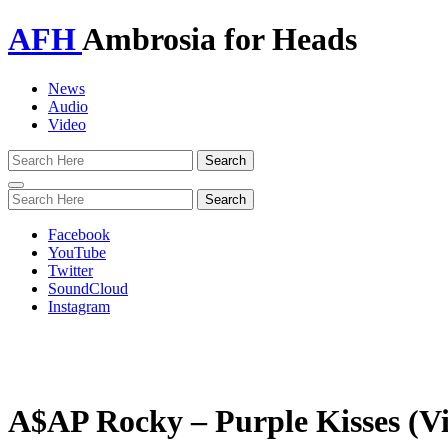
AFH
Ambrosia for Heads
News
Audio
Video
Toggle
navigation
Facebook
YouTube
Twitter
SoundCloud
Instagram
A$AP Rocky – Purple Kisses (V