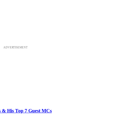
ADVERTISEMENT
bs & His Top 7 Guest MCs