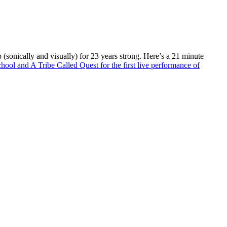
(sonically and visually) for 23 years strong. Here’s a 21 minute
ol and A Tribe Called Quest for the first live performance of