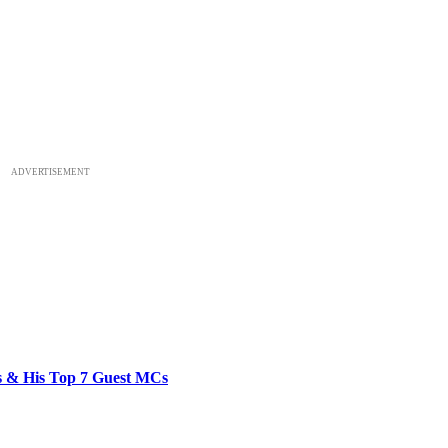
ADVERTISEMENT
bs & His Top 7 Guest MCs