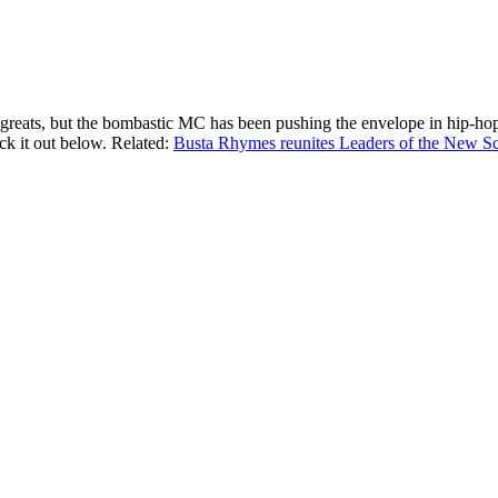
greats, but the bombastic MC has been pushing the envelope in hip-hop 
ck it out below. Related:
Busta Rhymes reunites Leaders of the New Scho