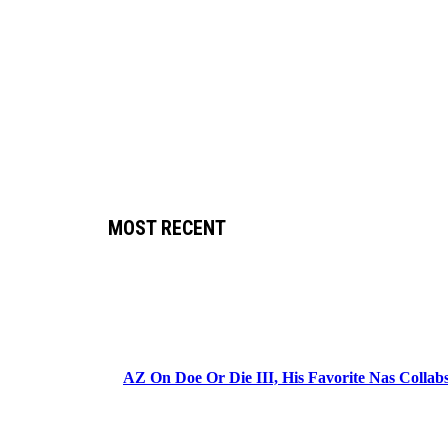
MOST RECENT
AZ On Doe Or Die III, His Favorite Nas Colla