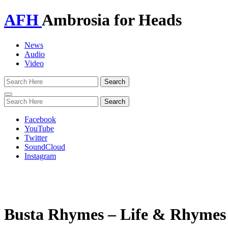
AFH
Ambrosia for Heads
News
Audio
Video
Toggle
navigation
Facebook
YouTube
Twitter
SoundCloud
Instagram
Busta Rhymes – Life & Rhymes