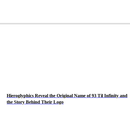
Hieroglyphics Reveal the Original Name of 93 Til Infinity and
the Story Behind Their Logo