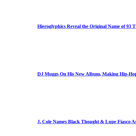
Hieroglyphics Reveal the Original Name of 93 T
DJ Muggs On His New Album, Making Hip-Hop’
J. Cole Names Black Thought & Lupe Fiasco A