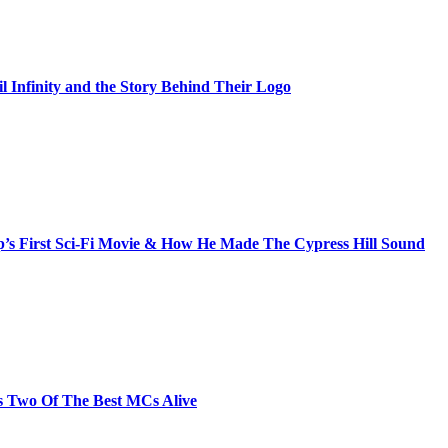
il Infinity and the Story Behind Their Logo
s First Sci-Fi Movie & How He Made The Cypress Hill Sound
s Two Of The Best MCs Alive