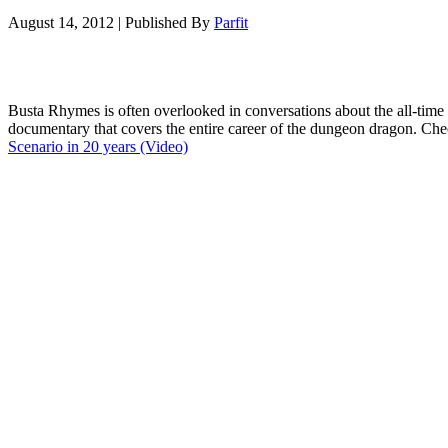
August 14, 2012
|
Published By
Parfit
Busta Rhymes is often overlooked in conversations about the all-time 
documentary that covers the entire career of the dungeon dragon. Che
Scenario in 20 years (Video)