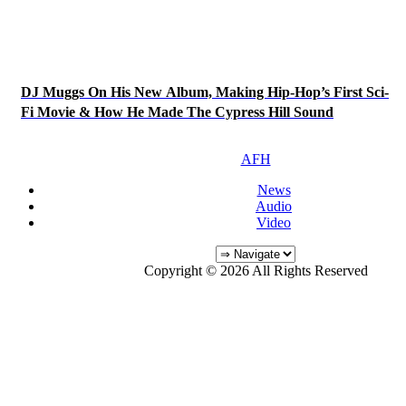
DJ Muggs On His New Album, Making Hip-Hop’s First Sci-
Fi Movie & How He Made The Cypress Hill Sound
AFH
News
Audio
Video
Copyright © 2026 All Rights Reserved