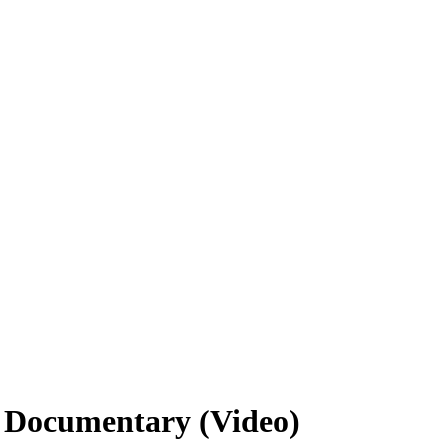
 Documentary (Video)