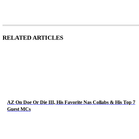
RELATED ARTICLES
AZ On Doe Or Die III, His Favorite Nas Collabs & His Top 7
Guest MCs