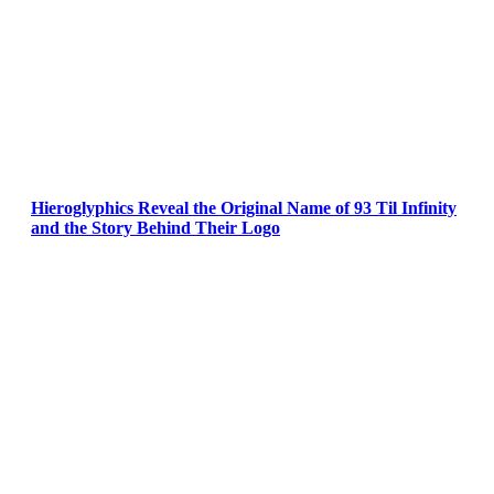
Hieroglyphics Reveal the Original Name of 93 Til Infinity
and the Story Behind Their Logo