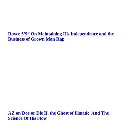
Royce 5’9” On Maintaining His Independence and the
Business of Grown Man Rap
AZ on Doe or Die II, the Ghost of Illmatic, And The
Science Of His Flow