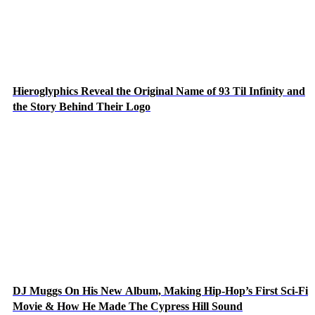
Hieroglyphics Reveal the Original Name of 93 Til Infinity and
the Story Behind Their Logo
DJ Muggs On His New Album, Making Hip-Hop’s First Sci-Fi
Movie & How He Made The Cypress Hill Sound