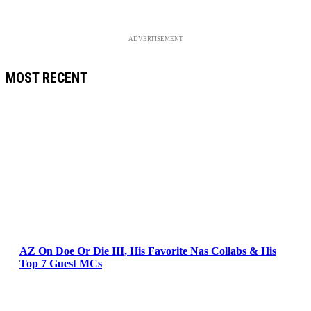
ADVERTISEMENT
MOST RECENT
AZ On Doe Or Die III, His Favorite Nas Collabs & His
Top 7 Guest MCs