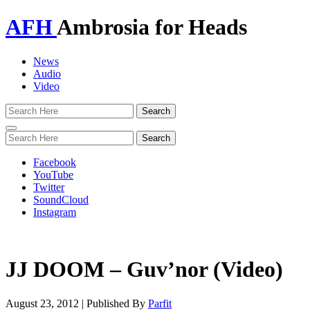
AFH
Ambrosia for Heads
News
Audio
Video
Toggle
navigation
Facebook
YouTube
Twitter
SoundCloud
Instagram
JJ DOOM – Guv’nor (Video)
August 23, 2012
|
Published By
Parfit