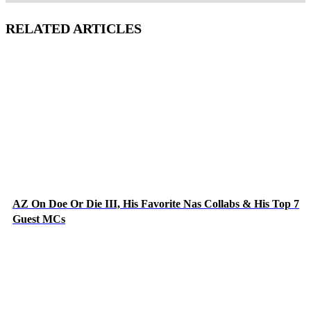
RELATED ARTICLES
AZ On Doe Or Die III, His Favorite Nas Collabs & His Top 7
Guest MCs