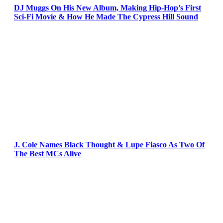
DJ Muggs On His New Album, Making Hip-Hop’s First
Sci-Fi Movie & How He Made The Cypress Hill Sound
J. Cole Names Black Thought & Lupe Fiasco As Two Of
The Best MCs Alive