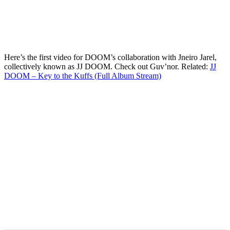
Here’s the first video for DOOM’s collaboration with Jneiro Jarel,
collectively known as JJ DOOM. Check out Guv’nor. Related:
JJ
DOOM – Key to the Kuffs (Full Album Stream)