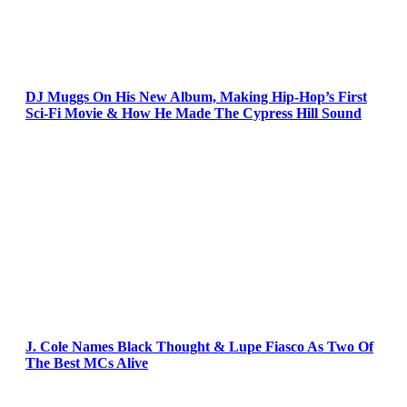
DJ Muggs On His New Album, Making Hip-Hop’s First
Sci-Fi Movie & How He Made The Cypress Hill Sound
J. Cole Names Black Thought & Lupe Fiasco As Two Of
The Best MCs Alive