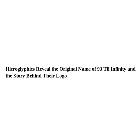
Hieroglyphics Reveal the Original Name of 93 Til Infinity and
the Story Behind Their Logo