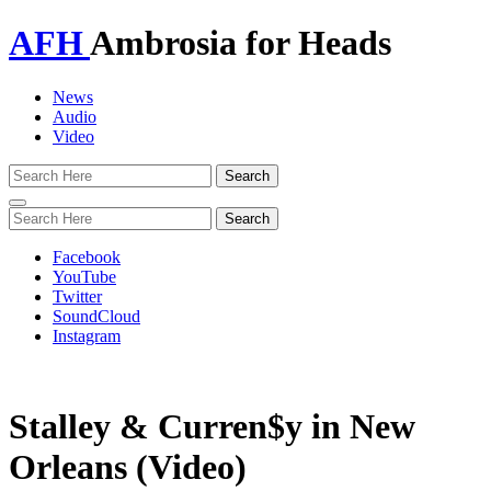
AFH
Ambrosia for Heads
News
Audio
Video
Toggle
navigation
Facebook
YouTube
Twitter
SoundCloud
Instagram
Stalley & Curren$y in New
Orleans (Video)