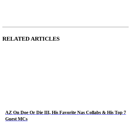
RELATED ARTICLES
AZ On Doe Or Die III, His Favorite Nas Collabs & His Top 7
Guest MCs