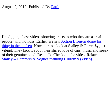
August 2, 2012
|
Published By
Parfit
I’m digging these videos showing artists as who they are as real
people, with no floss. Earlier, we saw
Action Bronson doing his
thing in the kitchen
. Now, here’s a look at Stalley & Curren$y just
vibing. They kick it about their shared love of cars, music and speak
of their genuine bond. Real talk. Check out the video. Related –
Stalley – Hammers & Vogues featuring Curren$y (Video)