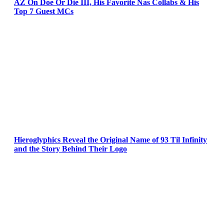
AZ On Doe Or Die III, His Favorite Nas Collabs & His
Top 7 Guest MCs
Hieroglyphics Reveal the Original Name of 93 Til Infinity
and the Story Behind Their Logo