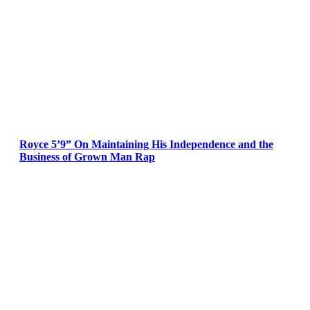
Royce 5’9” On Maintaining His Independence and the
Business of Grown Man Rap