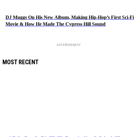
DJ Muggs On His New Album, Making Hip-Hop’s First Sci-Fi
Movie & How He Made The Cypress Hill Sound
ADVERTISEMENT
MOST RECENT