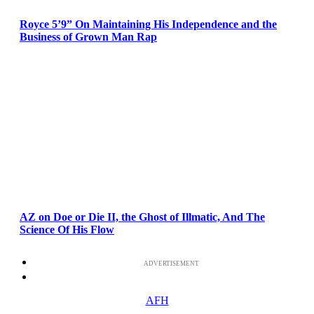
Royce 5’9” On Maintaining His Independence and the
Business of Grown Man Rap
AZ on Doe or Die II, the Ghost of Illmatic, And The
Science Of His Flow
ADVERTISEMENT
AFH