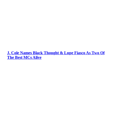
J. Cole Names Black Thought & Lupe Fiasco As Two Of
The Best MCs Alive