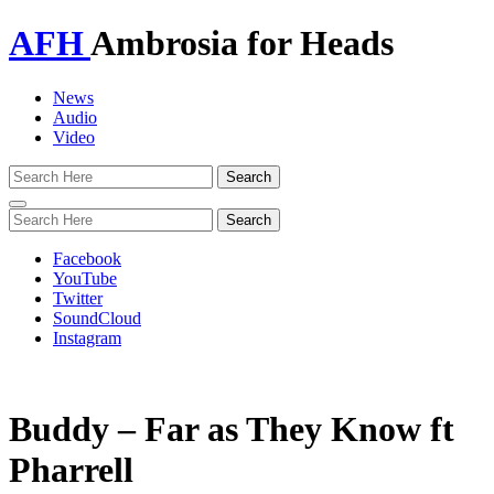
AFH
Ambrosia for Heads
News
Audio
Video
Toggle
navigation
Facebook
YouTube
Twitter
SoundCloud
Instagram
Buddy – Far as They Know ft
Pharrell