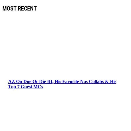
MOST RECENT
AZ On Doe Or Die III, His Favorite Nas Collabs & His
Top 7 Guest MCs