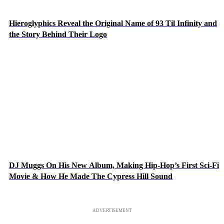
Hieroglyphics Reveal the Original Name of 93 Til Infinity and
the Story Behind Their Logo
DJ Muggs On His New Album, Making Hip-Hop’s First Sci-Fi
Movie & How He Made The Cypress Hill Sound
ADVERTISEMENT