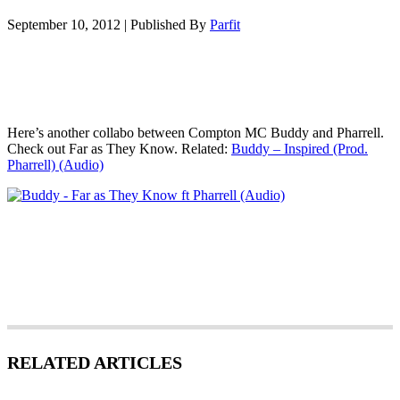
September 10, 2012
|
Published By
Parfit
Here’s another collabo between Compton MC Buddy and Pharrell.
Check out Far as They Know. Related:
Buddy – Inspired (Prod.
Pharrell) (Audio)
RELATED ARTICLES