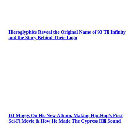
Hieroglyphics Reveal the Original Name of 93 Til Infinity
and the Story Behind Their Logo
DJ Muggs On His New Album, Making Hip-Hop’s First
Sci-Fi Movie & How He Made The Cypress Hill Sound