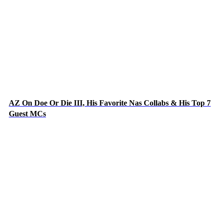
AZ On Doe Or Die III, His Favorite Nas Collabs & His Top 7
Guest MCs