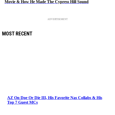
Movie & How He Made The Cypress Hill Sound
ADVERTISEMENT
MOST RECENT
AZ On Doe Or Die III, His Favorite Nas Collabs & His
Top 7 Guest MCs