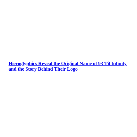
Hieroglyphics Reveal the Original Name of 93 Til Infinity
and the Story Behind Their Logo