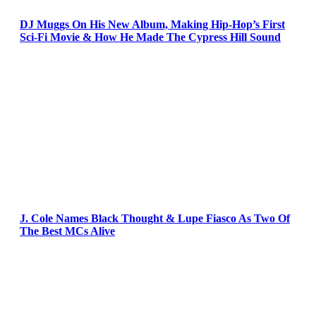
DJ Muggs On His New Album, Making Hip-Hop’s First
Sci-Fi Movie & How He Made The Cypress Hill Sound
J. Cole Names Black Thought & Lupe Fiasco As Two Of
The Best MCs Alive