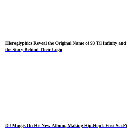
Hieroglyphics Reveal the Original Name of 93 Til Infinity and
the Story Behind Their Logo
DJ Muggs On His New Album, Making Hip-Hop’s First Sci-Fi