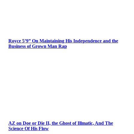
Royce 5’9” On Maintaining His Independence and the
Business of Grown Man Rap
AZ on Doe or Die II, the Ghost of Illmatic, And The
Science Of His Flow