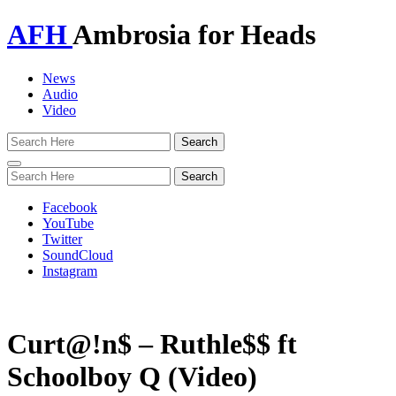
AFH
Ambrosia for Heads
News
Audio
Video
Toggle
navigation
Facebook
YouTube
Twitter
SoundCloud
Instagram
Curt@!n$ – Ruthle$$ ft
Schoolboy Q (Video)