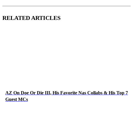
RELATED ARTICLES
AZ On Doe Or Die III, His Favorite Nas Collabs & His Top 7
Guest MCs