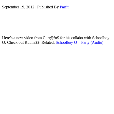
September 19, 2012
|
Published By
Parfit
Here’s a new video from Curt@!n$ for his collabo with Schoolboy
Q. Check out Ruthle$$. Related:
Schoolboy Q – Party (Audio)