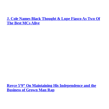
J. Cole Names Black Thought & Lupe Fiasco As Two Of
The Best MCs Alive
Royce 5’9” On Maintaining His Independence and the
Business of Grown Man Rap