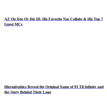
AZ On Doe Or Die III, His Favorite Nas Collabs & His Top 7
Guest MCs
Hieroglyphics Reveal the Original Name of 93 Til Infinity and
the Story Behind Their Logo