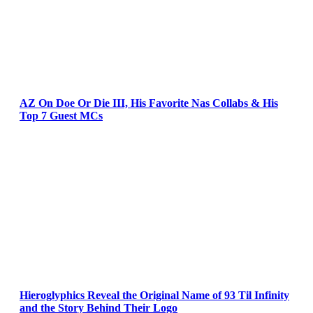
AZ On Doe Or Die III, His Favorite Nas Collabs & His
Top 7 Guest MCs
Hieroglyphics Reveal the Original Name of 93 Til Infinity
and the Story Behind Their Logo