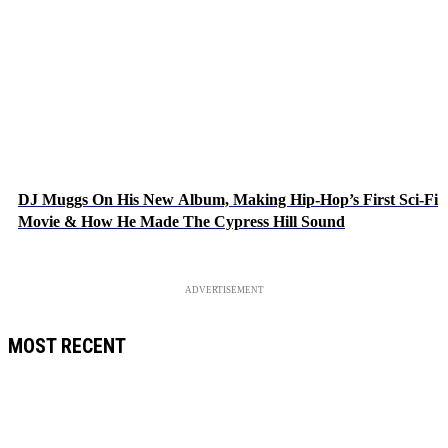
DJ Muggs On His New Album, Making Hip-Hop’s First Sci-Fi
Movie & How He Made The Cypress Hill Sound
ADVERTISEMENT
MOST RECENT