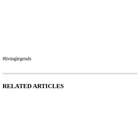
#livinglegends
RELATED ARTICLES