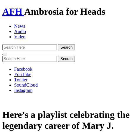
AFH
Ambrosia for Heads
News
Audio
Video
Toggle
navigation
Facebook
YouTube
Twitter
SoundCloud
Instagram
Here’s a playlist celebrating the
legendary career of Mary J.