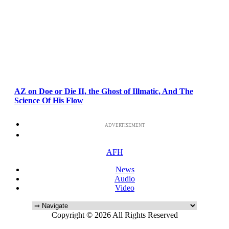
AZ on Doe or Die II, the Ghost of Illmatic, And The
Science Of His Flow
ADVERTISEMENT
AFH
News
Audio
Video
Copyright © 2026 All Rights Reserved