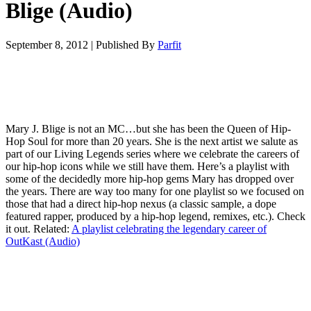
Blige (Audio)
September 8, 2012
|
Published By
Parfit
Mary J. Blige is not an MC…but she has been the Queen of Hip-
Hop Soul for more than 20 years. She is the next artist we salute as
part of our Living Legends series where we celebrate the careers of
our hip-hop icons while we still have them. Here’s a playlist with
some of the decidedly more hip-hop gems Mary has dropped over
the years. There are way too many for one playlist so we focused on
those that had a direct hip-hop nexus (a classic sample, a dope
featured rapper, produced by a hip-hop legend, remixes, etc.). Check
it out. Related:
A playlist celebrating the legendary career of
OutKast (Audio)