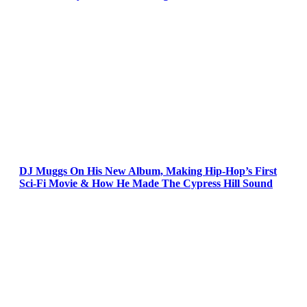
DJ Muggs On His New Album, Making Hip-Hop’s First
Sci-Fi Movie & How He Made The Cypress Hill Sound