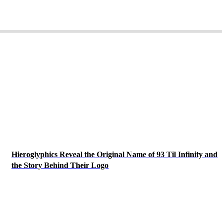
Hieroglyphics Reveal the Original Name of 93 Til Infinity and
the Story Behind Their Logo