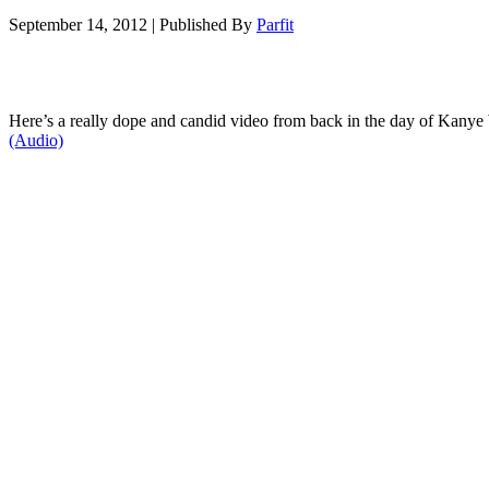
September 14, 2012
|
Published By
Parfit
Here’s a really dope and candid video from back in the day of Kanye
(Audio)