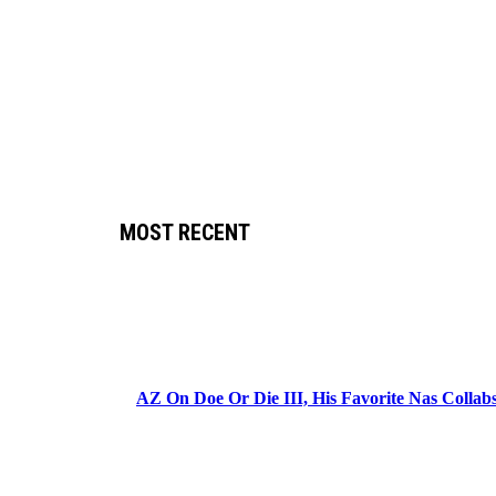
MOST RECENT
AZ On Doe Or Die III, His Favorite Nas Colla