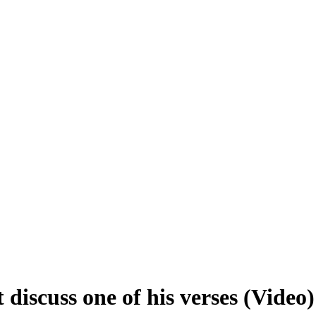
iscuss one of his verses (Video)