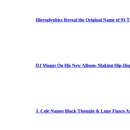
Hieroglyphics Reveal the Original Name of 93 T
DJ Muggs On His New Album, Making Hip-Hop’
J. Cole Names Black Thought & Lupe Fiasco A