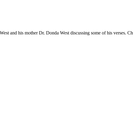
 West and his mother Dr. Donda West discussing some of his verses. Ch