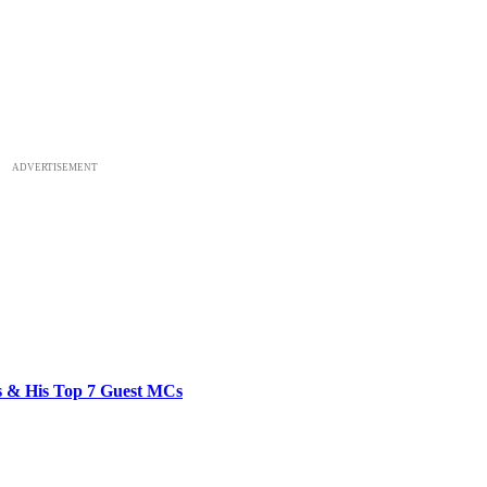
ADVERTISEMENT
bs & His Top 7 Guest MCs