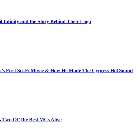
il Infinity and the Story Behind Their Logo
s First Sci-Fi Movie & How He Made The Cypress Hill Sound
s Two Of The Best MCs Alive