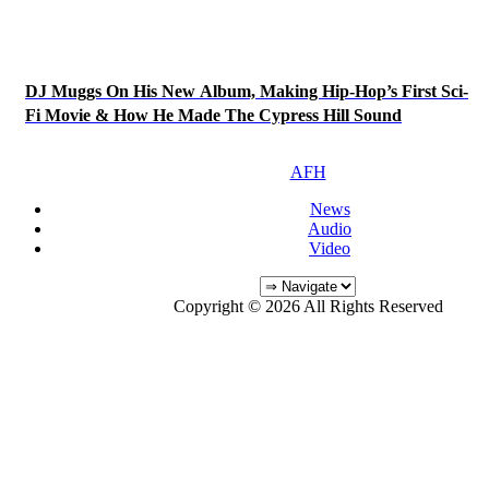
DJ Muggs On His New Album, Making Hip-Hop’s First Sci-
Fi Movie & How He Made The Cypress Hill Sound
AFH
News
Audio
Video
Copyright © 2026 All Rights Reserved