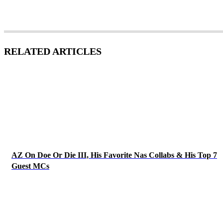
RELATED ARTICLES
AZ On Doe Or Die III, His Favorite Nas Collabs & His Top 7
Guest MCs