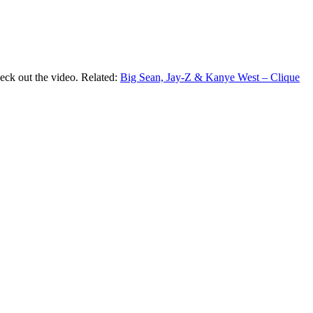
eck out the video. Related:
Big Sean, Jay-Z & Kanye West – Clique