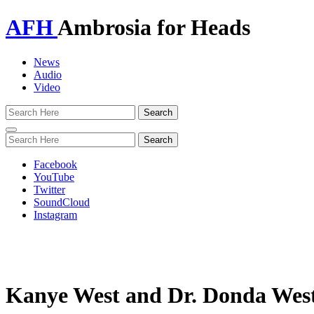
AFH
Ambrosia for Heads
News
Audio
Video
Toggle
navigation
Facebook
YouTube
Twitter
SoundCloud
Instagram
Kanye West and Dr. Donda West d