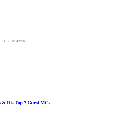
ADVERTISEMENT
bs & His Top 7 Guest MCs