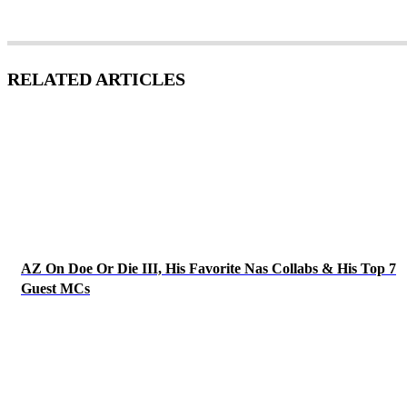
RELATED ARTICLES
AZ On Doe Or Die III, His Favorite Nas Collabs & His Top 7
Guest MCs