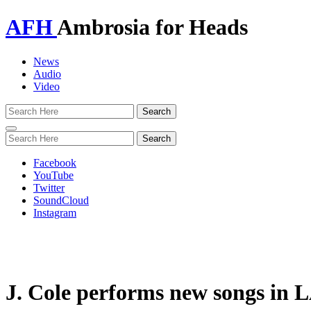
AFH
Ambrosia for Heads
News
Audio
Video
Toggle
navigation
Facebook
YouTube
Twitter
SoundCloud
Instagram
J. Cole performs new songs in L