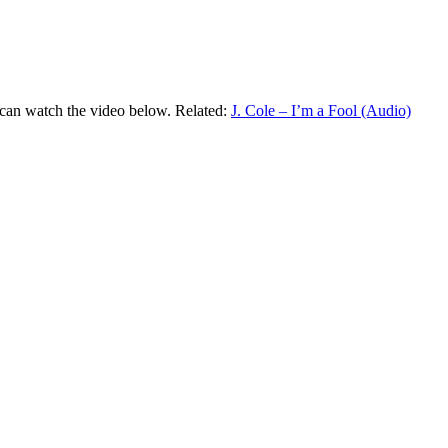
u can watch the video below. Related:
J. Cole – I’m a Fool (Audio)