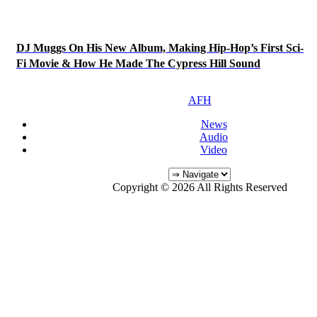
DJ Muggs On His New Album, Making Hip-Hop’s First Sci-
Fi Movie & How He Made The Cypress Hill Sound
AFH
News
Audio
Video
Copyright © 2026 All Rights Reserved