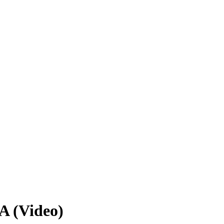
A (Video)