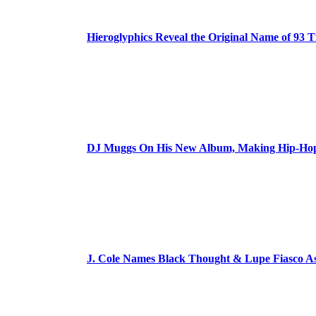
Hieroglyphics Reveal the Original Name of 93 T
DJ Muggs On His New Album, Making Hip-Hop’
J. Cole Names Black Thought & Lupe Fiasco A