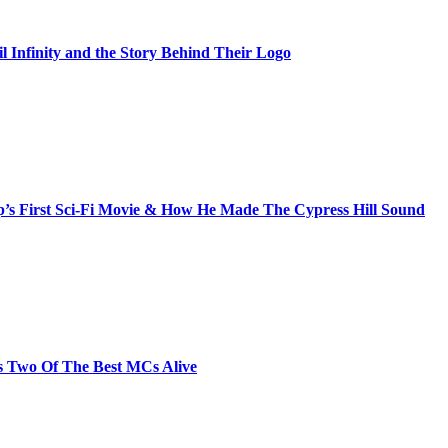
il Infinity and the Story Behind Their Logo
s First Sci-Fi Movie & How He Made The Cypress Hill Sound
s Two Of The Best MCs Alive