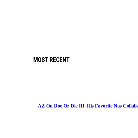
MOST RECENT
AZ On Doe Or Die III, His Favorite Nas Colla