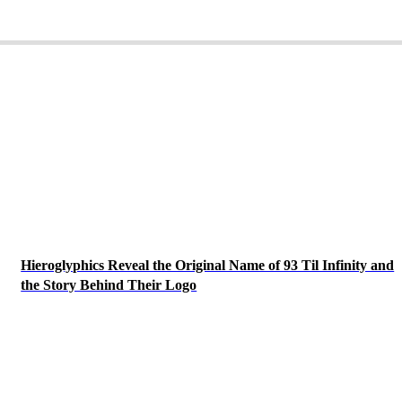
Hieroglyphics Reveal the Original Name of 93 Til Infinity and
the Story Behind Their Logo