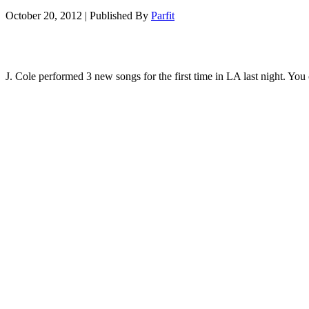
October 20, 2012
|
Published By
Parfit
J. Cole performed 3 new songs for the first time in LA last night. Yo