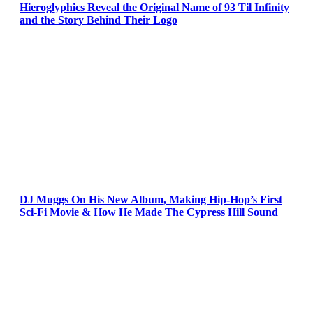
Hieroglyphics Reveal the Original Name of 93 Til Infinity
and the Story Behind Their Logo
DJ Muggs On His New Album, Making Hip-Hop’s First
Sci-Fi Movie & How He Made The Cypress Hill Sound