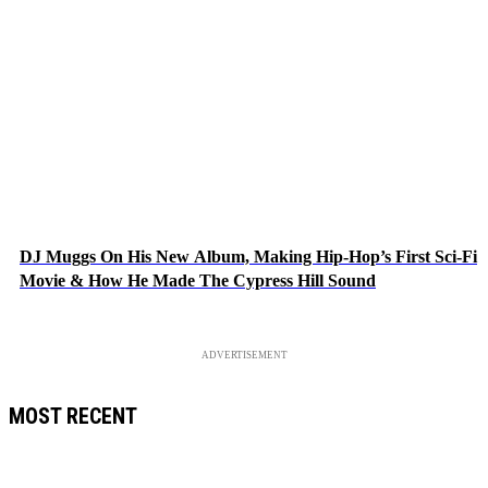
DJ Muggs On His New Album, Making Hip-Hop’s First Sci-Fi
Movie & How He Made The Cypress Hill Sound
ADVERTISEMENT
MOST RECENT