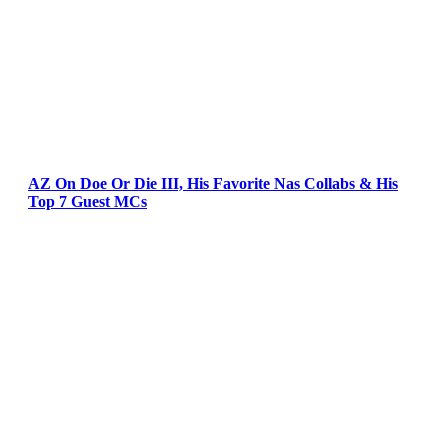
AZ On Doe Or Die III, His Favorite Nas Collabs & His
Top 7 Guest MCs