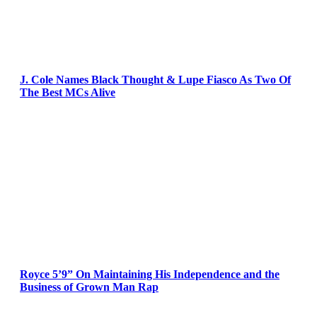
J. Cole Names Black Thought & Lupe Fiasco As Two Of
The Best MCs Alive
Royce 5’9” On Maintaining His Independence and the
Business of Grown Man Rap