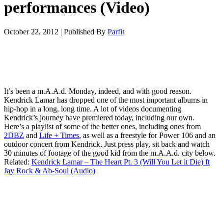
performances (Video)
October 22, 2012
|
Published By
Parfit
It’s been a m.A.A.d. Monday, indeed, and with good reason.
Kendrick Lamar has dropped one of the most important albums in
hip-hop in a long, long time. A lot of videos documenting
Kendrick’s journey have premiered today, including our own.
Here’s a playlist of some of the better ones, including ones from
2DBZ
and
Life + Times
, as well as a freestyle for Power 106 and an
outdoor concert from Kendrick. Just press play, sit back and watch
30 minutes of footage of the good kid from the m.A.A.d. city below.
Related:
Kendrick Lamar – The Heart Pt. 3 (Will You Let it Die) ft
Jay Rock & Ab-Soul (Audio)