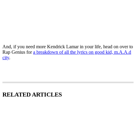
And, if you need more Kendrick Lamar in your life, head on over to
Rap Genius for
a breakdown of all the lyrics on good kid, m.A.A.d
city
.
RELATED ARTICLES