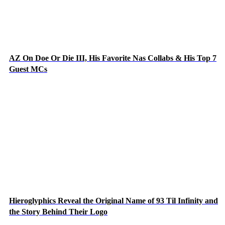
AZ On Doe Or Die III, His Favorite Nas Collabs & His Top 7
Guest MCs
Hieroglyphics Reveal the Original Name of 93 Til Infinity and
the Story Behind Their Logo