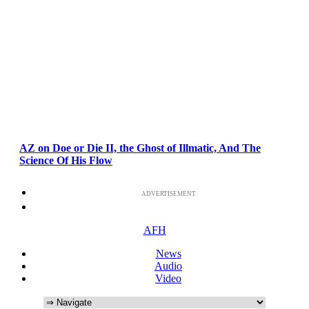
AZ on Doe or Die II, the Ghost of Illmatic, And The
Science Of His Flow
ADVERTISEMENT
AFH
News
Audio
Video