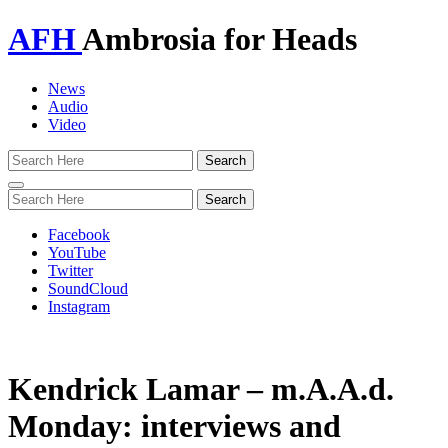
AFH
Ambrosia for Heads
News
Audio
Video
Toggle
navigation
Facebook
YouTube
Twitter
SoundCloud
Instagram
Kendrick Lamar – m.A.A.d.
Monday: interviews and