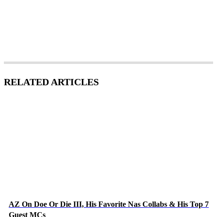
RELATED ARTICLES
AZ On Doe Or Die III, His Favorite Nas Collabs & His Top 7
Guest MCs