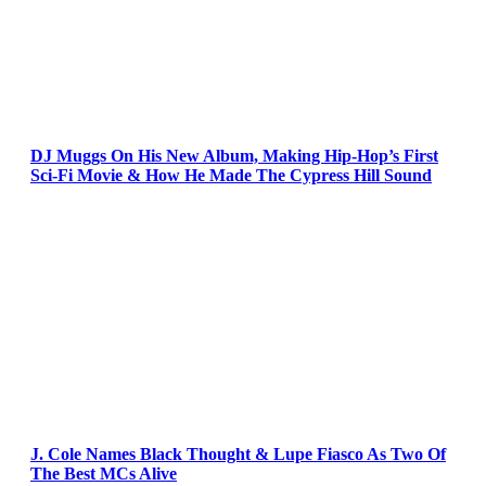
DJ Muggs On His New Album, Making Hip-Hop’s First
Sci-Fi Movie & How He Made The Cypress Hill Sound
J. Cole Names Black Thought & Lupe Fiasco As Two Of
The Best MCs Alive