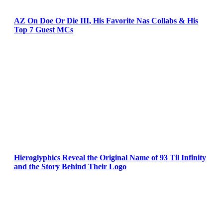
AZ On Doe Or Die III, His Favorite Nas Collabs & His
Top 7 Guest MCs
Hieroglyphics Reveal the Original Name of 93 Til Infinity
and the Story Behind Their Logo