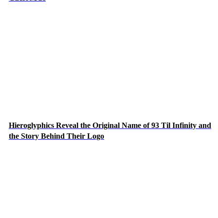
Hieroglyphics Reveal the Original Name of 93 Til Infinity and
the Story Behind Their Logo