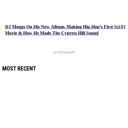
DJ Muggs On His New Album, Making Hip-Hop’s First Sci-Fi
Movie & How He Made The Cypress Hill Sound
ADVERTISEMENT
MOST RECENT