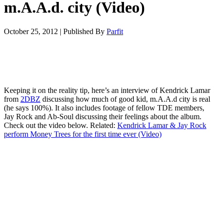
m.A.A.d. city (Video)
October 25, 2012
|
Published By
Parfit
Keeping it on the reality tip, here’s an interview of Kendrick Lamar
from
2DBZ
discussing how much of good kid, m.A.A.d city is real
(he says 100%). It also includes footage of fellow TDE members,
Jay Rock and Ab-Soul discussing their feelings about the album.
Check out the video below. Related:
Kendrick Lamar & Jay Rock
perform Money Trees for the first time ever (Video)