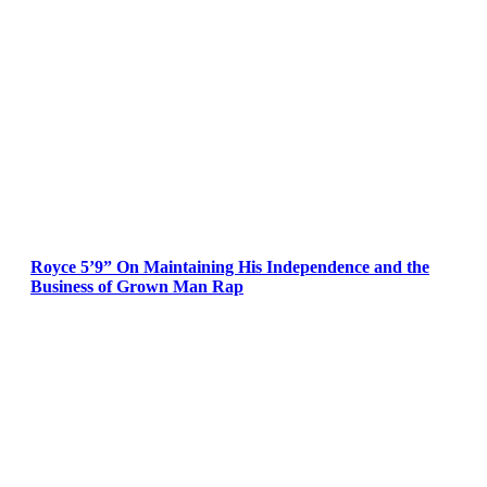
Royce 5’9” On Maintaining His Independence and the
Business of Grown Man Rap