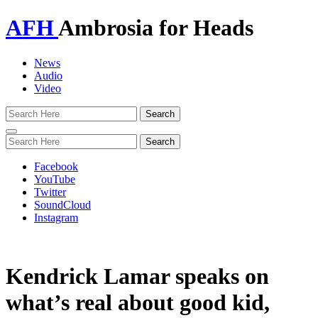
AFH
Ambrosia for Heads
News
Audio
Video
Toggle
navigation
Facebook
YouTube
Twitter
SoundCloud
Instagram
Kendrick Lamar speaks on
what’s real about good kid,