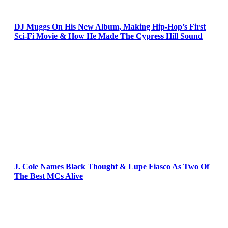
DJ Muggs On His New Album, Making Hip-Hop’s First
Sci-Fi Movie & How He Made The Cypress Hill Sound
J. Cole Names Black Thought & Lupe Fiasco As Two Of
The Best MCs Alive