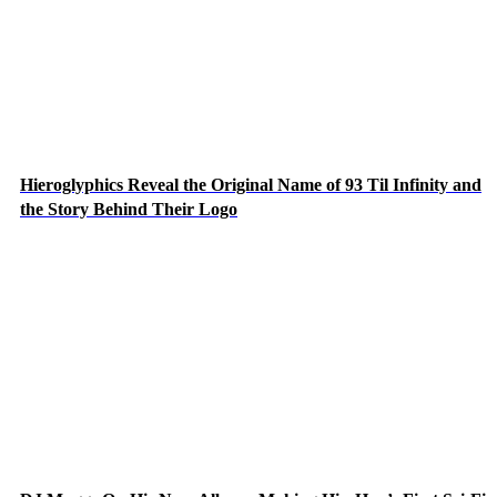
Hieroglyphics Reveal the Original Name of 93 Til Infinity and
the Story Behind Their Logo