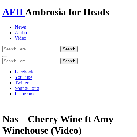
AFH
Ambrosia for Heads
News
Audio
Video
Toggle
navigation
Facebook
YouTube
Twitter
SoundCloud
Instagram
Nas – Cherry Wine ft Amy
Winehouse (Video)