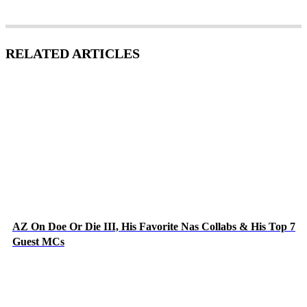
RELATED ARTICLES
AZ On Doe Or Die III, His Favorite Nas Collabs & His Top 7
Guest MCs