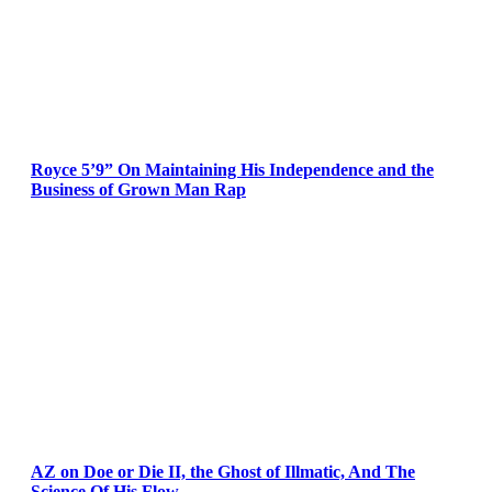
Royce 5’9” On Maintaining His Independence and the
Business of Grown Man Rap
AZ on Doe or Die II, the Ghost of Illmatic, And The
Science Of His Flow