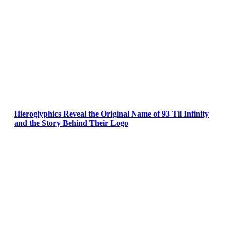
Hieroglyphics Reveal the Original Name of 93 Til Infinity
and the Story Behind Their Logo