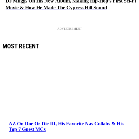
DJ Muggs On His New Album, Making Hip-Hop’s First Sci-Fi
Movie & How He Made The Cypress Hill Sound
ADVERTISEMENT
MOST RECENT
AZ On Doe Or Die III, His Favorite Nas Collabs & His
Top 7 Guest MCs