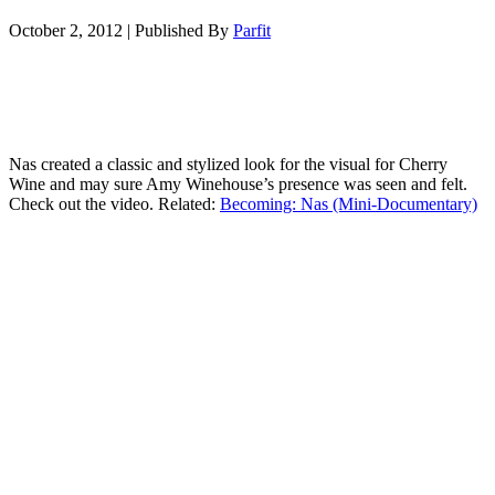
October 2, 2012
|
Published By
Parfit
Nas created a classic and stylized look for the visual for Cherry
Wine and may sure Amy Winehouse’s presence was seen and felt.
Check out the video. Related:
Becoming: Nas (Mini-Documentary)