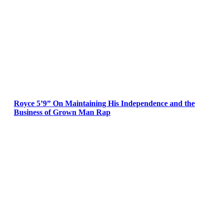
Royce 5’9” On Maintaining His Independence and the
Business of Grown Man Rap