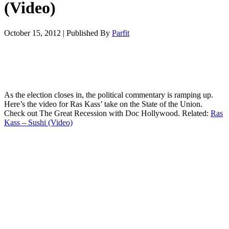
(Video)
October 15, 2012
|
Published By
Parfit
As the election closes in, the political commentary is ramping up.
Here’s the video for Ras Kass’ take on the State of the Union.
Check out The Great Recession with Doc Hollywood. Related:
Ras
Kass – Sushi (Video)