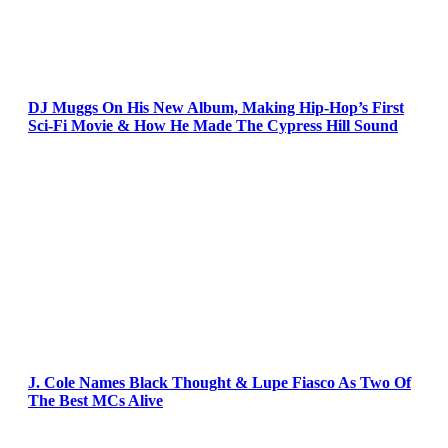
DJ Muggs On His New Album, Making Hip-Hop’s First
Sci-Fi Movie & How He Made The Cypress Hill Sound
J. Cole Names Black Thought & Lupe Fiasco As Two Of
The Best MCs Alive