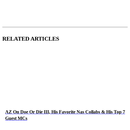
RELATED ARTICLES
AZ On Doe Or Die III, His Favorite Nas Collabs & His Top 7
Guest MCs