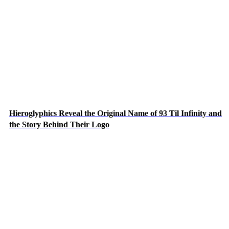
Hieroglyphics Reveal the Original Name of 93 Til Infinity and
the Story Behind Their Logo