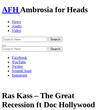
AFH
Ambrosia for Heads
News
Audio
Video
Toggle
navigation
Facebook
YouTube
Twitter
SoundCloud
Instagram
Ras Kass – The Great
Recession ft Doc Hollywood