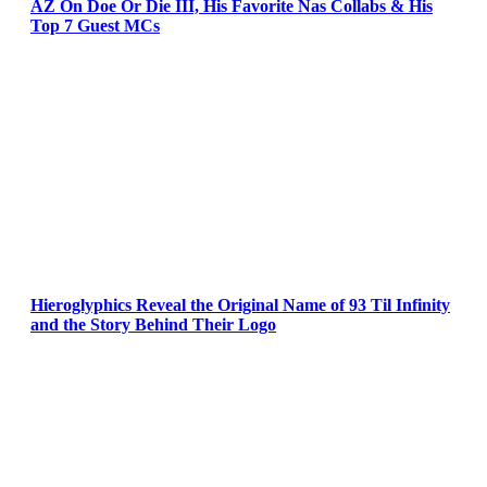
AZ On Doe Or Die III, His Favorite Nas Collabs & His
Top 7 Guest MCs
Hieroglyphics Reveal the Original Name of 93 Til Infinity
and the Story Behind Their Logo