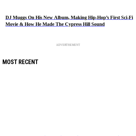
DJ Muggs On His New Album, Making Hip-Hop’s First Sci-Fi
Movie & How He Made The Cypress Hill Sound
ADVERTISEMENT
MOST RECENT