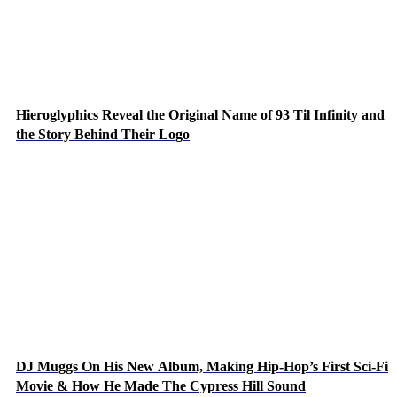
Hieroglyphics Reveal the Original Name of 93 Til Infinity and
the Story Behind Their Logo
DJ Muggs On His New Album, Making Hip-Hop’s First Sci-Fi
Movie & How He Made The Cypress Hill Sound