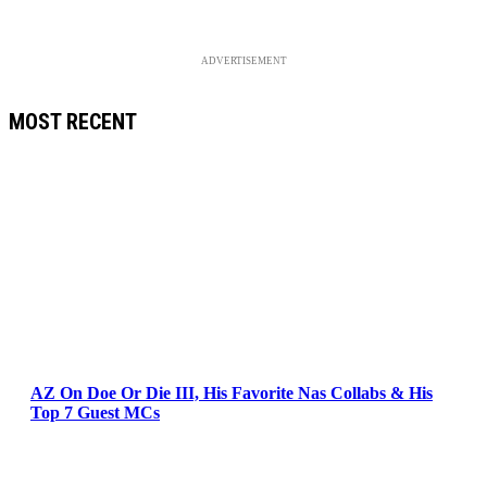
ADVERTISEMENT
MOST RECENT
AZ On Doe Or Die III, His Favorite Nas Collabs & His
Top 7 Guest MCs