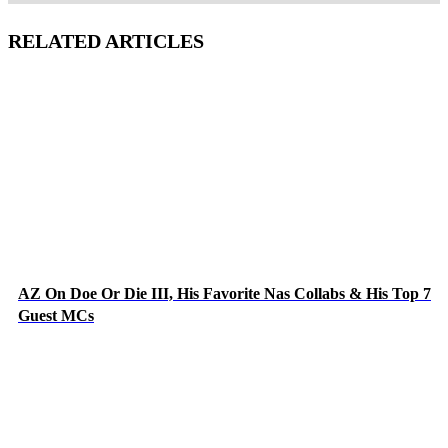
RELATED ARTICLES
AZ On Doe Or Die III, His Favorite Nas Collabs & His Top 7
Guest MCs