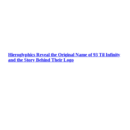
Hieroglyphics Reveal the Original Name of 93 Til Infinity
and the Story Behind Their Logo