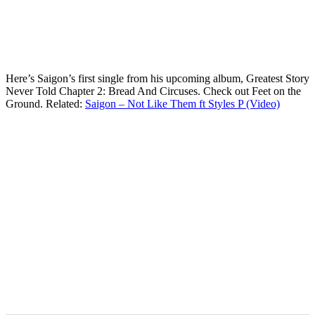
Here’s Saigon’s first single from his upcoming album, Greatest Story
Never Told Chapter 2: Bread And Circuses. Check out Feet on the
Ground. Related:
Saigon – Not Like Them ft Styles P (Video)