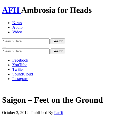
AFH
Ambrosia for Heads
News
Audio
Video
Toggle
navigation
Facebook
YouTube
Twitter
SoundCloud
Instagram
Saigon – Feet on the Ground
October 3, 2012
|
Published By
Parfit