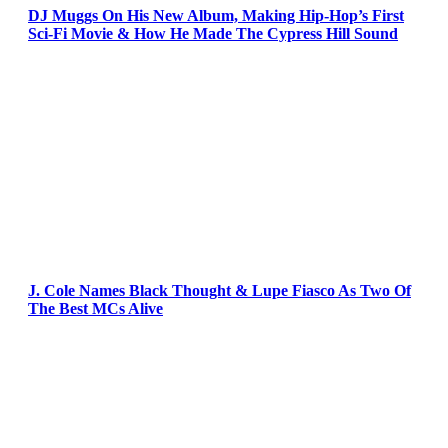
DJ Muggs On His New Album, Making Hip-Hop’s First
Sci-Fi Movie & How He Made The Cypress Hill Sound
J. Cole Names Black Thought & Lupe Fiasco As Two Of
The Best MCs Alive