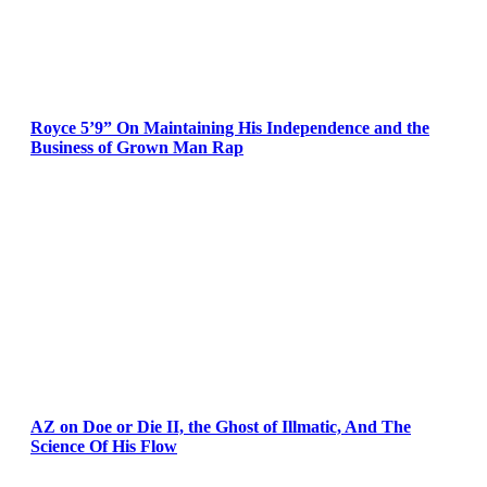
Royce 5’9” On Maintaining His Independence and the
Business of Grown Man Rap
AZ on Doe or Die II, the Ghost of Illmatic, And The
Science Of His Flow