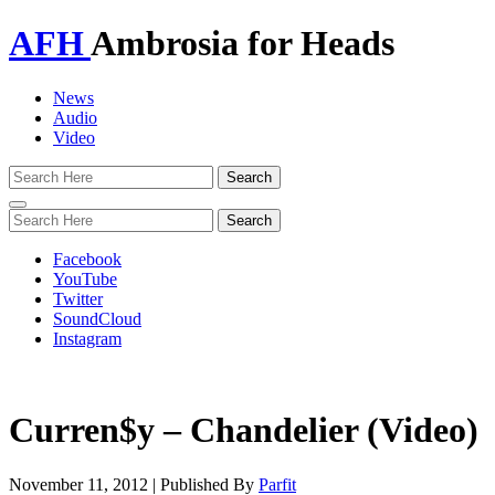
AFH
Ambrosia for Heads
News
Audio
Video
Toggle
navigation
Facebook
YouTube
Twitter
SoundCloud
Instagram
Curren$y – Chandelier (Video)
November 11, 2012
|
Published By
Parfit