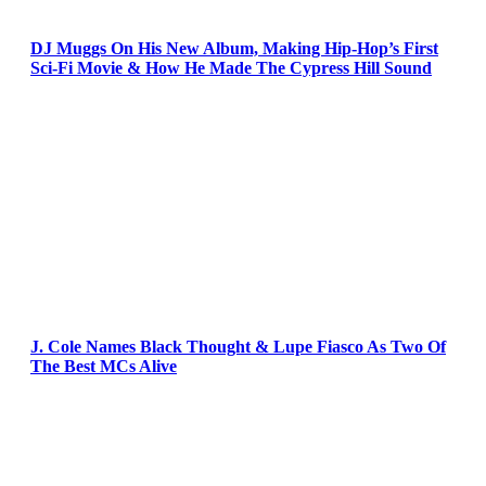
DJ Muggs On His New Album, Making Hip-Hop’s First
Sci-Fi Movie & How He Made The Cypress Hill Sound
J. Cole Names Black Thought & Lupe Fiasco As Two Of
The Best MCs Alive