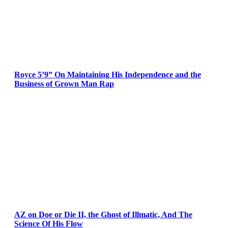
Royce 5’9” On Maintaining His Independence and the
Business of Grown Man Rap
AZ on Doe or Die II, the Ghost of Illmatic, And The
Science Of His Flow