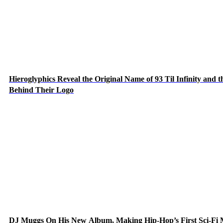
Hieroglyphics Reveal the Original Name of 93 Til Infinity and t
Behind Their Logo
DJ Muggs On His New Album, Making Hip-Hop’s First Sci-Fi