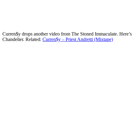
Curren$y drops another video from The Stoned Immaculate. Here’s
Chandelier. Related:
Curren$y – Priest Andretti (Mixtape)