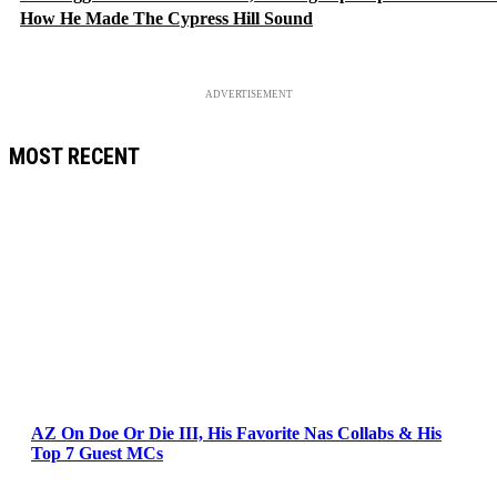
How He Made The Cypress Hill Sound
ADVERTISEMENT
MOST RECENT
AZ On Doe Or Die III, His Favorite Nas Collabs & His
Top 7 Guest MCs