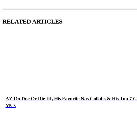
RELATED ARTICLES
AZ On Doe Or Die III, His Favorite Nas Collabs & His Top 7 G
MCs