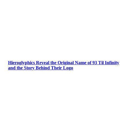
Hieroglyphics Reveal the Original Name of 93 Til Infinity
and the Story Behind Their Logo