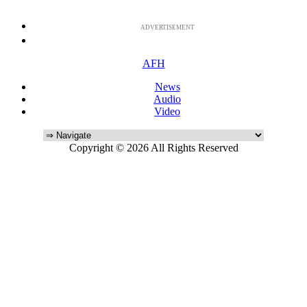
ADVERTISEMENT
AFH
News
Audio
Video
Copyright © 2026 All Rights Reserved