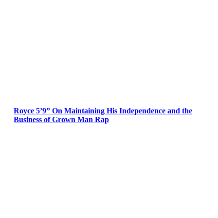
Royce 5’9” On Maintaining His Independence and the
Business of Grown Man Rap