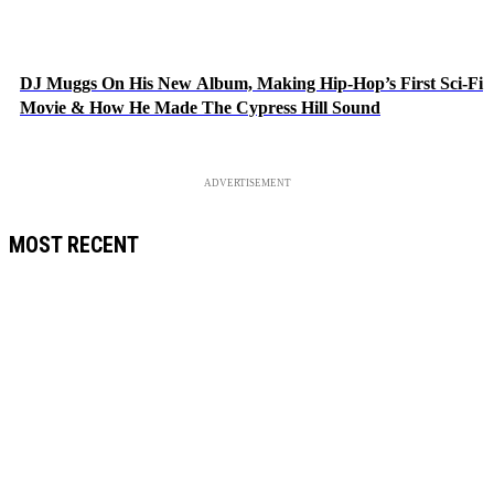
DJ Muggs On His New Album, Making Hip-Hop’s First Sci-Fi
Movie & How He Made The Cypress Hill Sound
ADVERTISEMENT
MOST RECENT