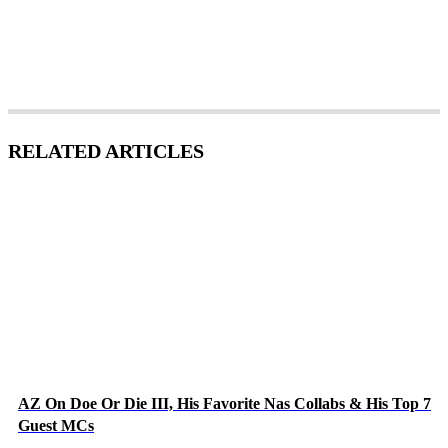
RELATED ARTICLES
AZ On Doe Or Die III, His Favorite Nas Collabs & His Top 7
Guest MCs