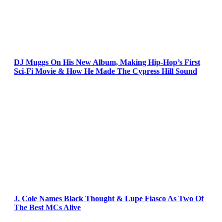
DJ Muggs On His New Album, Making Hip-Hop’s First
Sci-Fi Movie & How He Made The Cypress Hill Sound
J. Cole Names Black Thought & Lupe Fiasco As Two Of
The Best MCs Alive