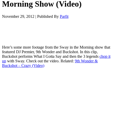
Morning Show (Video)
November 29, 2012
|
Published By
Parfit
Here’s some more footage from the Sway in the Morning show that
featured DJ Premier, 9th Wonder and Buckshot. In this clip,
Buckshot performs What I Gotta Say and then the 3 legends
chop it
up
with Sway. Check out the video. Related:
9th Wonder &
Buckshot – Crazy (Video)