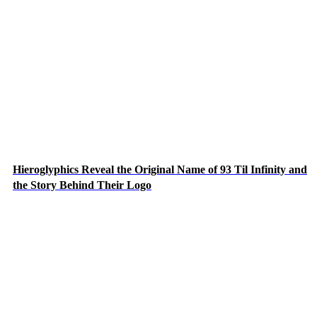
Hieroglyphics Reveal the Original Name of 93 Til Infinity and
the Story Behind Their Logo