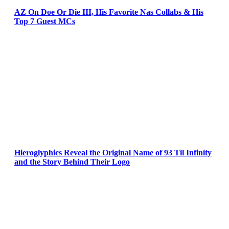
AZ On Doe Or Die III, His Favorite Nas Collabs & His
Top 7 Guest MCs
Hieroglyphics Reveal the Original Name of 93 Til Infinity
and the Story Behind Their Logo