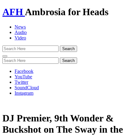
AFH
Ambrosia for Heads
News
Audio
Video
Toggle
navigation
Facebook
YouTube
Twitter
SoundCloud
Instagram
DJ Premier, 9th Wonder &
Buckshot on The Sway in the