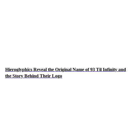
Hieroglyphics Reveal the Original Name of 93 Til Infinity and
the Story Behind Their Logo