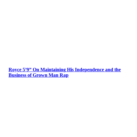
Royce 5’9” On Maintaining His Independence and the
Business of Grown Man Rap