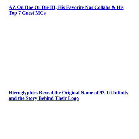
AZ On Doe Or Die III, His Favorite Nas Collabs & His
Top 7 Guest MCs
Hieroglyphics Reveal the Original Name of 93 Til Infinity
and the Story Behind Their Logo