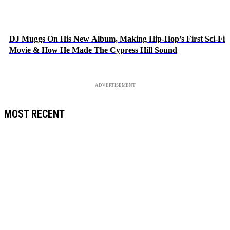
DJ Muggs On His New Album, Making Hip-Hop’s First Sci-Fi
Movie & How He Made The Cypress Hill Sound
ADVERTISEMENT
MOST RECENT