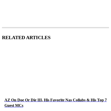
RELATED ARTICLES
AZ On Doe Or Die III, His Favorite Nas Collabs & His Top 7
Guest MCs