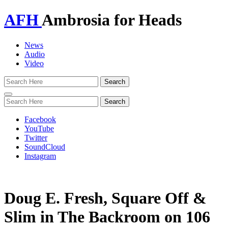
AFH
Ambrosia for Heads
News
Audio
Video
Toggle
navigation
Facebook
YouTube
Twitter
SoundCloud
Instagram
Doug E. Fresh, Square Off &
Slim in The Backroom on 106