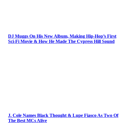
DJ Muggs On His New Album, Making Hip-Hop’s First
Sci-Fi Movie & How He Made The Cypress Hill Sound
J. Cole Names Black Thought & Lupe Fiasco As Two Of
The Best MCs Alive