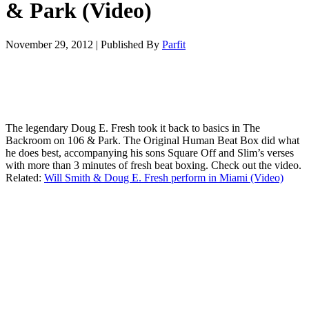
& Park (Video)
November 29, 2012
|
Published By
Parfit
The legendary Doug E. Fresh took it back to basics in The
Backroom on 106 & Park. The Original Human Beat Box did what
he does best, accompanying his sons Square Off and Slim’s verses
with more than 3 minutes of fresh beat boxing. Check out the video.
Related:
Will Smith & Doug E. Fresh perform in Miami (Video)