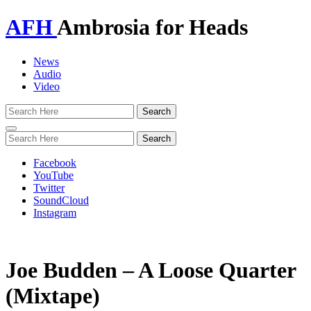
AFH
Ambrosia for Heads
News
Audio
Video
Toggle
navigation
Facebook
YouTube
Twitter
SoundCloud
Instagram
Joe Budden – A Loose Quarter
(Mixtape)