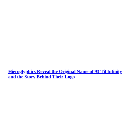
Hieroglyphics Reveal the Original Name of 93 Til Infinity
and the Story Behind Their Logo