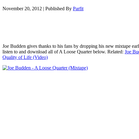
November 20, 2012
|
Published By
Parfit
Joe Budden gives thanks to his fans by dropping his new mixtape ear
listen to and download all of A Loose Quarter below. Related:
Joe Bu
Quality of Life (Video)