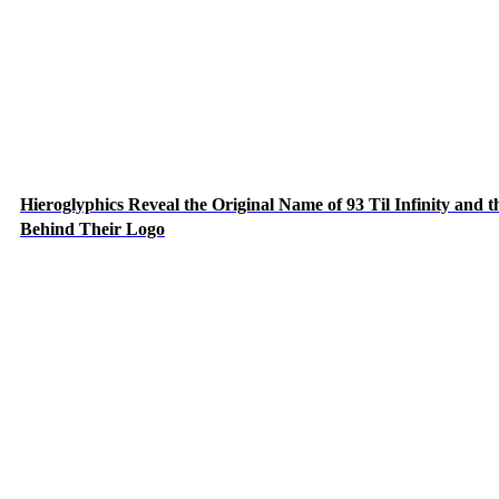
Hieroglyphics Reveal the Original Name of 93 Til Infinity and t
Behind Their Logo