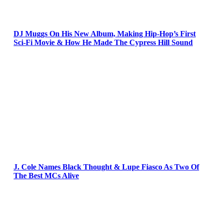
DJ Muggs On His New Album, Making Hip-Hop’s First
Sci-Fi Movie & How He Made The Cypress Hill Sound
J. Cole Names Black Thought & Lupe Fiasco As Two Of
The Best MCs Alive