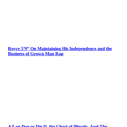
Royce 5’9” On Maintaining His Independence and the
Business of Grown Man Rap
AZ on Doe or Die II, the Ghost of Illmatic, And The