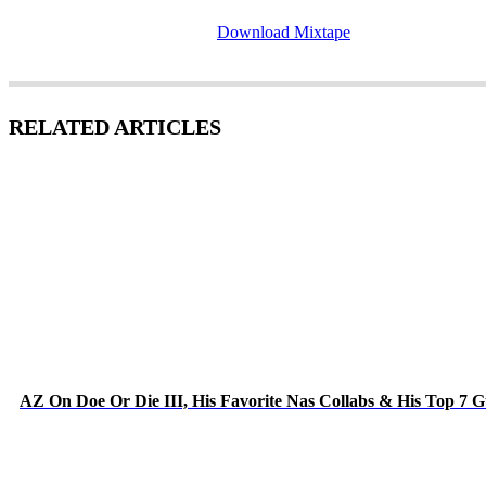
Download Mixtape
RELATED ARTICLES
AZ On Doe Or Die III, His Favorite Nas Collabs & His Top 7 