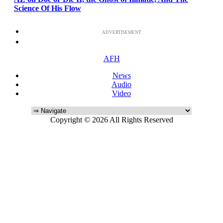
Science Of His Flow
ADVERTISEMENT
AFH
News
Audio
Video
Copyright © 2026 All Rights Reserved