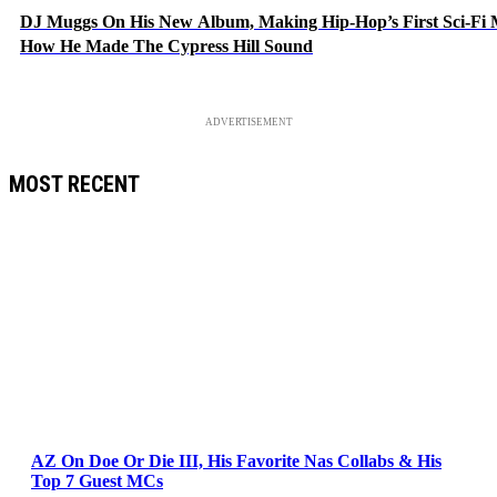
DJ Muggs On His New Album, Making Hip-Hop’s First Sci-Fi
How He Made The Cypress Hill Sound
ADVERTISEMENT
MOST RECENT
AZ On Doe Or Die III, His Favorite Nas Collabs & His
Top 7 Guest MCs