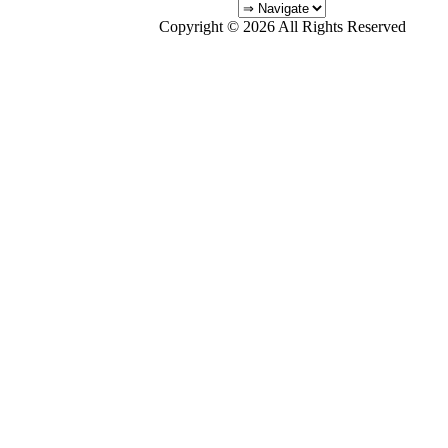
Copyright © 2026 All Rights Reserved