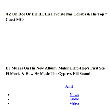
AZ On Doe Or Die III, His Favorite Nas Collabs & His Top 7
Guest MCs
DJ Muggs On His New Album, Making Hip-Hop’s First Sci-
Fi Movie & How He Made The Cypress Hill Sound
AFH
News
Audio
Video