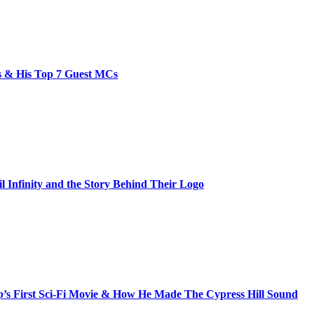
bs & His Top 7 Guest MCs
il Infinity and the Story Behind Their Logo
s First Sci-Fi Movie & How He Made The Cypress Hill Sound