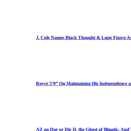
J. Cole Names Black Thought & Lupe Fiasco A
Royce 5’9” On Maintaining His Independence 
AZ on Doe or Die II, the Ghost of Illmatic, And