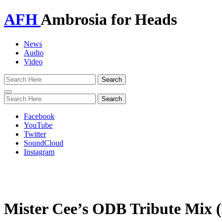
AFH
Ambrosia for Heads
News
Audio
Video
Toggle
navigation
Facebook
YouTube
Twitter
SoundCloud
Instagram
Mister Cee’s ODB Tribute Mix 