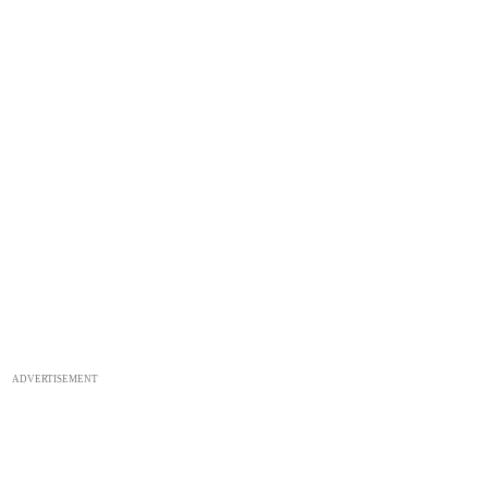
ADVERTISEMENT