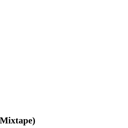
(Mixtape)