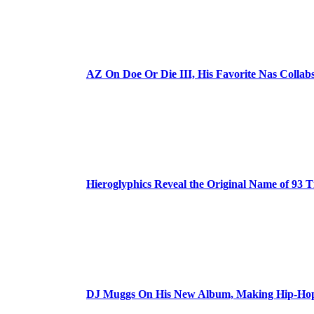
AZ On Doe Or Die III, His Favorite Nas Colla
Hieroglyphics Reveal the Original Name of 93 T
DJ Muggs On His New Album, Making Hip-Hop’