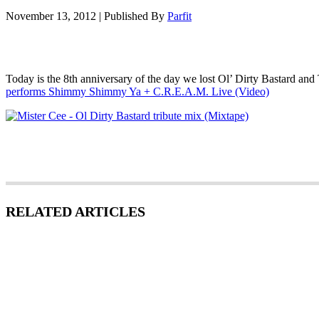
November 13, 2012
|
Published By
Parfit
Today is the 8th anniversary of the day we lost Ol’ Dirty Bastard and
performs Shimmy Shimmy Ya + C.R.E.A.M. Live (Video)
RELATED ARTICLES