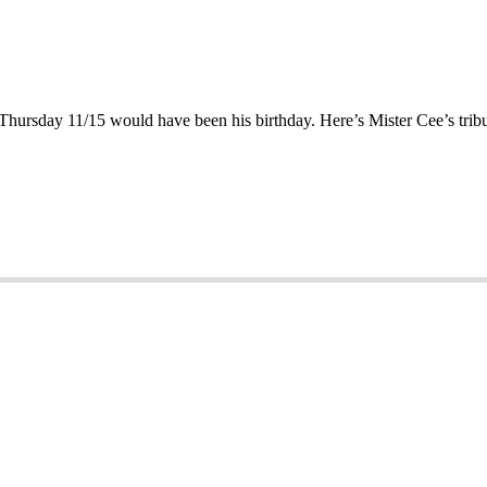
 Thursday 11/15 would have been his birthday. Here’s Mister Cee’s trib