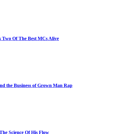
s Two Of The Best MCs Alive
and the Business of Grown Man Rap
 The Science Of His Flow