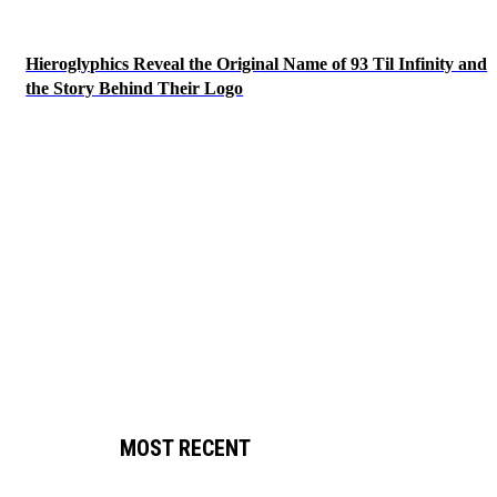
Hieroglyphics Reveal the Original Name of 93 Til Infinity and
the Story Behind Their Logo
MOST RECENT