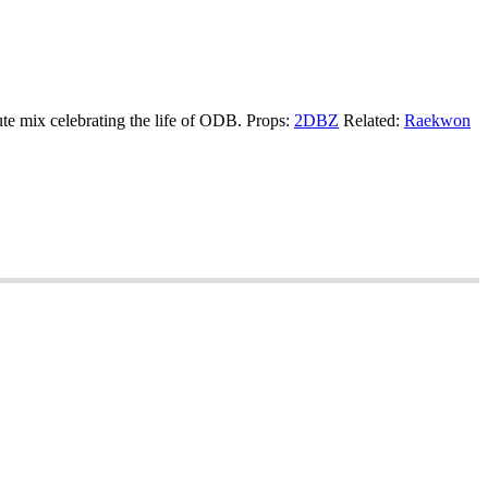
ute mix celebrating the life of ODB. Props:
2DBZ
Related:
Raekwon