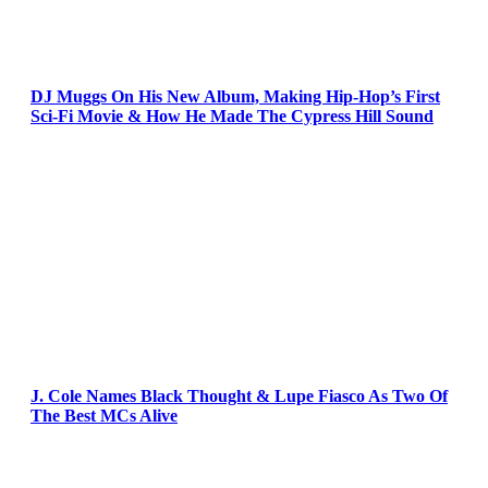
DJ Muggs On His New Album, Making Hip-Hop’s First
Sci-Fi Movie & How He Made The Cypress Hill Sound
J. Cole Names Black Thought & Lupe Fiasco As Two Of
The Best MCs Alive