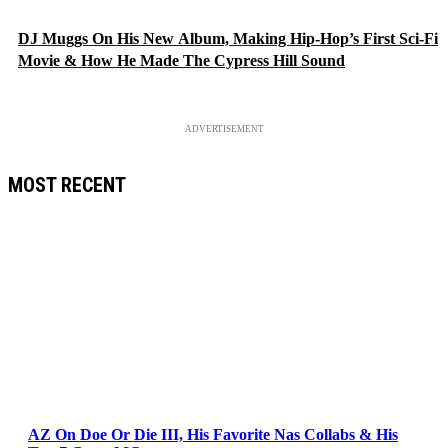
DJ Muggs On His New Album, Making Hip-Hop’s First Sci-Fi
Movie & How He Made The Cypress Hill Sound
ADVERTISEMENT
MOST RECENT
AZ On Doe Or Die III, His Favorite Nas Collabs & His