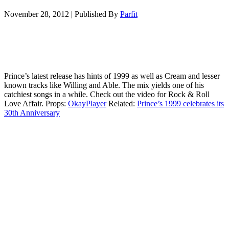
November 28, 2012
|
Published By
Parfit
Prince’s latest release has hints of 1999 as well as Cream and lesser
known tracks like Willing and Able. The mix yields one of his
catchiest songs in a while. Check out the video for Rock & Roll
Love Affair. Props:
OkayPlayer
Related:
Prince’s 1999 celebrates its
30th Anniversary