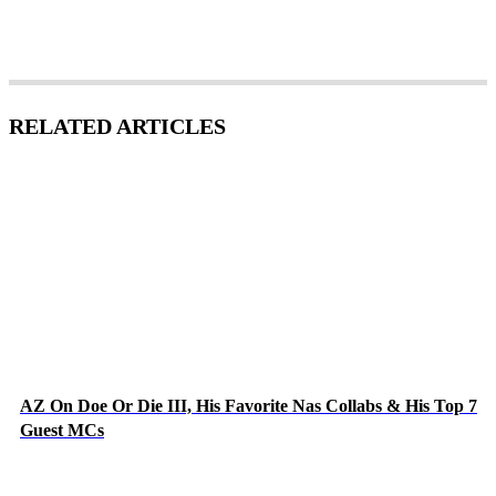
RELATED ARTICLES
AZ On Doe Or Die III, His Favorite Nas Collabs & His Top 7
Guest MCs