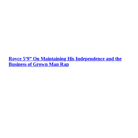
Royce 5’9” On Maintaining His Independence and the
Business of Grown Man Rap