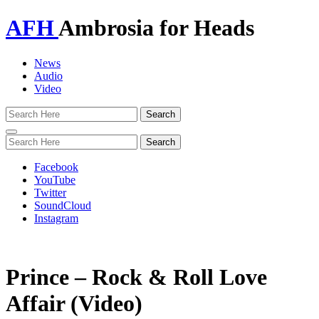
AFH
Ambrosia for Heads
News
Audio
Video
Toggle
navigation
Facebook
YouTube
Twitter
SoundCloud
Instagram
Prince – Rock & Roll Love
Affair (Video)