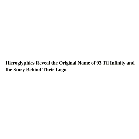
Hieroglyphics Reveal the Original Name of 93 Til Infinity and
the Story Behind Their Logo