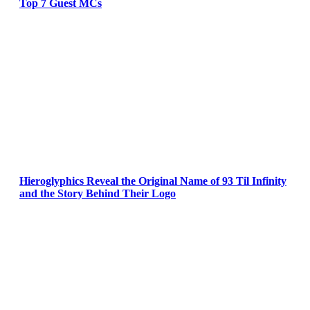
Top 7 Guest MCs
Hieroglyphics Reveal the Original Name of 93 Til Infinity
and the Story Behind Their Logo