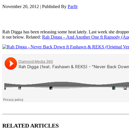
November 20, 2012
|
Published By
Parfit
Rah Digga has been releasing some heat lately. Last week she droppe
it out below. Related:
Rah Digga – And Another One ft Rapsody (Au
RELATED ARTICLES