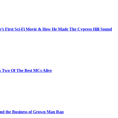
s First Sci-Fi Movie & How He Made The Cypress Hill Sound
s Two Of The Best MCs Alive
and the Business of Grown Man Rap