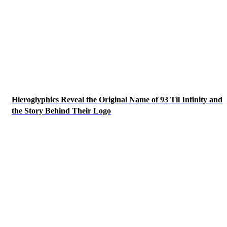
Hieroglyphics Reveal the Original Name of 93 Til Infinity and
the Story Behind Their Logo