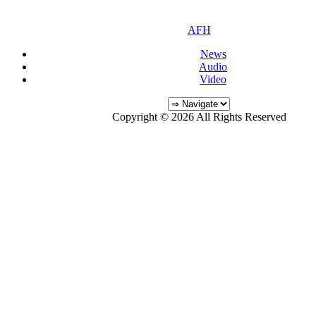
AFH
News
Audio
Video
Copyright © 2026 All Rights Reserved