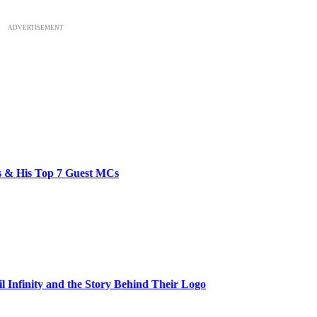
ADVERTISEMENT
bs & His Top 7 Guest MCs
il Infinity and the Story Behind Their Logo