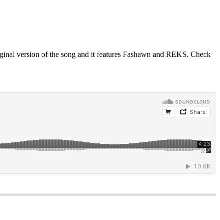
ginal version of the song and it features Fashawn and REKS. Check