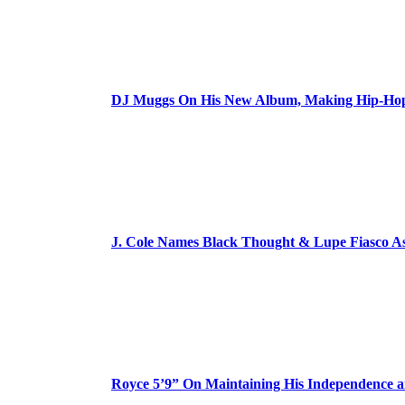
DJ Muggs On His New Album, Making Hip-Hop’
J. Cole Names Black Thought & Lupe Fiasco A
Royce 5’9” On Maintaining His Independence 