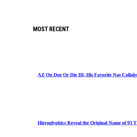
MOST RECENT
AZ On Doe Or Die III, His Favorite Nas Colla
Hieroglyphics Reveal the Original Name of 93 T