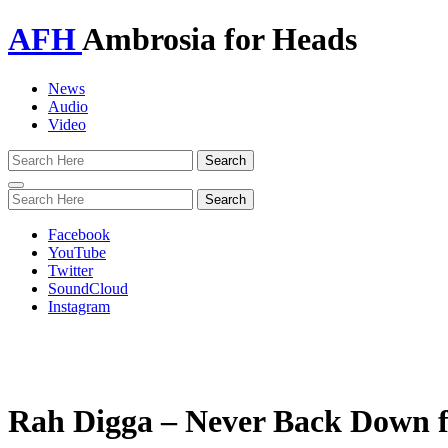
AFH
Ambrosia for Heads
News
Audio
Video
Toggle
navigation
Facebook
YouTube
Twitter
SoundCloud
Instagram
Rah Digga – Never Back Down f