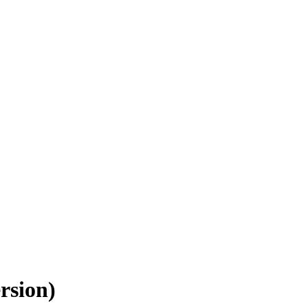
rsion)