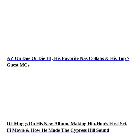
AZ On Doe Or Die III, His Favorite Nas Collabs & His Top 7
Guest MCs
DJ Muggs On His New Album, Making Hip-Hop’s First Sci-
Fi Movie & How He Made The Cypress Hill Sound