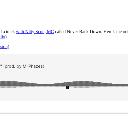
d a track
with Nitty Scott, MC
called Never Back Down. Here’s the ori
dio)