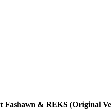
t Fashawn & REKS (Original Ve