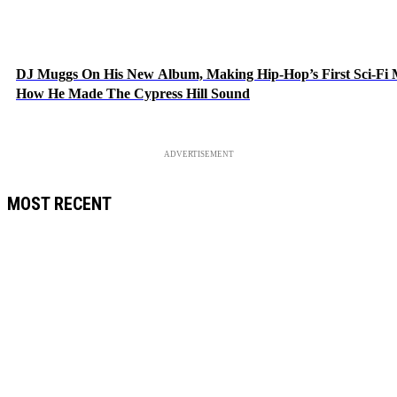
DJ Muggs On His New Album, Making Hip-Hop’s First Sci-Fi
How He Made The Cypress Hill Sound
ADVERTISEMENT
MOST RECENT