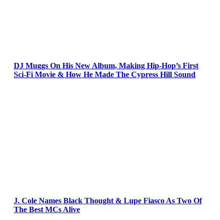
DJ Muggs On His New Album, Making Hip-Hop’s First
Sci-Fi Movie & How He Made The Cypress Hill Sound
J. Cole Names Black Thought & Lupe Fiasco As Two Of
The Best MCs Alive