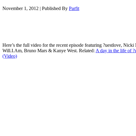
November 1, 2012
|
Published By
Parfit
Here’s the full video for the recent episode featuring ?uestlove, Nicki
Will.I.Am, Bruno Mars & Kanye West. Related:
A day in the life of ?
(Video)