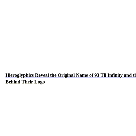
Hieroglyphics Reveal the Original Name of 93 Til Infinity and t
Behind Their Logo