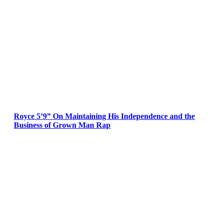
Royce 5’9” On Maintaining His Independence and the
Business of Grown Man Rap