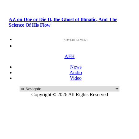
AZ on Doe or Die II, the Ghost of Illmatic, And The
Science Of His Flow
ADVERTISEMENT
AFH
News
Audio
Video
Copyright © 2026 All Rights Reserved