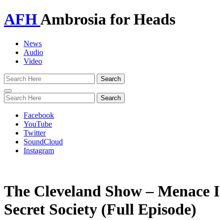
AFH
Ambrosia for Heads
News
Audio
Video
Toggle
navigation
Facebook
YouTube
Twitter
SoundCloud
Instagram
The Cleveland Show – Menace I
Secret Society (Full Episode)