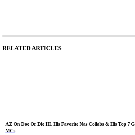
RELATED ARTICLES
AZ On Doe Or Die III, His Favorite Nas Collabs & His Top 7 G
MCs