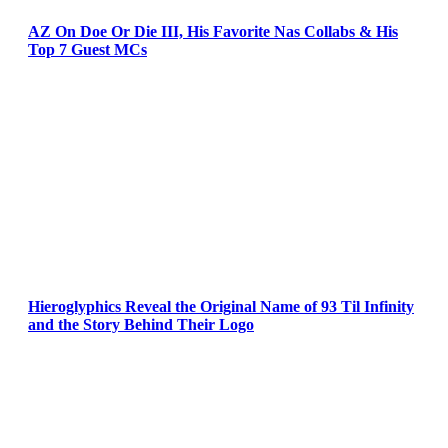
AZ On Doe Or Die III, His Favorite Nas Collabs & His
Top 7 Guest MCs
Hieroglyphics Reveal the Original Name of 93 Til Infinity
and the Story Behind Their Logo