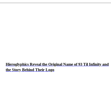
Hieroglyphics Reveal the Original Name of 93 Til Infinity and
the Story Behind Their Logo