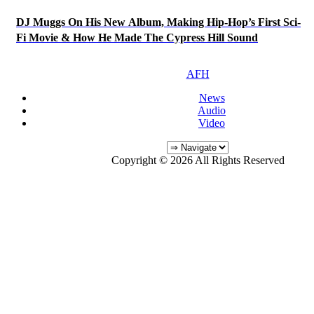
DJ Muggs On His New Album, Making Hip-Hop’s First Sci-
Fi Movie & How He Made The Cypress Hill Sound
AFH
News
Audio
Video
Copyright © 2026 All Rights Reserved