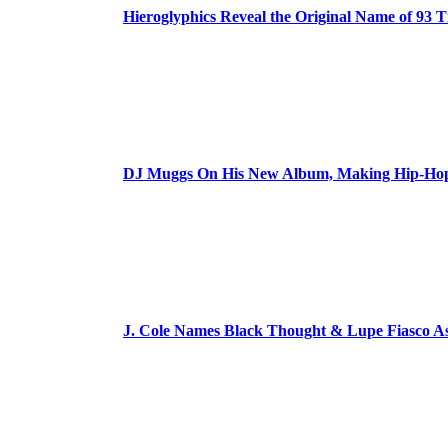
Hieroglyphics Reveal the Original Name of 93 T
DJ Muggs On His New Album, Making Hip-Hop’
J. Cole Names Black Thought & Lupe Fiasco A