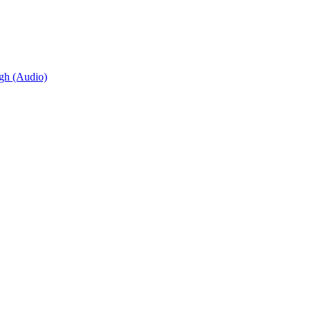
igh (Audio)