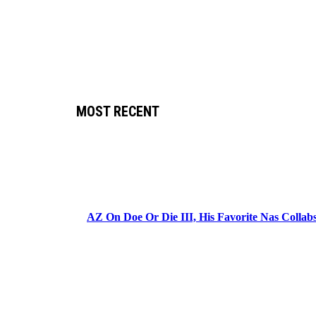
MOST RECENT
AZ On Doe Or Die III, His Favorite Nas Colla