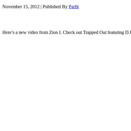
November 15, 2012
|
Published By
Parfit
Here’s a new video from Zion I. Check out Trapped Out featuring D