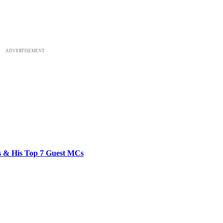
ADVERTISEMENT
bs & His Top 7 Guest MCs