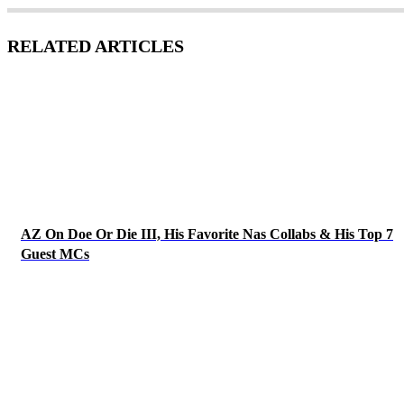
RELATED ARTICLES
AZ On Doe Or Die III, His Favorite Nas Collabs & His Top 7
Guest MCs