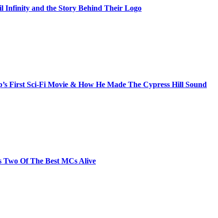
il Infinity and the Story Behind Their Logo
s First Sci-Fi Movie & How He Made The Cypress Hill Sound
s Two Of The Best MCs Alive