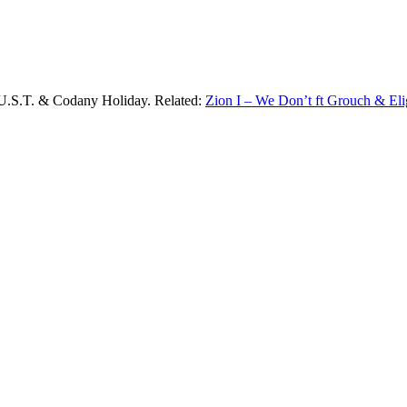
.U.S.T. & Codany Holiday. Related:
Zion I – We Don’t ft Grouch & El