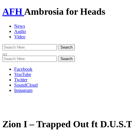
AFH
Ambrosia for Heads
News
Audio
Video
Toggle
navigation
Facebook
YouTube
Twitter
SoundCloud
Instagram
Zion I – Trapped Out ft D.U.S.