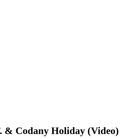
T. & Codany Holiday (Video)