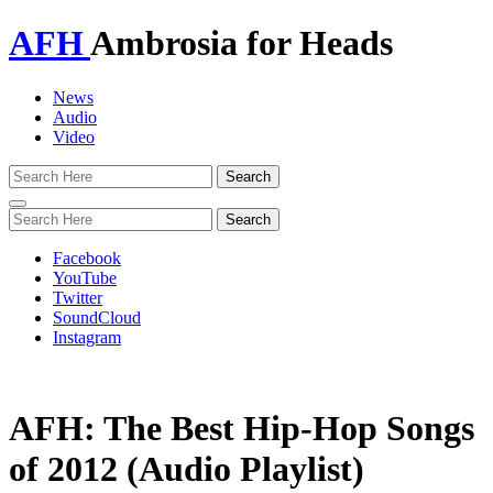
AFH
Ambrosia for Heads
News
Audio
Video
Toggle
navigation
Facebook
YouTube
Twitter
SoundCloud
Instagram
AFH: The Best Hip-Hop Songs
of 2012 (Audio Playlist)