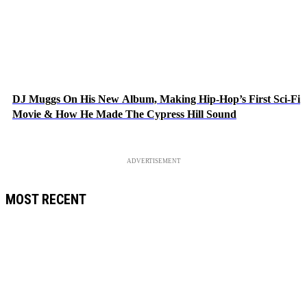
DJ Muggs On His New Album, Making Hip-Hop’s First Sci-Fi
Movie & How He Made The Cypress Hill Sound
ADVERTISEMENT
MOST RECENT