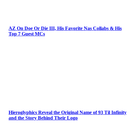
AZ On Doe Or Die III, His Favorite Nas Collabs & His
Top 7 Guest MCs
Hieroglyphics Reveal the Original Name of 93 Til Infinity
and the Story Behind Their Logo