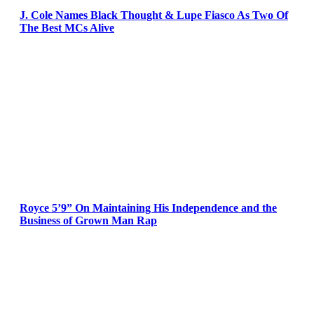
J. Cole Names Black Thought & Lupe Fiasco As Two Of
The Best MCs Alive
Royce 5’9” On Maintaining His Independence and the
Business of Grown Man Rap