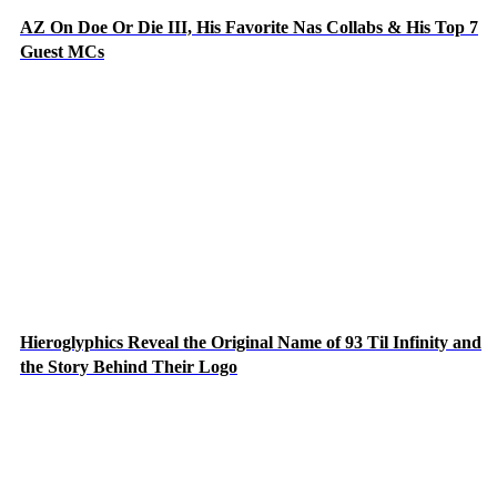
AZ On Doe Or Die III, His Favorite Nas Collabs & His Top 7
Guest MCs
Hieroglyphics Reveal the Original Name of 93 Til Infinity and
the Story Behind Their Logo