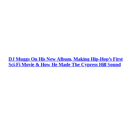
DJ Muggs On His New Album, Making Hip-Hop’s First
Sci-Fi Movie & How He Made The Cypress Hill Sound