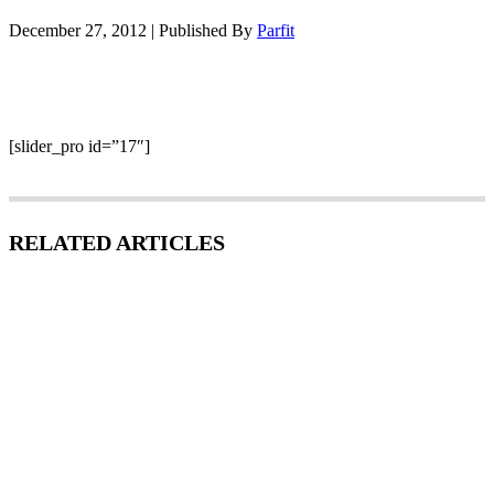
December 27, 2012
|
Published By
Parfit
[slider_pro id=”17″]
RELATED ARTICLES