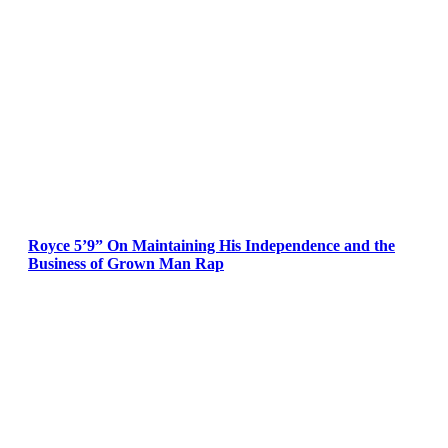
Royce 5’9” On Maintaining His Independence and the
Business of Grown Man Rap