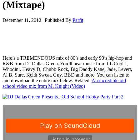
(Mixtape)
December 11, 2012
|
Published By
Parfit
Here’s a TREMENDOUS mix of 80’s and early 90’s hip-hop and
R&B from DJ Dallas Green. You’ll hear music from LL Cool J,
Whodini, Heavy D, Chubb Rock, Big Daddy Kane, Jade, Levert,
Al B. Sure, Keith Sweat, Guy, BBD and more. You can listen to
and download the entire mix below. Related:
An incredible old
school video mix from M. Knight (Video)