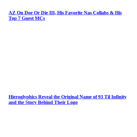
AZ On Doe Or Die III, His Favorite Nas Collabs & His
Top 7 Guest MCs
Hieroglyphics Reveal the Original Name of 93 Til Infinity
and the Story Behind Their Logo