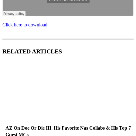
Click here to download
RELATED ARTICLES
AZ On Doe Or Die III, His Favorite Nas Collabs & His Top 7
Guest MCs