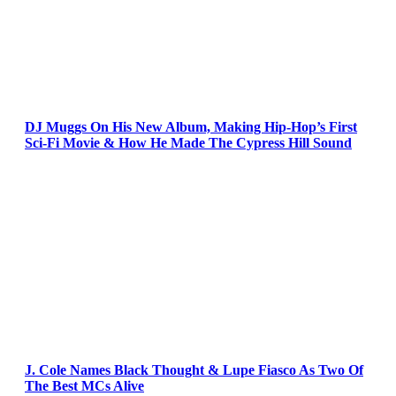
DJ Muggs On His New Album, Making Hip-Hop’s First
Sci-Fi Movie & How He Made The Cypress Hill Sound
J. Cole Names Black Thought & Lupe Fiasco As Two Of
The Best MCs Alive