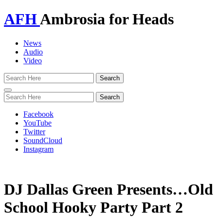
AFH
Ambrosia for Heads
News
Audio
Video
Toggle
navigation
Facebook
YouTube
Twitter
SoundCloud
Instagram
DJ Dallas Green Presents…Old
School Hooky Party Part 2