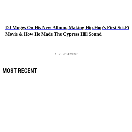
DJ Muggs On His New Album, Making Hip-Hop’s First Sci-Fi
Movie & How He Made The Cypress Hill Sound
ADVERTISEMENT
MOST RECENT