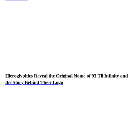
Hieroglyphics Reveal the Original Name of 93 Til Infinity and
the Story Behind Their Logo