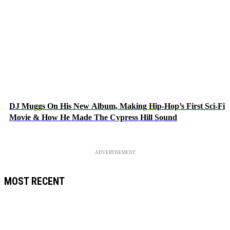
DJ Muggs On His New Album, Making Hip-Hop’s First Sci-Fi
Movie & How He Made The Cypress Hill Sound
ADVERTISEMENT
MOST RECENT