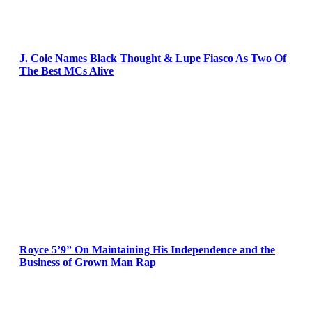
J. Cole Names Black Thought & Lupe Fiasco As Two Of
The Best MCs Alive
Royce 5’9” On Maintaining His Independence and the
Business of Grown Man Rap