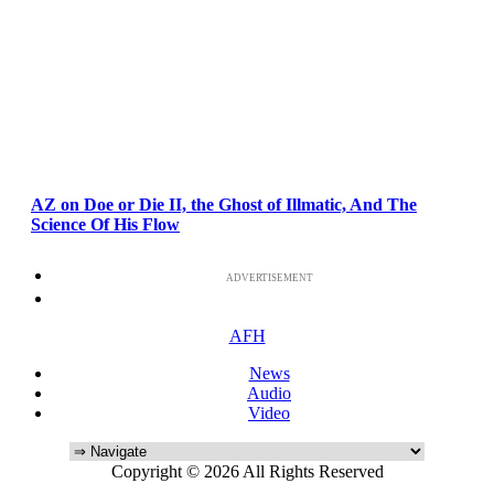
AZ on Doe or Die II, the Ghost of Illmatic, And The
Science Of His Flow
ADVERTISEMENT
AFH
News
Audio
Video
Copyright © 2026 All Rights Reserved