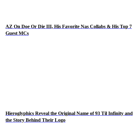
AZ On Doe Or Die III, His Favorite Nas Collabs & His Top 7
Guest MCs
Hieroglyphics Reveal the Original Name of 93 Til Infinity and
the Story Behind Their Logo