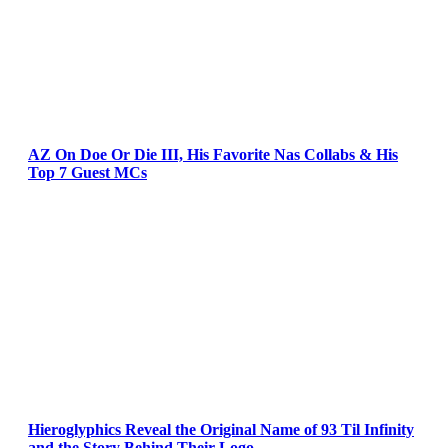
AZ On Doe Or Die III, His Favorite Nas Collabs & His
Top 7 Guest MCs
Hieroglyphics Reveal the Original Name of 93 Til Infinity
and the Story Behind Their Logo