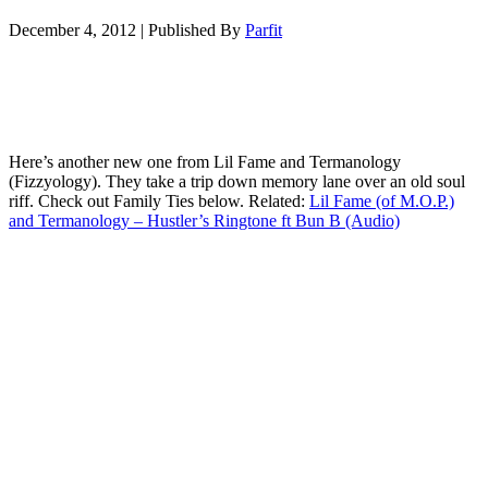
December 4, 2012
|
Published By
Parfit
Here’s another new one from Lil Fame and Termanology
(Fizzyology). They take a trip down memory lane over an old soul
riff. Check out Family Ties below. Related:
Lil Fame (of M.O.P.)
and Termanology – Hustler’s Ringtone ft Bun B (Audio)