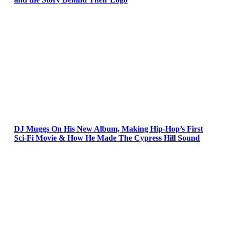
DJ Muggs On His New Album, Making Hip-Hop’s First
Sci-Fi Movie & How He Made The Cypress Hill Sound