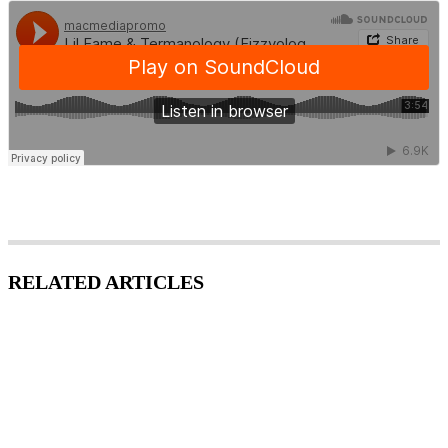
RELATED ARTICLES