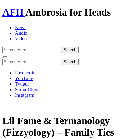
AFH
Ambrosia for Heads
News
Audio
Video
Toggle
navigation
Facebook
YouTube
Twitter
SoundCloud
Instagram
Lil Fame & Termanology
(Fizzyology) – Family Ties