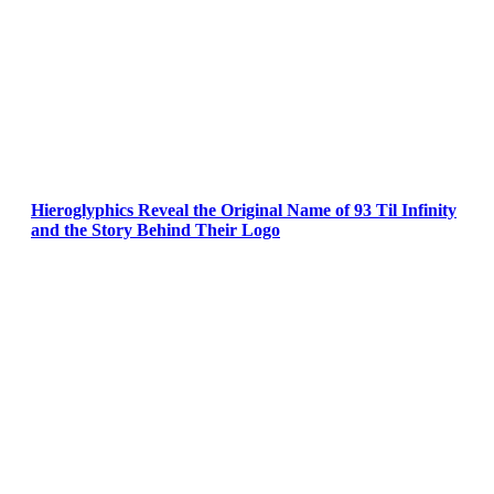
Hieroglyphics Reveal the Original Name of 93 Til Infinity
and the Story Behind Their Logo