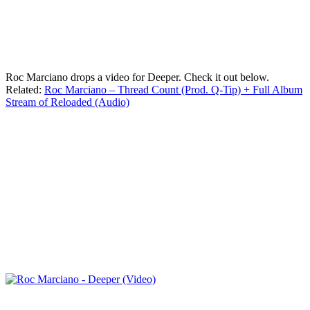
Roc Marciano drops a video for Deeper. Check it out below.
Related:
Roc Marciano – Thread Count (Prod. Q-Tip) + Full Album
Stream of Reloaded (Audio)