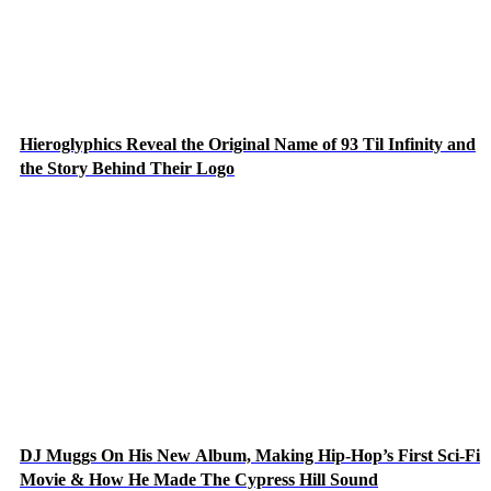
Hieroglyphics Reveal the Original Name of 93 Til Infinity and
the Story Behind Their Logo
DJ Muggs On His New Album, Making Hip-Hop’s First Sci-Fi
Movie & How He Made The Cypress Hill Sound