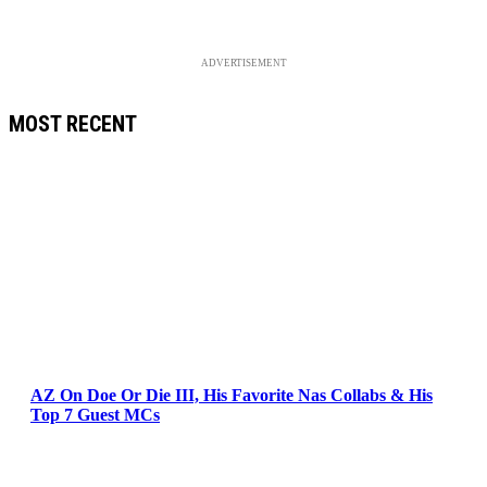
ADVERTISEMENT
MOST RECENT
AZ On Doe Or Die III, His Favorite Nas Collabs & His
Top 7 Guest MCs