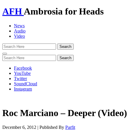
AFH
Ambrosia for Heads
News
Audio
Video
Toggle
navigation
Facebook
YouTube
Twitter
SoundCloud
Instagram
Roc Marciano – Deeper (Video)
December 6, 2012
|
Published By
Parfit