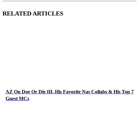
RELATED ARTICLES
AZ On Doe Or Die III, His Favorite Nas Collabs & His Top 7
Guest MCs