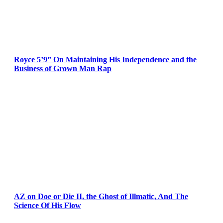
Royce 5’9” On Maintaining His Independence and the
Business of Grown Man Rap
AZ on Doe or Die II, the Ghost of Illmatic, And The
Science Of His Flow