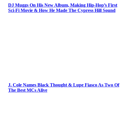
DJ Muggs On His New Album, Making Hip-Hop’s First
Sci-Fi Movie & How He Made The Cypress Hill Sound
J. Cole Names Black Thought & Lupe Fiasco As Two Of
The Best MCs Alive