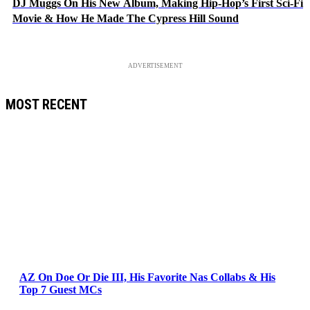
DJ Muggs On His New Album, Making Hip-Hop’s First Sci-Fi
Movie & How He Made The Cypress Hill Sound
ADVERTISEMENT
MOST RECENT
AZ On Doe Or Die III, His Favorite Nas Collabs & His
Top 7 Guest MCs