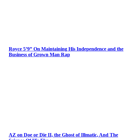
Royce 5’9” On Maintaining His Independence and the
Business of Grown Man Rap
AZ on Doe or Die II, the Ghost of Illmatic, And The