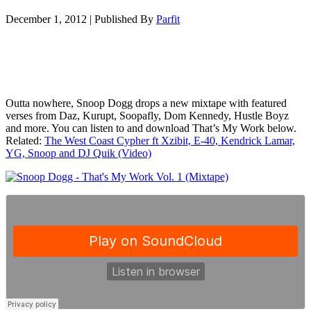
December 1, 2012
|
Published By
Parfit
Outta nowhere, Snoop Dogg drops a new mixtape with featured
verses from Daz, Kurupt, Soopafly, Dom Kennedy, Hustle Boyz
and more. You can listen to and download That’s My Work below.
Related:
The West Coast Cypher ft Xzibit, E-40, Kendrick Lamar,
YG, Snoop and DJ Quik (Video)