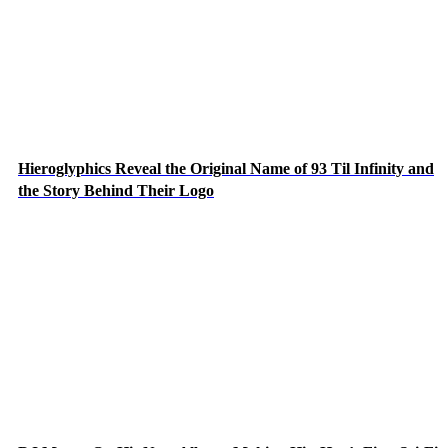
Hieroglyphics Reveal the Original Name of 93 Til Infinity and
the Story Behind Their Logo