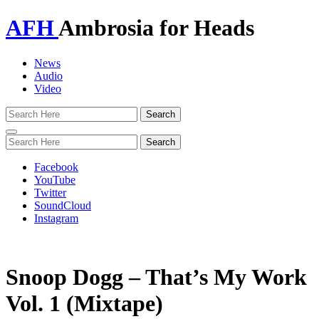
AFH
Ambrosia for Heads
News
Audio
Video
Toggle
navigation
Facebook
YouTube
Twitter
SoundCloud
Instagram
Snoop Dogg – That’s My Work
Vol. 1 (Mixtape)