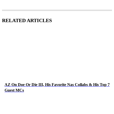
RELATED ARTICLES
AZ On Doe Or Die III, His Favorite Nas Collabs & His Top 7
Guest MCs