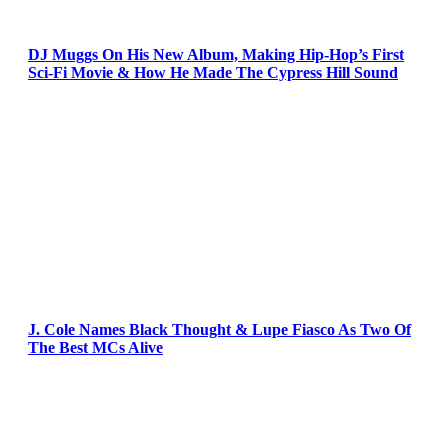
DJ Muggs On His New Album, Making Hip-Hop’s First
Sci-Fi Movie & How He Made The Cypress Hill Sound
J. Cole Names Black Thought & Lupe Fiasco As Two Of
The Best MCs Alive