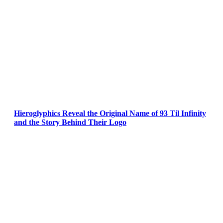
Hieroglyphics Reveal the Original Name of 93 Til Infinity
and the Story Behind Their Logo