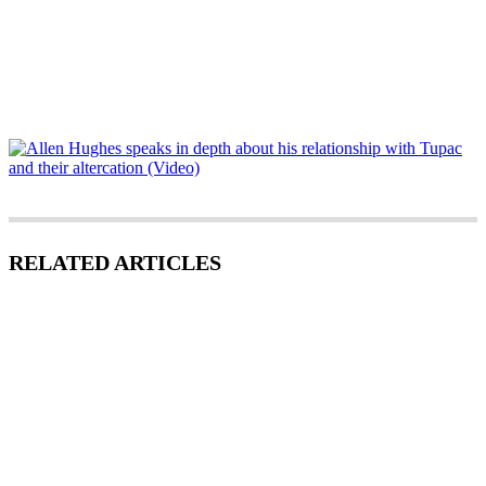
RELATED ARTICLES