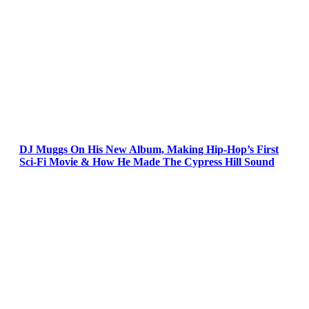
DJ Muggs On His New Album, Making Hip-Hop’s First
Sci-Fi Movie & How He Made The Cypress Hill Sound