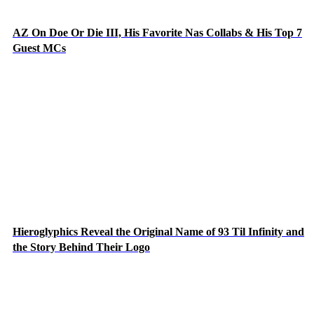
AZ On Doe Or Die III, His Favorite Nas Collabs & His Top 7
Guest MCs
Hieroglyphics Reveal the Original Name of 93 Til Infinity and
the Story Behind Their Logo