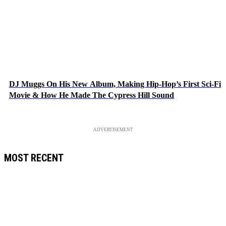
DJ Muggs On His New Album, Making Hip-Hop’s First Sci-Fi
Movie & How He Made The Cypress Hill Sound
ADVERTISEMENT
MOST RECENT