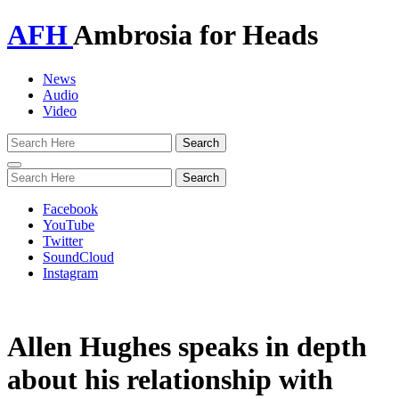
AFH
Ambrosia for Heads
News
Audio
Video
Toggle
navigation
Facebook
YouTube
Twitter
SoundCloud
Instagram
Allen Hughes speaks in depth
about his relationship with