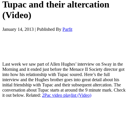
Tupac and their altercation
(Video)
January 14, 2013
|
Published By
Parfit
Last week we saw part of Allen Hughes’ interview on Sway in the
Morning and it ended just before the Menace II Society director got
into how his relationship with Tupac soured. Here’s the full
interview and the Hughes brother goes into great detail about his
initial friendship with Tupac and their subsequent altercation. The
conversation about Tupac starts at around the 9 minute mark. Check
it out below. Related:
2Pac video playlist (Video)