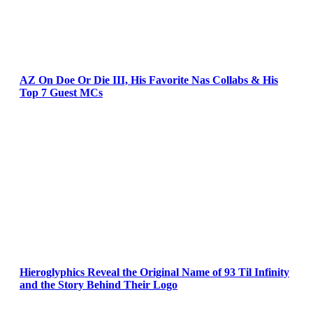
AZ On Doe Or Die III, His Favorite Nas Collabs & His
Top 7 Guest MCs
Hieroglyphics Reveal the Original Name of 93 Til Infinity
and the Story Behind Their Logo