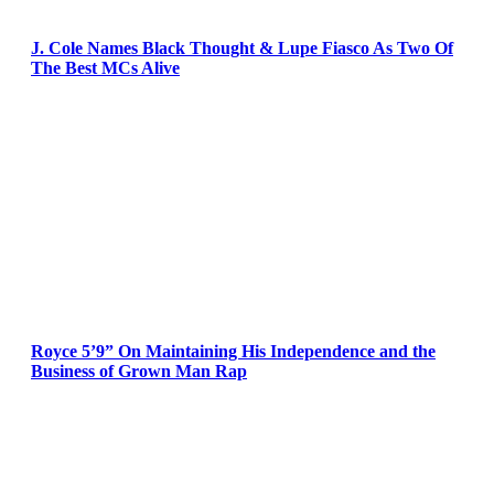
J. Cole Names Black Thought & Lupe Fiasco As Two Of
The Best MCs Alive
Royce 5’9” On Maintaining His Independence and the
Business of Grown Man Rap