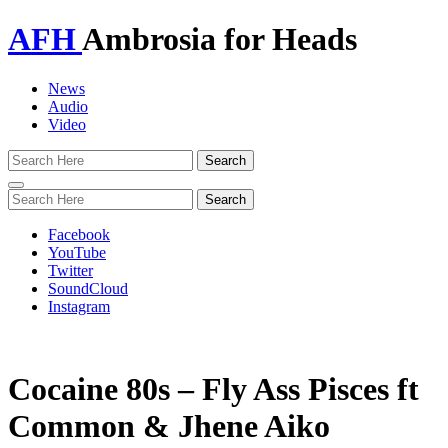
AFH
Ambrosia for Heads
News
Audio
Video
Toggle
navigation
Facebook
YouTube
Twitter
SoundCloud
Instagram
Cocaine 80s – Fly Ass Pisces ft
Common & Jhene Aiko