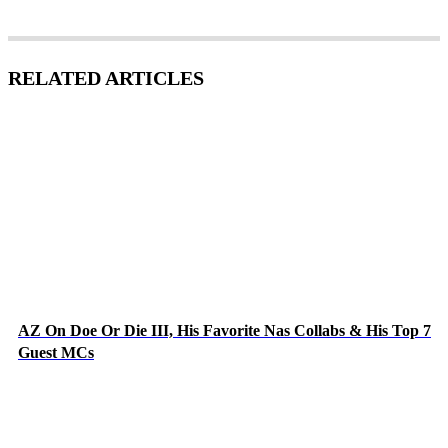
RELATED ARTICLES
AZ On Doe Or Die III, His Favorite Nas Collabs & His Top 7
Guest MCs