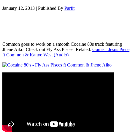
January 12, 2013
|
Published By
Parfit
Common goes to work on a smooth Cocaine 80s track featuring
Jhene Aiko. Check out Fly Ass Pisces. Related:
Game – Jesus Piece
ft Common & Kanye West (Audio)