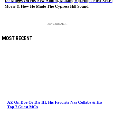
DJ Muggs On His New Album, Making Hip-Hop’s First Sci-Fi
Movie & How He Made The Cypress Hill Sound
ADVERTISEMENT
MOST RECENT
AZ On Doe Or Die III, His Favorite Nas Collabs & His
Top 7 Guest MCs