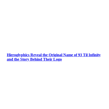
Hieroglyphics Reveal the Original Name of 93 Til Infinity
and the Story Behind Their Logo