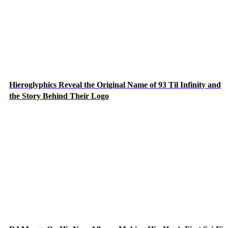
Hieroglyphics Reveal the Original Name of 93 Til Infinity and
the Story Behind Their Logo