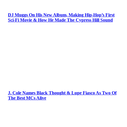
DJ Muggs On His New Album, Making Hip-Hop’s First
Sci-Fi Movie & How He Made The Cypress Hill Sound
J. Cole Names Black Thought & Lupe Fiasco As Two Of
The Best MCs Alive