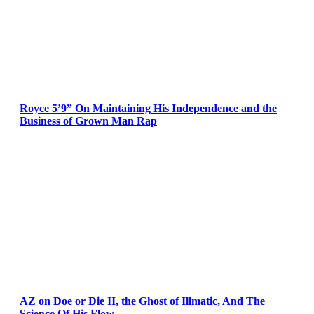
Royce 5’9” On Maintaining His Independence and the
Business of Grown Man Rap
AZ on Doe or Die II, the Ghost of Illmatic, And The
Science Of His Flow