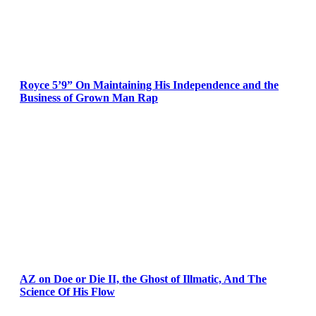
Royce 5’9” On Maintaining His Independence and the
Business of Grown Man Rap
AZ on Doe or Die II, the Ghost of Illmatic, And The
Science Of His Flow