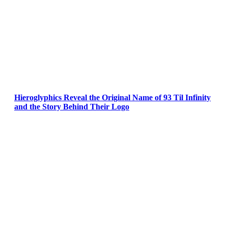
Hieroglyphics Reveal the Original Name of 93 Til Infinity
and the Story Behind Their Logo