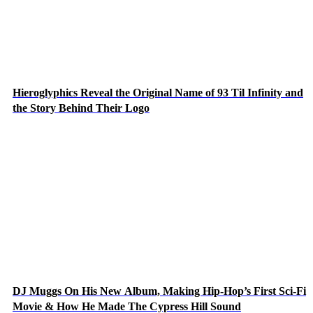
Hieroglyphics Reveal the Original Name of 93 Til Infinity and
the Story Behind Their Logo
DJ Muggs On His New Album, Making Hip-Hop’s First Sci-Fi
Movie & How He Made The Cypress Hill Sound