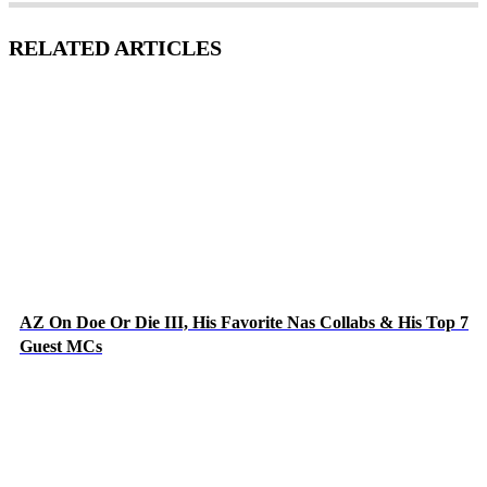
RELATED ARTICLES
AZ On Doe Or Die III, His Favorite Nas Collabs & His Top 7
Guest MCs