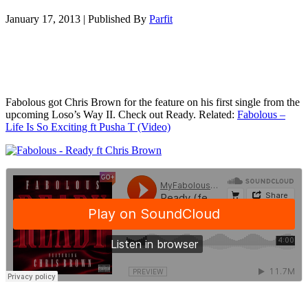
January 17, 2013
|
Published By
Parfit
Fabolous got Chris Brown for the feature on his first single from the
upcoming Loso’s Way II. Check out Ready. Related:
Fabolous –
Life Is So Exciting ft Pusha T (Video)