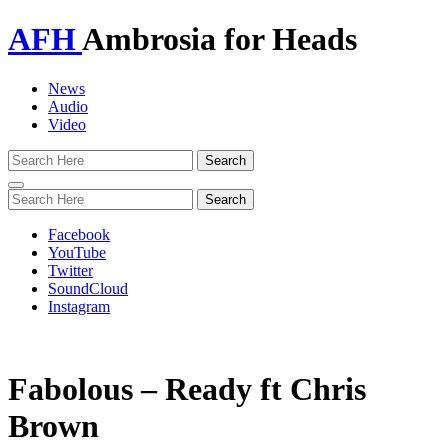
AFH
Ambrosia for Heads
News
Audio
Video
Toggle
navigation
Facebook
YouTube
Twitter
SoundCloud
Instagram
Fabolous – Ready ft Chris
Brown