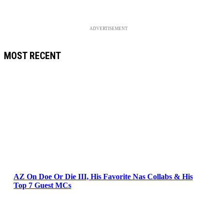
ADVERTISEMENT
MOST RECENT
AZ On Doe Or Die III, His Favorite Nas Collabs & His
Top 7 Guest MCs