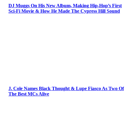
DJ Muggs On His New Album, Making Hip-Hop’s First
Sci-Fi Movie & How He Made The Cypress Hill Sound
J. Cole Names Black Thought & Lupe Fiasco As Two Of
The Best MCs Alive