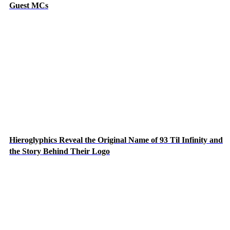
Guest MCs
Hieroglyphics Reveal the Original Name of 93 Til Infinity and
the Story Behind Their Logo