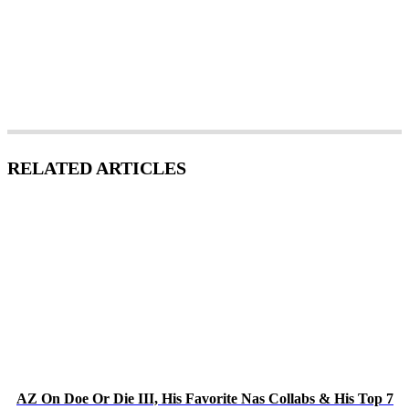
RELATED ARTICLES
AZ On Doe Or Die III, His Favorite Nas Collabs & His Top 7