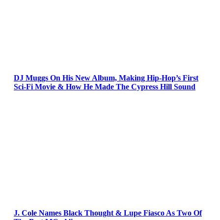
DJ Muggs On His New Album, Making Hip-Hop’s First
Sci-Fi Movie & How He Made The Cypress Hill Sound
J. Cole Names Black Thought & Lupe Fiasco As Two Of