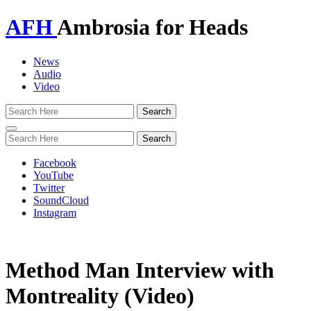
AFH
Ambrosia for Heads
News
Audio
Video
Toggle
navigation
Facebook
YouTube
Twitter
SoundCloud
Instagram
Method Man Interview with
Montreality (Video)