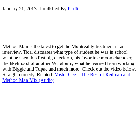
January 21, 2013
|
Published By
Parfit
Method Man is the latest to get the Montreality treatment in an
interview. Tical discusses what type of student he was in school,
what he spent his first big check on, his favorite cartoon character,
the likelihood of another Wu album, what he learned from working
with Biggie and Tupac and much more. Check out the video below.
Straight comedy. Related:
Mister Cee – The Best of Redman and
Method Man Mix (Audio)