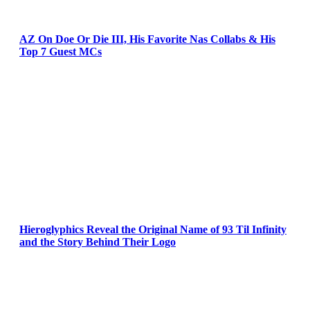
AZ On Doe Or Die III, His Favorite Nas Collabs & His
Top 7 Guest MCs
Hieroglyphics Reveal the Original Name of 93 Til Infinity
and the Story Behind Their Logo