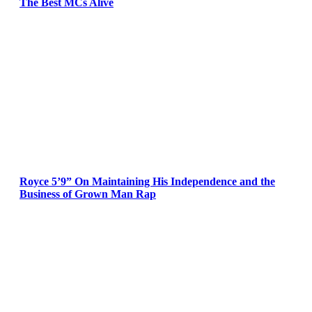
The Best MCs Alive
Royce 5’9” On Maintaining His Independence and the
Business of Grown Man Rap