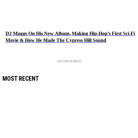
DJ Muggs On His New Album, Making Hip-Hop’s First Sci-Fi
Movie & How He Made The Cypress Hill Sound
ADVERTISEMENT
MOST RECENT