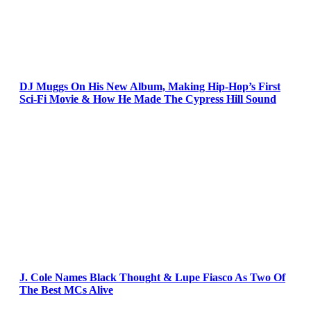
DJ Muggs On His New Album, Making Hip-Hop’s First
Sci-Fi Movie & How He Made The Cypress Hill Sound
J. Cole Names Black Thought & Lupe Fiasco As Two Of
The Best MCs Alive