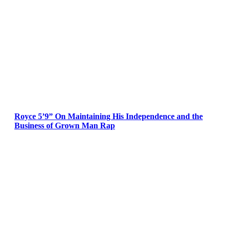
Royce 5’9” On Maintaining His Independence and the
Business of Grown Man Rap