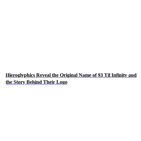
Hieroglyphics Reveal the Original Name of 93 Til Infinity and
the Story Behind Their Logo