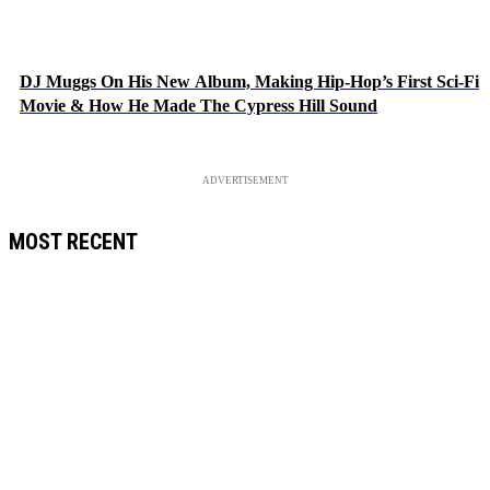
DJ Muggs On His New Album, Making Hip-Hop’s First Sci-Fi
Movie & How He Made The Cypress Hill Sound
ADVERTISEMENT
MOST RECENT