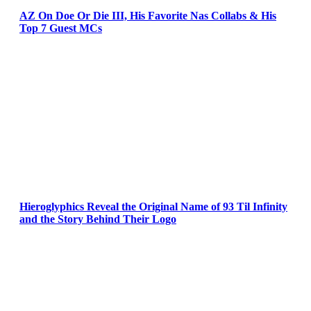
AZ On Doe Or Die III, His Favorite Nas Collabs & His
Top 7 Guest MCs
Hieroglyphics Reveal the Original Name of 93 Til Infinity
and the Story Behind Their Logo