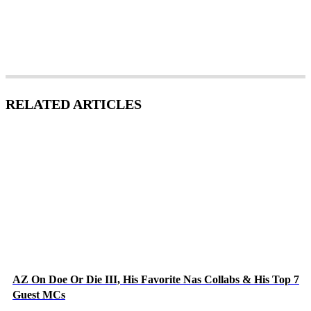
RELATED ARTICLES
AZ On Doe Or Die III, His Favorite Nas Collabs & His Top 7
Guest MCs