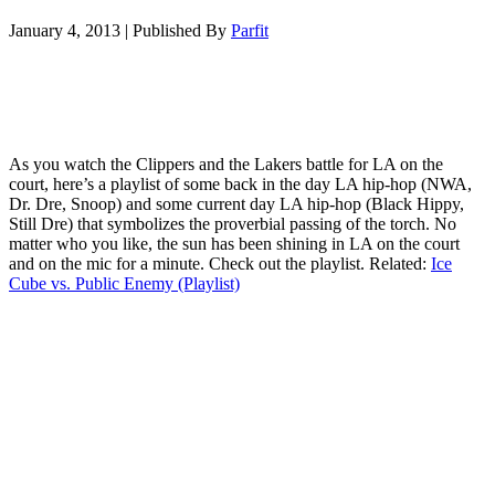
January 4, 2013
|
Published By
Parfit
As you watch the Clippers and the Lakers battle for LA on the
court, here’s a playlist of some back in the day LA hip-hop (NWA,
Dr. Dre, Snoop) and some current day LA hip-hop (Black Hippy,
Still Dre) that symbolizes the proverbial passing of the torch. No
matter who you like, the sun has been shining in LA on the court
and on the mic for a minute. Check out the playlist. Related:
Ice
Cube vs. Public Enemy (Playlist)