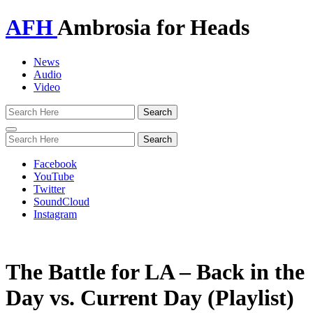
AFH
Ambrosia for Heads
News
Audio
Video
Toggle
navigation
Facebook
YouTube
Twitter
SoundCloud
Instagram
The Battle for LA – Back in the
Day vs. Current Day (Playlist)