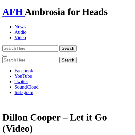
AFH
Ambrosia for Heads
News
Audio
Video
Toggle
navigation
Facebook
YouTube
Twitter
SoundCloud
Instagram
Dillon Cooper – Let it Go
(Video)