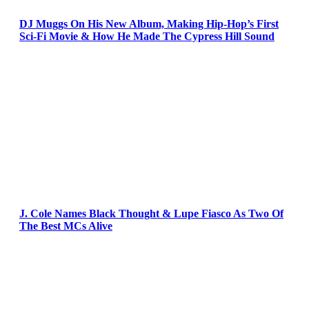
DJ Muggs On His New Album, Making Hip-Hop’s First
Sci-Fi Movie & How He Made The Cypress Hill Sound
J. Cole Names Black Thought & Lupe Fiasco As Two Of
The Best MCs Alive