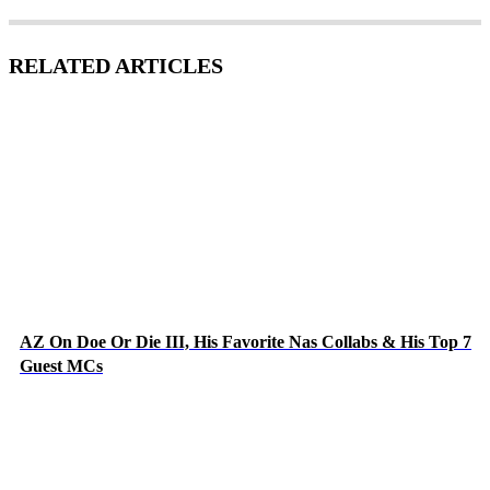
RELATED ARTICLES
AZ On Doe Or Die III, His Favorite Nas Collabs & His Top 7
Guest MCs