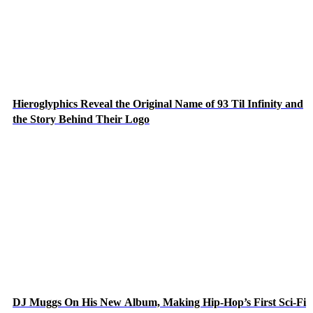
Hieroglyphics Reveal the Original Name of 93 Til Infinity and
the Story Behind Their Logo
DJ Muggs On His New Album, Making Hip-Hop’s First Sci-Fi