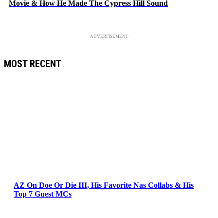
Movie & How He Made The Cypress Hill Sound
ADVERTISEMENT
MOST RECENT
AZ On Doe Or Die III, His Favorite Nas Collabs & His
Top 7 Guest MCs