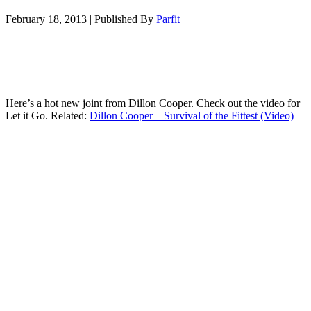
February 18, 2013
|
Published By
Parfit
Here’s a hot new joint from Dillon Cooper. Check out the video for
Let it Go. Related:
Dillon Cooper – Survival of the Fittest (Video)