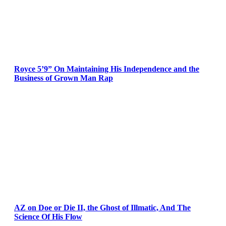
Royce 5’9” On Maintaining His Independence and the
Business of Grown Man Rap
AZ on Doe or Die II, the Ghost of Illmatic, And The
Science Of His Flow