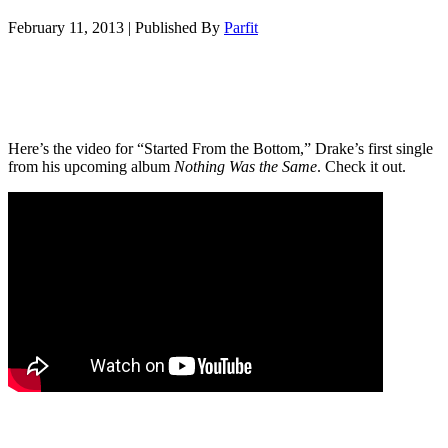
February 11, 2013
|
Published By
Parfit
Here’s the video for “Started From the Bottom,” Drake’s first single
from his upcoming album
Nothing Was the Same
. Check it out.