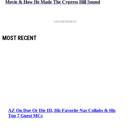
Movie & How He Made The Cypress Hill Sound
ADVERTISEMENT
MOST RECENT
AZ On Doe Or Die III, His Favorite Nas Collabs & His
Top 7 Guest MCs