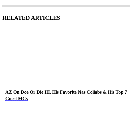
RELATED ARTICLES
AZ On Doe Or Die III, His Favorite Nas Collabs & His Top 7
Guest MCs