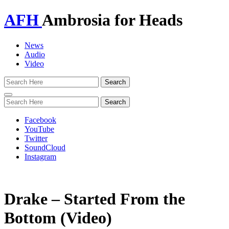
AFH
Ambrosia for Heads
News
Audio
Video
Toggle
navigation
Facebook
YouTube
Twitter
SoundCloud
Instagram
Drake – Started From the
Bottom (Video)