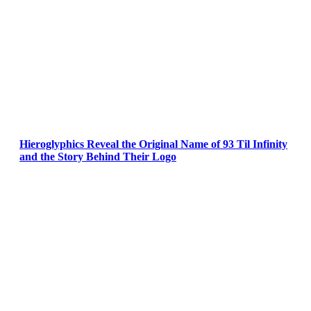
Hieroglyphics Reveal the Original Name of 93 Til Infinity
and the Story Behind Their Logo