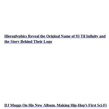
Hieroglyphics Reveal the Original Name of 93 Til Infinity and
the Story Behind Their Logo
DJ Muggs On His New Album, Making Hip-Hop’s First Sci-Fi