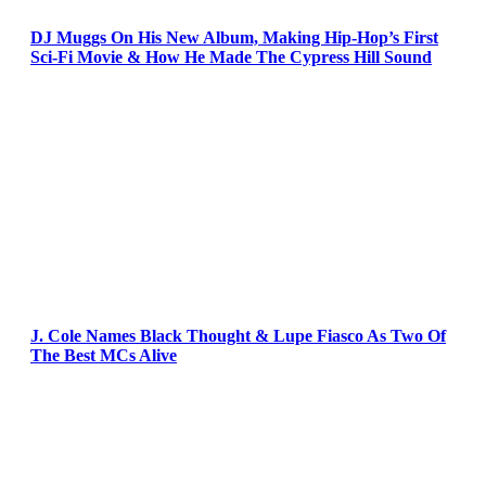
DJ Muggs On His New Album, Making Hip-Hop’s First
Sci-Fi Movie & How He Made The Cypress Hill Sound
J. Cole Names Black Thought & Lupe Fiasco As Two Of
The Best MCs Alive