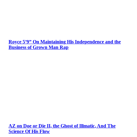
Royce 5’9” On Maintaining His Independence and the
Business of Grown Man Rap
AZ on Doe or Die II, the Ghost of Illmatic, And The
Science Of His Flow