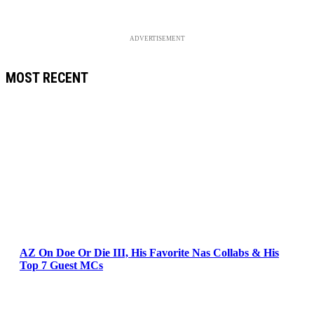
ADVERTISEMENT
MOST RECENT
AZ On Doe Or Die III, His Favorite Nas Collabs & His
Top 7 Guest MCs