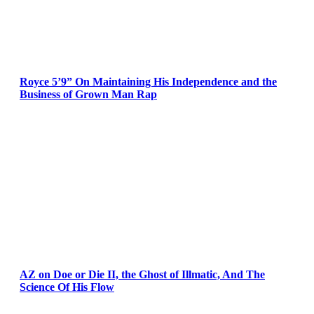
Royce 5’9” On Maintaining His Independence and the
Business of Grown Man Rap
AZ on Doe or Die II, the Ghost of Illmatic, And The
Science Of His Flow