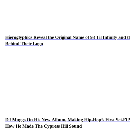
Hieroglyphics Reveal the Original Name of 93 Til Infinity and t
Behind Their Logo
DJ Muggs On His New Album, Making Hip-Hop’s First Sci-Fi
How He Made The Cypress Hill Sound