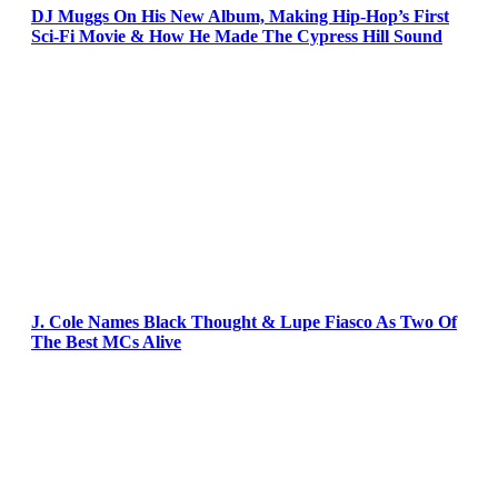
DJ Muggs On His New Album, Making Hip-Hop’s First
Sci-Fi Movie & How He Made The Cypress Hill Sound
J. Cole Names Black Thought & Lupe Fiasco As Two Of
The Best MCs Alive