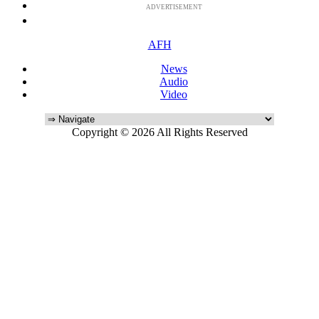
ADVERTISEMENT
AFH
News
Audio
Video
Copyright © 2026 All Rights Reserved