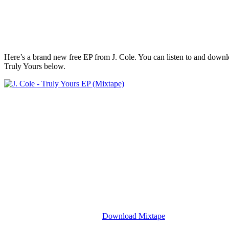
Here’s a brand new free EP from J. Cole. You can listen to and downlo
Truly Yours below.
Download Mixtape