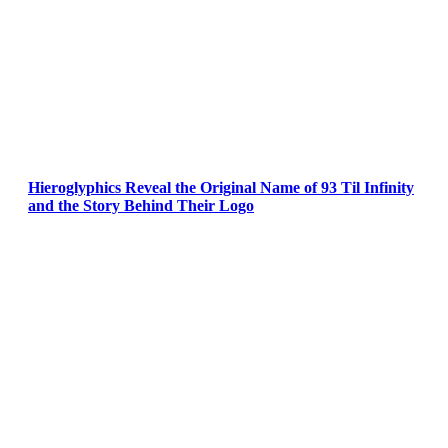
Hieroglyphics Reveal the Original Name of 93 Til Infinity
and the Story Behind Their Logo