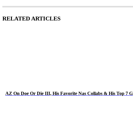
RELATED ARTICLES
AZ On Doe Or Die III, His Favorite Nas Collabs & His Top 7 