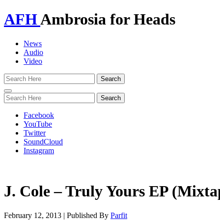
AFH
Ambrosia for Heads
News
Audio
Video
Toggle
navigation
Facebook
YouTube
Twitter
SoundCloud
Instagram
J. Cole – Truly Yours EP (Mixta
February 12, 2013
|
Published By
Parfit