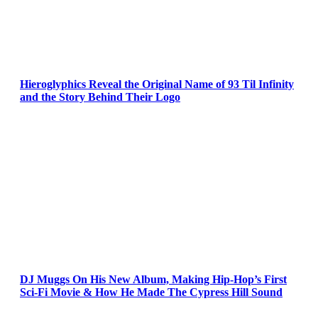
Hieroglyphics Reveal the Original Name of 93 Til Infinity
and the Story Behind Their Logo
DJ Muggs On His New Album, Making Hip-Hop’s First
Sci-Fi Movie & How He Made The Cypress Hill Sound