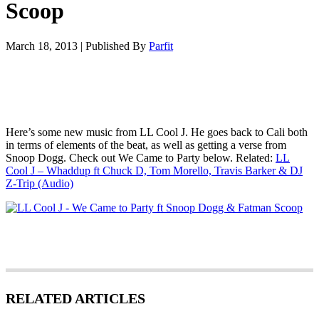
Scoop
March 18, 2013
|
Published By
Parfit
Here’s some new music from LL Cool J. He goes back to Cali both
in terms of elements of the beat, as well as getting a verse from
Snoop Dogg. Check out We Came to Party below. Related:
LL
Cool J – Whaddup ft Chuck D, Tom Morello, Travis Barker & DJ
Z-Trip (Audio)
RELATED ARTICLES