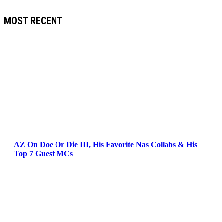
MOST RECENT
AZ On Doe Or Die III, His Favorite Nas Collabs & His
Top 7 Guest MCs