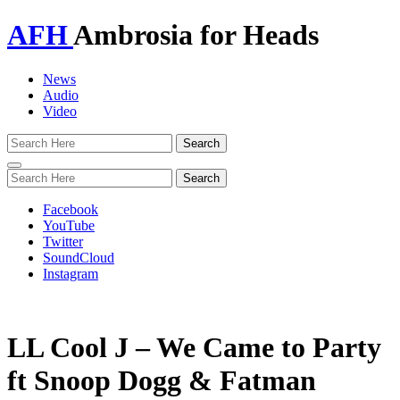
AFH
Ambrosia for Heads
News
Audio
Video
Toggle
navigation
Facebook
YouTube
Twitter
SoundCloud
Instagram
LL Cool J – We Came to Party
ft Snoop Dogg & Fatman