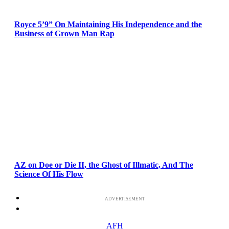
Royce 5’9” On Maintaining His Independence and the
Business of Grown Man Rap
AZ on Doe or Die II, the Ghost of Illmatic, And The
Science Of His Flow
ADVERTISEMENT
AFH