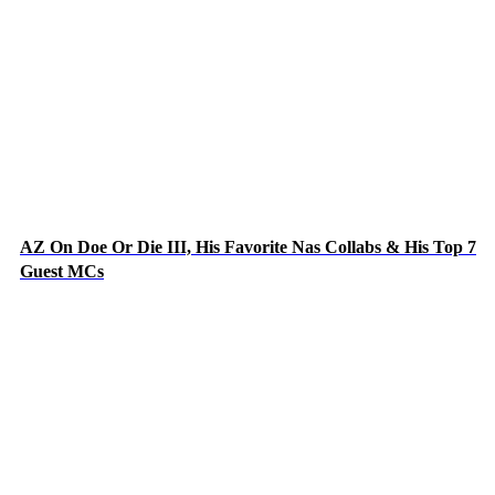
AZ On Doe Or Die III, His Favorite Nas Collabs & His Top 7
Guest MCs