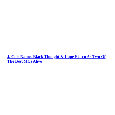
J. Cole Names Black Thought & Lupe Fiasco As Two Of
The Best MCs Alive