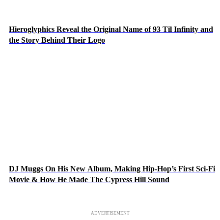
Hieroglyphics Reveal the Original Name of 93 Til Infinity and
the Story Behind Their Logo
DJ Muggs On His New Album, Making Hip-Hop’s First Sci-Fi
Movie & How He Made The Cypress Hill Sound
ADVERTISEMENT