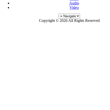
Audio
Video
Copyright © 2026 All Rights Reserved