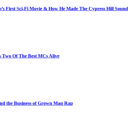
s First Sci-Fi Movie & How He Made The Cypress Hill Sound
s Two Of The Best MCs Alive
and the Business of Grown Man Rap