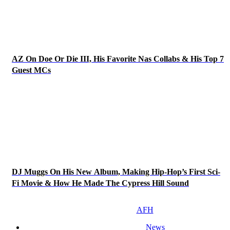
AZ On Doe Or Die III, His Favorite Nas Collabs & His Top 7
Guest MCs
DJ Muggs On His New Album, Making Hip-Hop’s First Sci-
Fi Movie & How He Made The Cypress Hill Sound
AFH
News