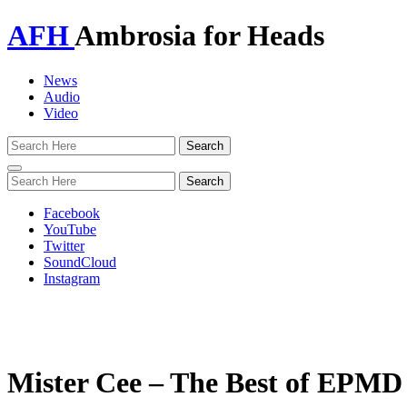
AFH
Ambrosia for Heads
News
Audio
Video
Toggle
navigation
Facebook
YouTube
Twitter
SoundCloud
Instagram
Mister Cee – The Best of EPMD