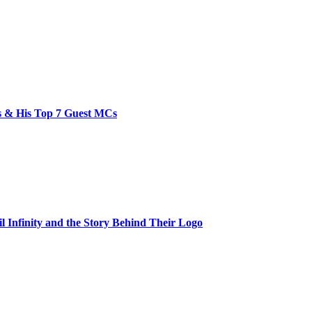
bs & His Top 7 Guest MCs
il Infinity and the Story Behind Their Logo