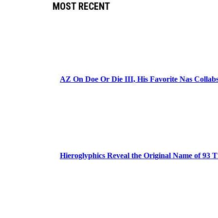
MOST RECENT
AZ On Doe Or Die III, His Favorite Nas Colla
Hieroglyphics Reveal the Original Name of 93 T