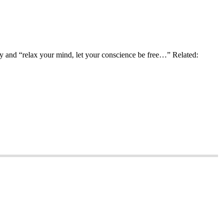
ay and “relax your mind, let your conscience be free…” Related: