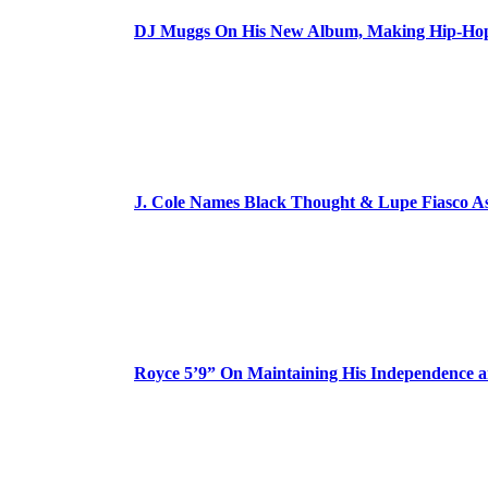
DJ Muggs On His New Album, Making Hip-Hop’
J. Cole Names Black Thought & Lupe Fiasco A
Royce 5’9” On Maintaining His Independence 