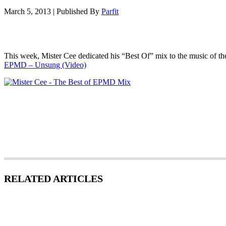
March 5, 2013
|
Published By
Parfit
This week, Mister Cee dedicated his “Best Of” mix to the music of th
EPMD – Unsung (Video)
RELATED ARTICLES