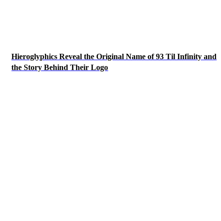
Hieroglyphics Reveal the Original Name of 93 Til Infinity and
the Story Behind Their Logo