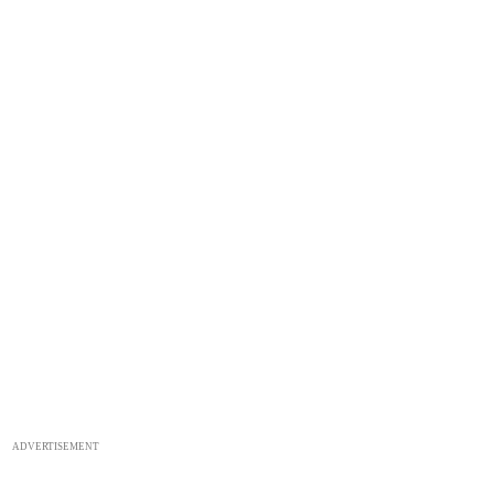
ADVERTISEMENT