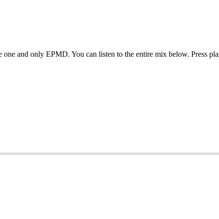
e one and only EPMD. You can listen to the entire mix below. Press pl